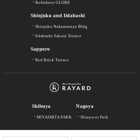
Ikebukuro GLOBE
Shinjuku and Iidabashi
Shinjuku Nakamuraya Bldg.
Iidabashi Sakura Terrace
Sapporo
Red Brick Terrace
Shibuya
Nagoya
MIYASHITA PARK
Hisaya-or Park