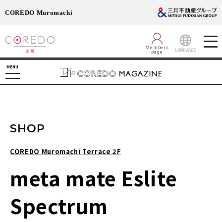
COREDO Muromachi
Members
page
LANGUAGE
MENU
SHOP
COREDO Muromachi Terrace 2F
meta mate Eslite
Spectrum