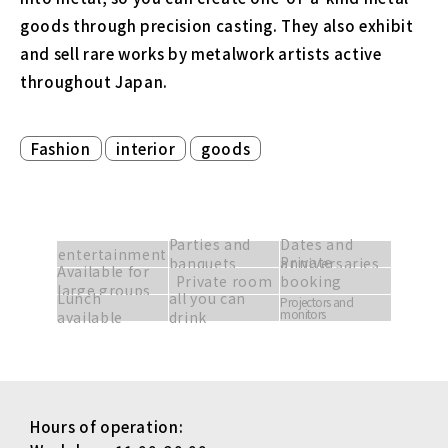
goods through precision casting. They also exhibit
and sell rare works by metalwork artists active
throughout Japan.
​ ​
​ ​
Fashion
interior
goods
Parties and
Dates and
entertainment
Private
banquets
anniversaries
Available for
Private room
booking
large groups
Lunch
all you can
available
Projectors and
monitors
available
drink
Hours of operation: