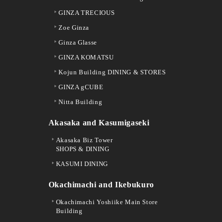
GINZA TRECIOUS
Zoe Ginza
Ginza Glasse
GINZA KOMATSU
Kojun Building DINING & STORES
GINZA gCUBE
Nitta Building
Akasaka and Kasumigaseki
Akasaka Biz Tower
SHOPS & DINING
KASUMI DINING
Okachimachi and Ikebukuro
Okachimachi Yoshiike Main Store
Building