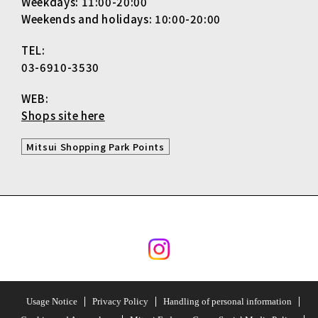
Weekdays: 11:00-20:00
Weekends and holidays: 10:00-20:00
TEL:
03-6910-3530
WEB:
Shops site here
Mitsui Shopping Park Points
Usage Notice
Privacy Policy
Handling of personal information