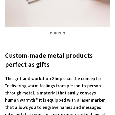
Custom-made metal products
perfect as gifts
This gift and workshop Shops has the concept of
"delivering warm feelings from person to person
through metal, a material that easily conveys
human warmth." It is equipped with a laser marker
that allows you to engrave names and messages
into metal, so you can create one-of-a-kind metal