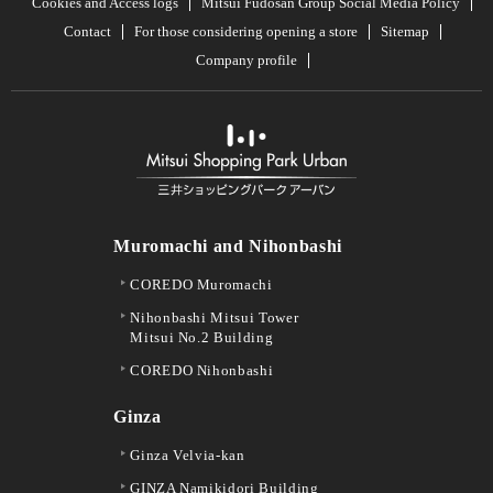
Cookies and Access logs
Mitsui Fudosan Group Social Media Policy
Contact
For those considering opening a store
Sitemap
Company profile
Muromachi and Nihonbashi
COREDO Muromachi
Nihonbashi Mitsui Tower
Mitsui No.2 Building
COREDO Nihonbashi
Ginza
Ginza Velvia-kan
GINZA Namikidori Building