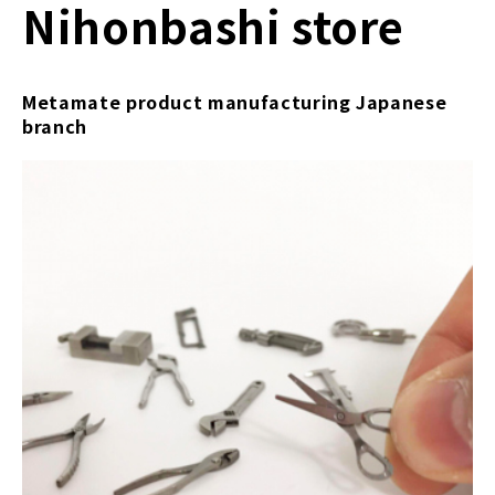
Nihonbashi store
Metamate product manufacturing Japanese
branch