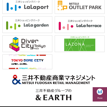
Point