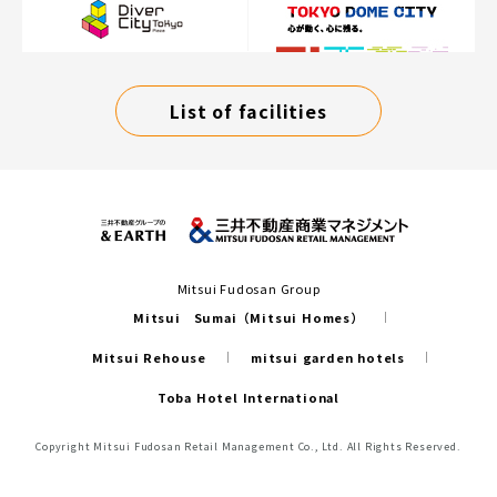
List of facilities
Mitsui Fudosan Group
Mitsui Sumai（Mitsui Homes）
Mitsui Rehouse
mitsui garden hotels
Toba Hotel International
Copyright Mitsui Fudosan Retail Management Co., Ltd. All Rights Reserved.