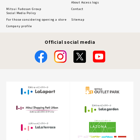
About Access logs
Mitsui Fudosan Group
Contact
Social Media Policy
For those considering opening a store
Sitemap
Company profile
Official social media