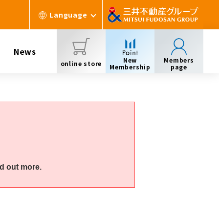
Language
News
New
Members
online store
Membership
page
d out more.