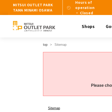
Hours of
MITSUI OUTLET PARK
operation
TAMA MINAMI OSAWA
・ Closed
Shops
Go
top
Sitemap
Please cho
Sitemap