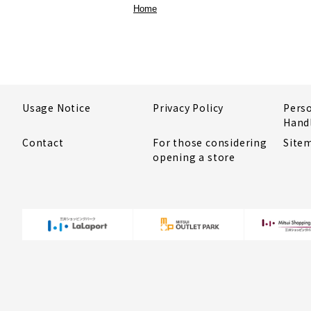
Home
Usage Notice
Privacy Policy
Pers
Hand
Contact
For those considering
Site
opening a store