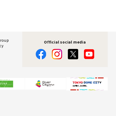
Group
Official social media
cy