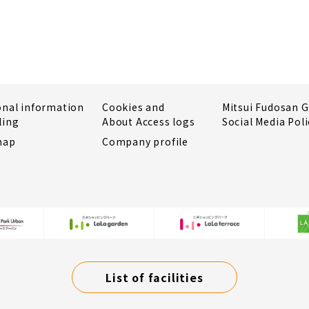
onal information
Cookies and
Mitsui Fudosan 
ling
About Access logs
Social Media Poli
map
Company profile
List of facilities