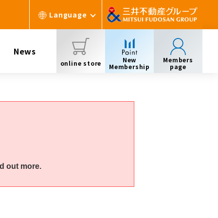
Language
News
New
Members
online store
Membership
page
d out more.