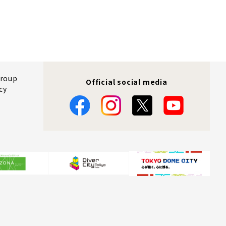
Group
Official social media
cy