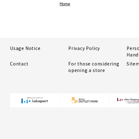
Home
Usage Notice
Privacy Policy
Pers
Hand
Contact
For those considering
Site
opening a store