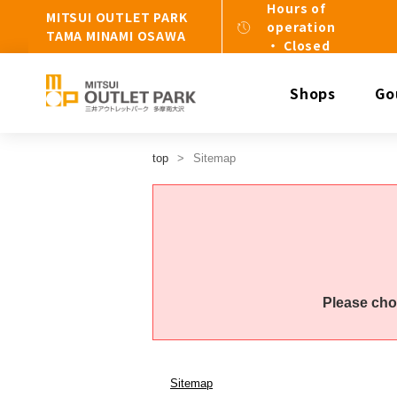
Hours of
MITSUI OUTLET PARK
operation
TAMA MINAMI OSAWA
・ Closed
Shops
Go
top
Sitemap
Please cho
Sitemap