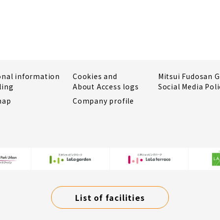
onal information
Cookies and
Mitsui Fudosan 
ling
About Access logs
Social Media Poli
map
Company profile
List of facilities