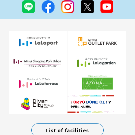
List of facilities