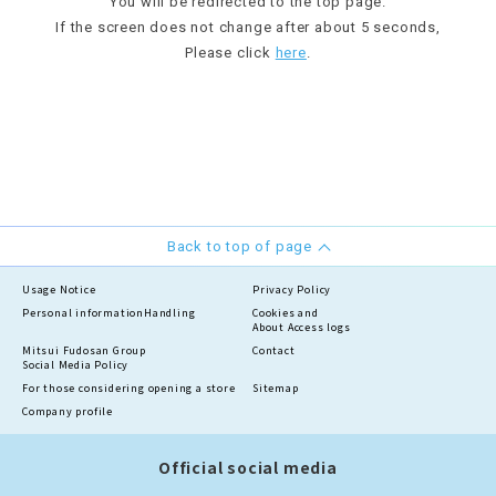
You will be redirected to the top page.
If the screen does not change after about 5 seconds,
Please click
here
.
Back to top of page
Usage Notice
Privacy Policy
Personal information
Handling
Cookies and
About Access logs
Mitsui Fudosan Group
Contact
Social Media Policy
For those considering opening a store
Sitemap
Company profile
Official social media