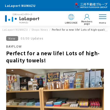
LaLaport NUMAZU
Members
LANGUAGE
menu
page
LaLaport NUMAZU
Shops News
Perfect for a new life! Lots of high-quality 
New
03/30 Updates
BAYFLOW
Perfect for a new life! Lots of high-
quality towels!