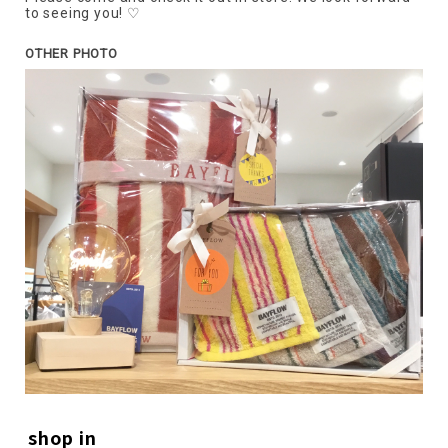
to seeing you! ♡
OTHER PHOTO
shop in