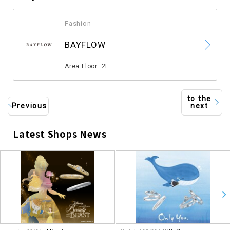
Fashion
​ ​
BAYFLOW
​ ​
Area Floor: 2F
to the
Previous
next
Latest Shops News
​ ​