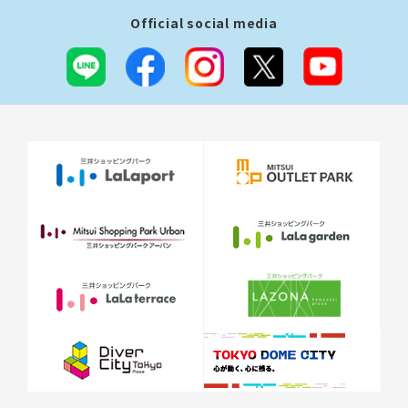
Official social media