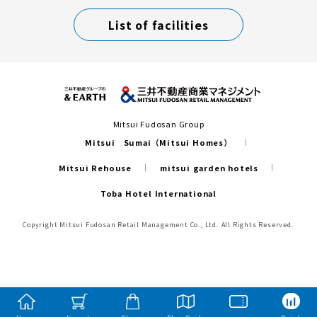
List of facilities
Mitsui Fudosan Group
Mitsui Sumai（Mitsui Homes）
Mitsui Rehouse
mitsui garden hotels
Toba Hotel International
Copyright Mitsui Fudosan Retail Management Co., Ltd. All Rights Reserved.