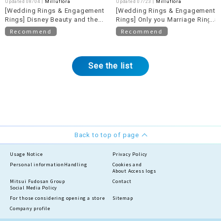
Updated 08/04 |
Milluflora
Updated 07/23 |
Milluflora
[Wedding Rings & Engagement
[Wedding Rings & Engagement
Rings] Disney Beauty and the
Rings] Only you Marriage Rings
Beast Bridal Collection
Recommend
Recommend
See the list
Back to top of page
Usage Notice
Privacy Policy
Personal information
Handling
Cookies and
About Access logs
Mitsui Fudosan Group
Contact
Social Media Policy
For those considering opening a store
Sitemap
Company profile