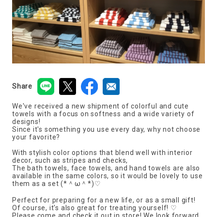
Share
We've received a new shipment of colorful and cute
towels with a focus on softness and a wide variety of
designs!
Since it's something you use every day, why not choose
your favorite?
With stylish color options that blend well with interior
decor, such as stripes and checks,
The bath towels, face towels, and hand towels are also
available in the same colors, so it would be lovely to use
them as a set (*＾ω＾*)♡
Perfect for preparing for a new life, or as a small gift!
Of course, it's also great for treating yourself! ♡
Please come and check it out in store! We look forward