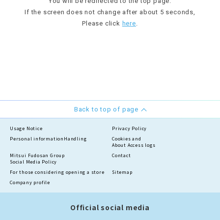
You will be redirected to the top page.
If the screen does not change after about 5 seconds,
Please click
here
.
Back to top of page
Usage Notice
Privacy Policy
Personal information
Handling
Cookies and
About Access logs
Mitsui Fudosan Group
Contact
Social Media Policy
For those considering opening a store
Sitemap
Company profile
Official social media