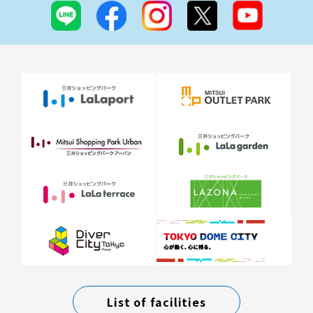
List of facilities