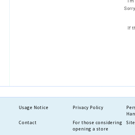
I'm
Sorry
If 
Usage Notice
Privacy Policy
Per
Han
Contact
For those considering
Sit
opening a store