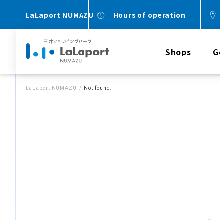
LaLaport NUMAZU
Hours of operation
Shops
G
LaLaport NUMAZU
Not found.