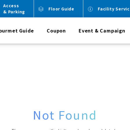
Access
Floor Guide
Facility Servi
& Parking
ourmet Guide
Coupon
Event & Campaign
Not Found