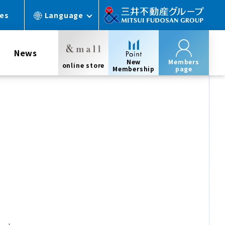
ces
Language
News
New
Members
online store
Membership
page