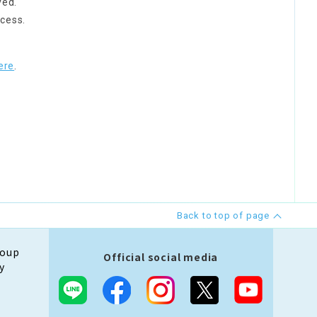
ved.
cess.
ere
.
Back to top of page
roup
Official social media
y