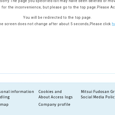
 sorry.
The page you specified is
It may have been deleted or mo
 for the inconvenience, but please go to the top page.
Please Ac
You will be redirected to the top page.
the screen does not change after about 5 seconds,
Please click
h
sonal information
Cookies and
Mitsui Fudosan G
dling
About Access logs
Social Media Polic
emap
Company profile