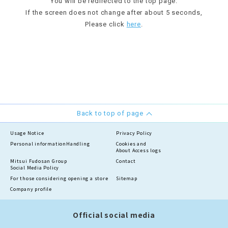
You will be redirected to the top page.
If the screen does not change after about 5 seconds,
Please click
here
.
Back to top of page
Usage Notice
Privacy Policy
Personal information
Handling
Cookies and
About Access logs
Mitsui Fudosan Group
Contact
Social Media Policy
For those considering opening a store
Sitemap
Company profile
Official social media