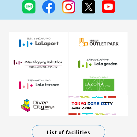
List of facilities