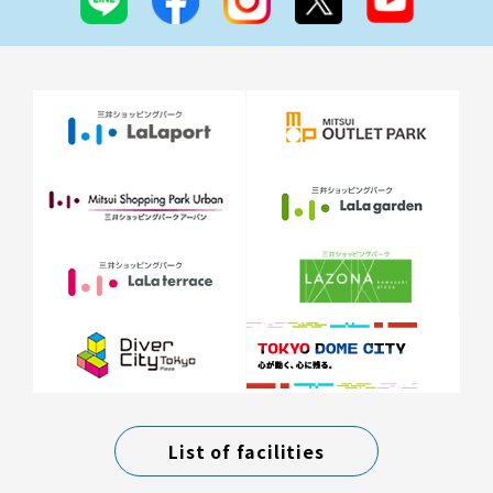
List of facilities