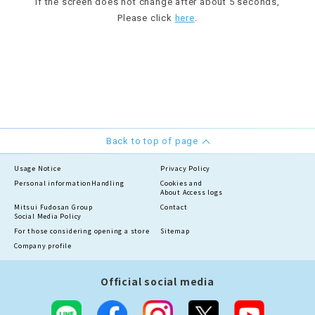
If the screen does not change after about 5 seconds,
Please click
here
.
Back to top of page
Usage Notice
Privacy Policy
Personal information
Handling
Cookies and
About Access logs
Mitsui Fudosan Group
Contact
Social Media Policy
For those considering opening a store
Sitemap
Company profile
Official social media