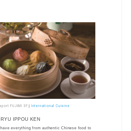
aport FUJIMI 3F
|
International Cuisine
RYU IPPOU KEN
have everything from authentic Chinese food to