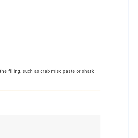
he filling, such as crab miso paste or shark