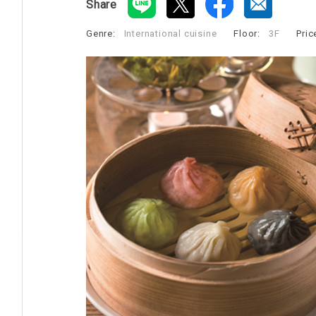
Share
Genre:
International cuisine
​ ​
Floor:
3F
​ ​
Pric