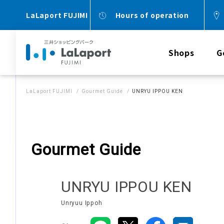
LaLaport FUJIMI
Hours of operation
Shops
G
LaLaport FUJIMI
Gourmet Guide
UNRYU IPPOU KEN
Gourmet Guide
UNRYU IPPOU KEN
Unryuu Ippoh