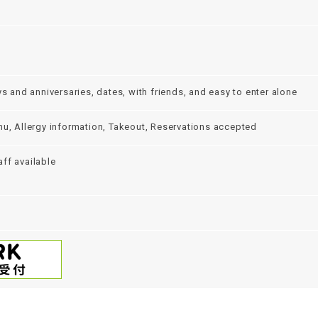
ys and anniversaries, dates, with friends, and easy to enter alone
nu, Allergy information, Takeout, Reservations accepted
ff available