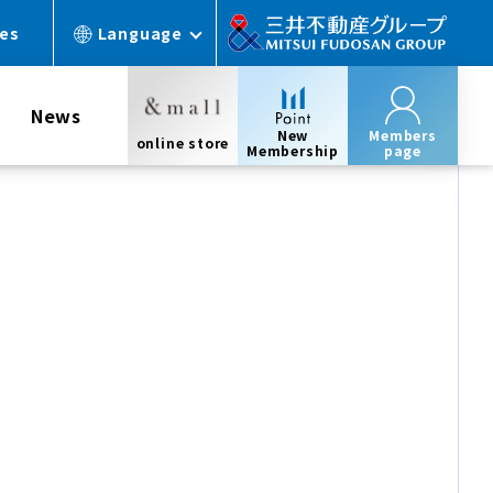
ces
Language
News
New
Members
online store
Membership
page