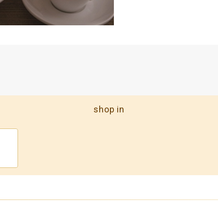
shop in