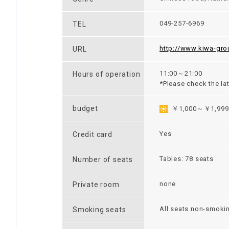
049-257-6969
TEL
http://www.kiwa-gro
URL
11:00～21:00
Hours of operation
*Please check the la
budget
￥1,000～￥1,999
Yes
Credit card
Tables: 78 seats
Number of seats
none
Private room
All seats non-smoki
Smoking seats