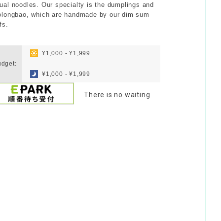
ual noodles. Our specialty is the dumplings and
olongbao, which are handmade by our dim sum
fs.
​ ​
¥1,000 - ¥1,999
dget:
​ ​
¥1,000 - ¥1,999
There is no waiting