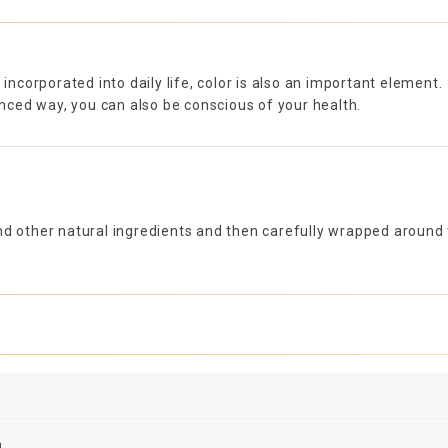
 incorporated into daily life, color is also an important element.
lanced way, you can also be conscious of your health.
d other natural ingredients and then carefully wrapped around t
n