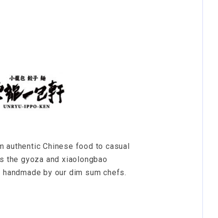
m authentic Chinese food to casual
is the gyoza and xiaolongbao
ll handmade by our dim sum chefs.