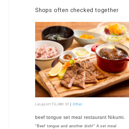
Shops often checked together
LaLaport FUJIMI 3F
|
Other
​ ​
beef tongue set meal restaurant Nikumi.
"Beef tongue and another dish!" A set meal