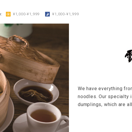
e:
​ ​
¥1,000-¥1,999
​ ​
¥1,000-¥1,999
We have everything fro
noodles. Our specialty 
dumplings, which are a