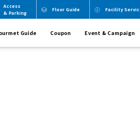
Access
Floor Guide
Facility Servi
& Parking
ourmet Guide
Coupon
Event & Campaign