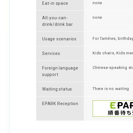
none
Eat-in space
none
All-you-can-
drink/drink bar
For families, birthda
Usage scenarios
Kids chairs, Kids me
Services
Chinese-speaking sta
Foreign language
support
There is no waiting
Waiting status
EPARK Reception