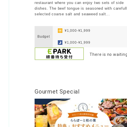
restaurant where you can enjoy two sets of side
dishes. The beef tongue is seasoned with careful
selected coarse salt and seaweed salt...
​ ​
​ ​
¥1,000-¥1,999
Budget
​ ​
¥1,000-¥1,999
There is no waitin
Gourmet Special