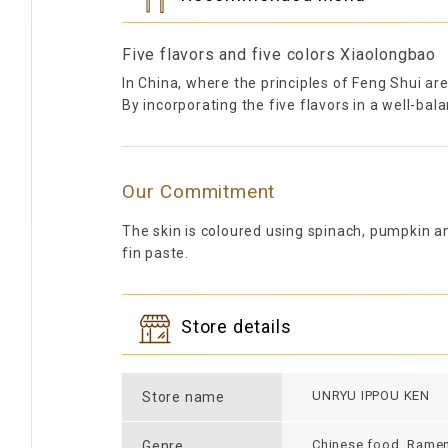
Five flavors and five colors Xiaolongbao
In China, where the principles of Feng Shui are
By incorporating the five flavors in a well-ba
Our Commitment
The skin is coloured using spinach, pumpkin an
fin paste.
Store details
UNRYU IPPOU KEN
Store name
Chinese food, Rame
Genre