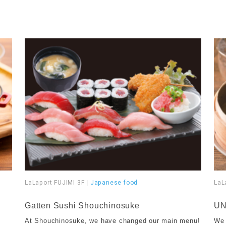
LaLaport FUJIMI 3F
|
Japanese food
LaL
​ ​
​ ​
Gatten Sushi Shouchinosuke
UN
At Shouchinosuke, we have changed our main menu!
We 