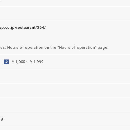
up.co.jp/restaurant/364/
test Hours of operation on the "Hours of operation" page.
￥1,000～￥1,999
ng