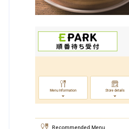
Menu Information
Store details
Recommended Menu