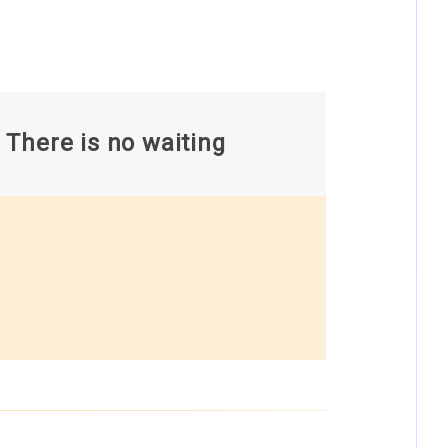
There is no waiting