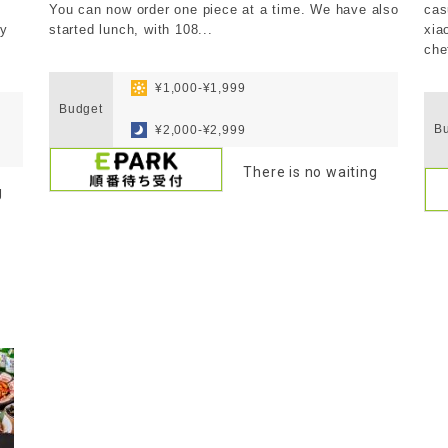
You can now order one piece at a time. We have also
cas
ly
started lunch, with 108...
xia
che
​ ​
​ ​
​ ​
¥1,000-¥1,999
Budget
​ ​
Bu
¥2,000-¥2,999
There is no waiting
g