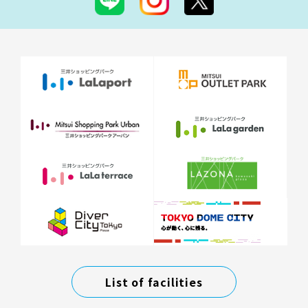
List of facilities