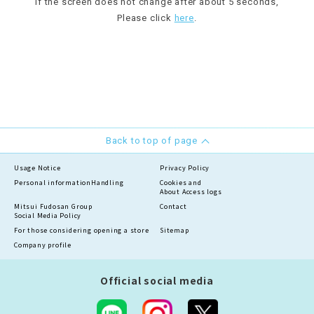
If the screen does not change after about 5 seconds,
Please click
here
.
Back to top of page
Usage Notice
Privacy Policy
Personal information
Handling
Cookies and
About Access logs
Mitsui Fudosan Group
Contact
Social Media Policy
For those considering opening a store
Sitemap
Company profile
Official social media