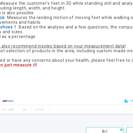
 Measure the customer's feet in 3D while standing still and anal
luding length, width, and height
 is also possible
sis
: Measures the landing motion of moving feet while walking o
vements and habits
 shoes
1. Based on the analysis and a few questions, the comput
 and sizes.
d as a percentage
 also recommend insoles based on your measurement data!
est selection of products in the area, including custom-made ins
ted or have any concerns about your health, please feel free to 
an just measure it!