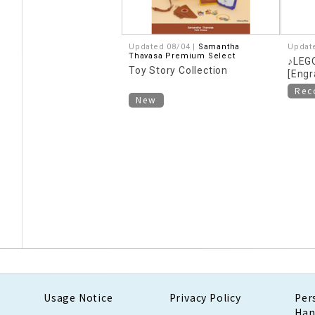
Updated 08/04 |
Samantha
Updat
Thavasa Premium Select
♪LEGO
Toy Story Collection
[Engr
Re
New
Usage Notice
Privacy Policy
Per
Han