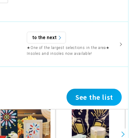
to the next
★One of the largest selections in the area★
Insoles and insoles now available!
See the list