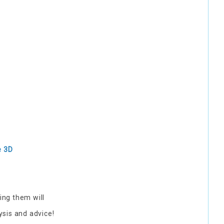
e 3D
ing them will
ysis and advice!