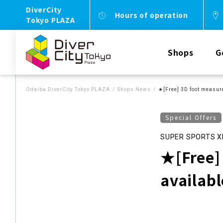
DiverCity
Hours of operation
Tokyo PLAZA
Shops
G
Odaiba DiverCity Tokyo PLAZA
Shops News
★[Free] 3D foot measur
Special Offers
SUPER SPORTS X
★[Free]
availab