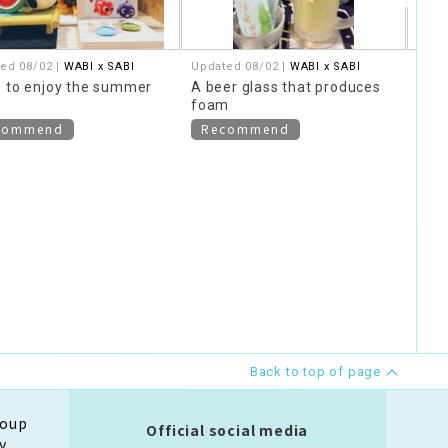
ed 08/02 |
WABI x SABI
Updated 08/02 |
WABI x SABI
Upda
Thav
 to enjoy the summer
A beer glass that produces
Sesa
foam
commend
Recommend
Ne
Back to top of page
roup
Official social media
y