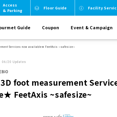
Access
Floor Guide
Facility Servi
& Parking
ourmet Guide
Coupon
Event & Campaign
ement Services now available★ FeetAxis ~safesize~
06/20 Updates
EBIO
 3D foot measurement Servic
le★ FeetAxis ~safesize~