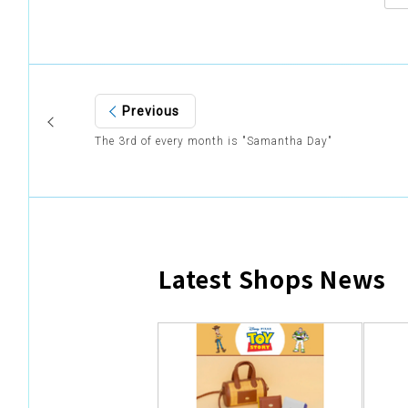
Previous
The 3rd of every month is "Samantha Day"
Latest Shops News
​ ​