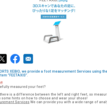
RTS XEBIO, we provide a foot measurement Services using th
tem "FEETAXIS".
!!
efully measured your feet?
there is a difference between the left and right feet, so measur
ou some hints on how to choose and wear your shoes!
urement Services
We can provide you with a wide range of anal