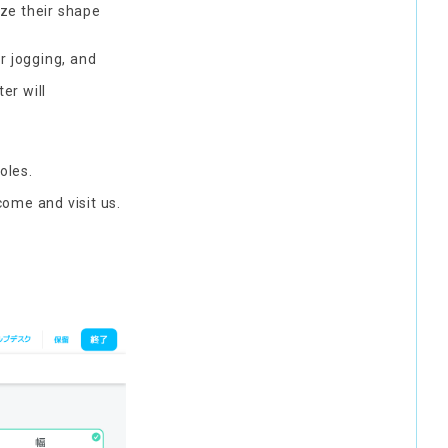
yze their shape
r jogging, and
er will
oles.
come and visit us.