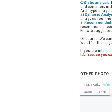
➀Static analysis
:
and condition, inc
Arch type analysis
2) Dynamic Analy
analyzes foot mo
3. Recommended
recommend shoes
Fit rate suggeste
Of course,
We can
We offer the larg
If you are interes
It's free, so you c
OTHER PHOTO