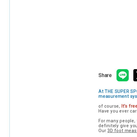
Share
At THE SUPER SPO
measurement sys
of course,
It's free
Have you ever car
For many people, 
definitely give y
Our
3D foot meas