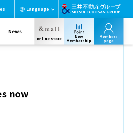
ces
Language
News
New
Members
online store
Membership
page
es now