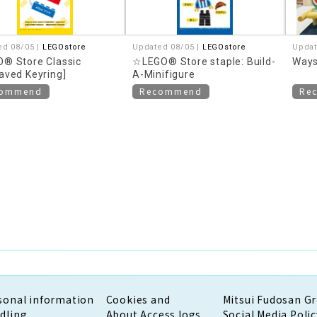
ed 08/05 |
LEGOstore
Updated 08/05 |
LEGOstore
Updat
® Store Classic
☆LEGO® Store staple: Build-
Ways
aved Keyring]
A-Minifigure
commend
Recommend
Re
sonal information
Cookies and
Mitsui Fudosan G
dling
About Access logs
Social Media Polic