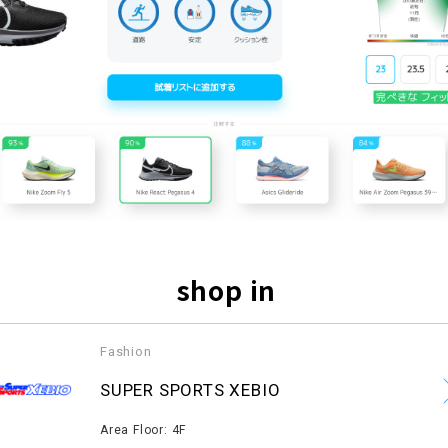
shop in
Fashion
​ ​
SUPER SPORTS XEBIO
​ ​
Area Floor: 4F