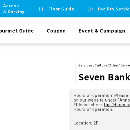
Access
Floor Guide
Facility Servi
& Parking
ourmet Guide
Coupon
Event & Campaign
Services /Culture/Other/ Servi
Seven Ban
Hours of operation: Please 
on our website under "Ann
*Please check
the "Hours o
Hours of operation.
Location: 2F