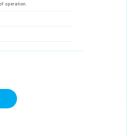
of operation.