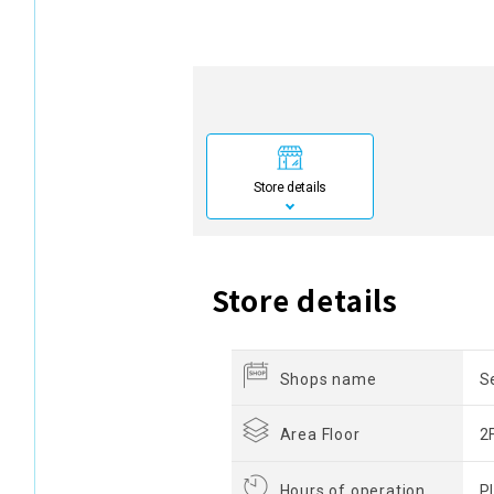
Store details
Store details
Shops name
S
Area Floor
2
Hours of operation
P