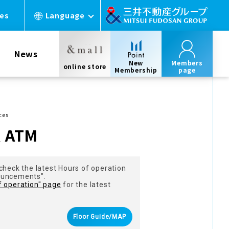
ces
Language
News
New
Members
online store
Membership
page
ces
k ATM
check the latest Hours of operation
ouncements".
f operation" page
for the latest
Floor Guide/MAP