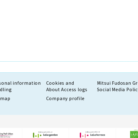
sonal information
Cookies and
Mitsui Fudosan G
dling
About Access logs
Social Media Polic
emap
Company profile