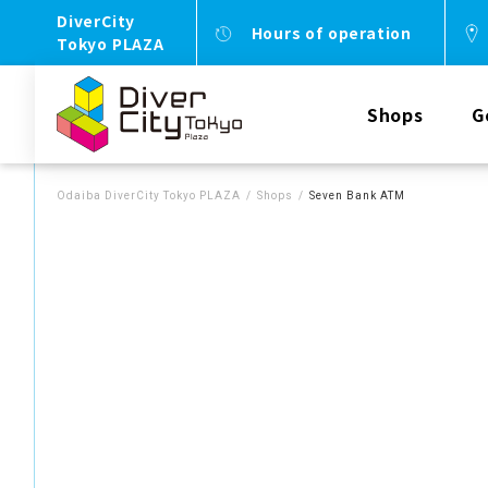
DiverCity
Hours of operation
Tokyo PLAZA
Shops
G
Odaiba DiverCity Tokyo PLAZA
Shops
Seven Bank ATM