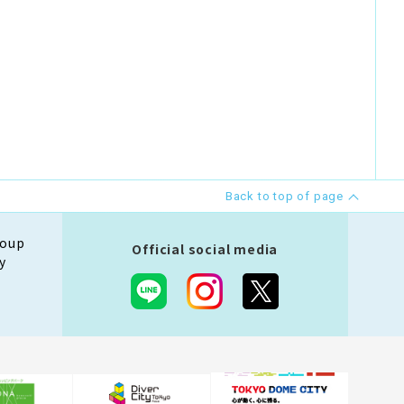
Back to top of page
roup
Official social media
y