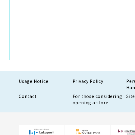
Usage Notice
Privacy Policy
Per
Han
Contact
For those considering
Sit
opening a store