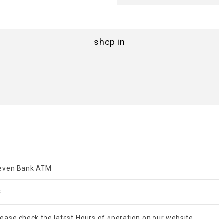
shop in
even Bank ATM
F
lease check the latest Hours of operation on our website.