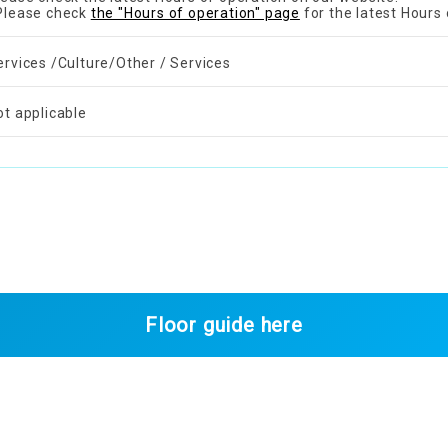
Please check
the "Hours of operation" page
for the latest Hours 
ervices /Culture/Other / Services
ot applicable
Floor guide here