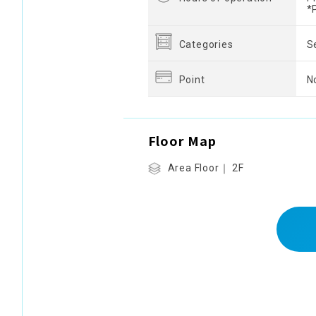
*
Categories
S
Point
N
Floor Map
Area Floor｜ 2F