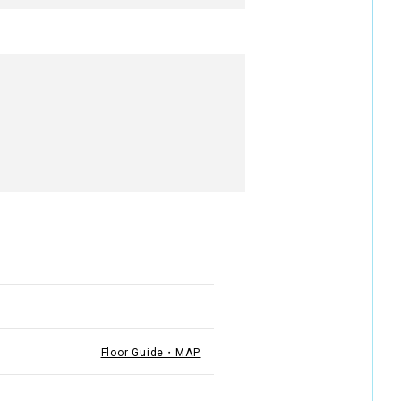
Floor Guide・MAP