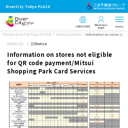
DiverCity Tokyo PLAZA
Members
LANGUAGE
menu
page
Odaiba DiverCity Tokyo PLAZA
Announcements
Information on stores not 
2023/12/
22Notice
Information on stores not eligible
for QR code payment/Mitsui
Shopping Park Card Services