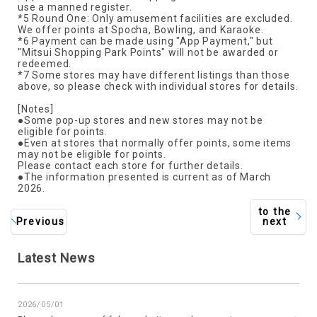
use a manned register.
*5 Round One: Only amusement facilities are excluded.
We offer points at Spocha, Bowling, and Karaoke.
*6 Payment can be made using "App Payment," but
"Mitsui Shopping Park Points" will not be awarded or
redeemed.
*7 Some stores may have different listings than those
above, so please check with individual stores for details.
[Notes]
●Some pop-up stores and new stores may not be
eligible for points.
●Even at stores that normally offer points, some items
may not be eligible for points.
Please contact each store for further details.
●The information presented is current as of March
2026.
to the
Previous
next
Latest News
2026/05/01