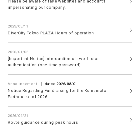
Please be aware of fake websites and accounts
impersonating our company.
2023/03/11
DiverCity Tokyo PLAZA Hours of operation
2026/01/05
[Important Notice] Introduction of two-factor
authentication (one-time password)
​ ​
Announcement
dated 2026/08/01
Notice Regarding Fundraising for the Kumamoto
Earthquake of 2026
2026/04/21
Route guidance during peak hours