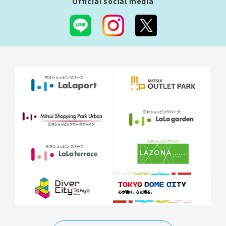
Official social media