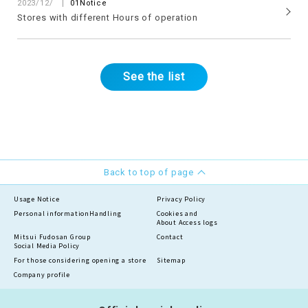
​ ​
2023/12/
01Notice
Stores with different Hours of operation
See the list
Back to top of page
Usage Notice
Privacy Policy
Personal information
Handling
Cookies and
About Access logs
Mitsui Fudosan Group
Contact
Social Media Policy
For those considering opening a store
Sitemap
Company profile