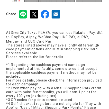
Share
At DiverCity Tokyo PLAZA, you can use Rakuten Pay, d払
い, PayPay, Alipay, WeChat Pay, LINE PAY, auPAY,
Merpay, and QUO Card Pay.
The stores listed above may have slightly different QR
code payment options and Mitsui Shopping Park Card
Services available.
Please refer to the list for details.
*1 Regarding the cashless payment campaign
implemented at this facility, some stores that accept
the applicable cashless payment method may not be
included.
For more details, please check the information provided
for each campaign.
*2 Even when paying with a Mitsui Shopping Park credit
card with point functionality, you will earn 1 point for
every 100 yen (excluding tax).
*3 QR codes for points cannot be used.
*4 Self-checkout registers are not eligible for "Pay with
App" or "Use of Mitsui Shopping Park Points." Please