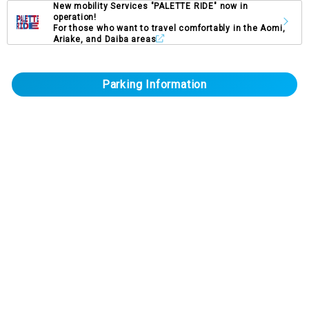
New mobility Services "PALETTE RIDE" now in
operation!
For those who want to travel comfortably in the Aomi,
Ariake, and Daiba areas
Parking Information