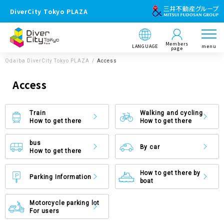
DiverCity Tokyo PLAZA
Members
LANGUAGE
menu
page
Odaiba DiverCity Tokyo PLAZA
Access
Access
Train
Walking and cycling
How to get there
How to get there
bus
By car
How to get there
How to get there by
Parking Information
boat
Motorcycle parking lot
For users