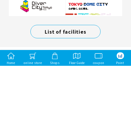
List of facilities
Home
online store
Shops
Floor Guide
coupon
Point
Mitsui Fudosan Group
Mitsui Sumai（Mitsui Homes）
Mitsui Rehouse
mitsui garden hotels
Toba Hotel International
Copyright Mitsui Fudosan Retail Management Co., Ltd. All Rights Reserved.