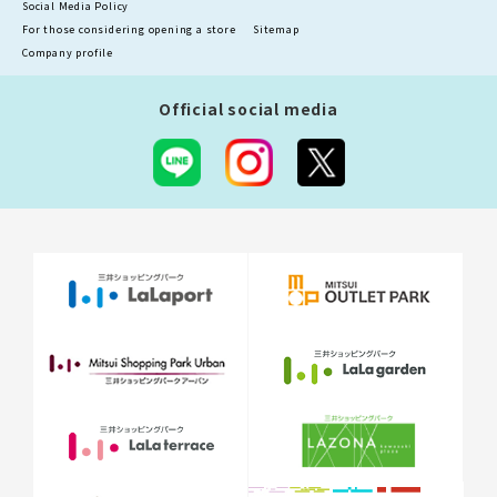
Social Media Policy
For those considering opening a store
Sitemap
Company profile
Official social media