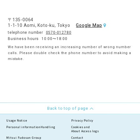
〒135-0064
1-1-10 Aomi, Koto-ku, Tokyo
Google Map
telephone number
0570-012780
Business hours
10:00〜18:00
We have been receiving an increasing number of wrong number
calls. Please double check the phone number to avoid making a
mistake.
Back to top of page
Usage Notice
Privacy Policy
Personal information
Handling
Cookies and
About Access logs
Mitsui Fudosan Group
Contact