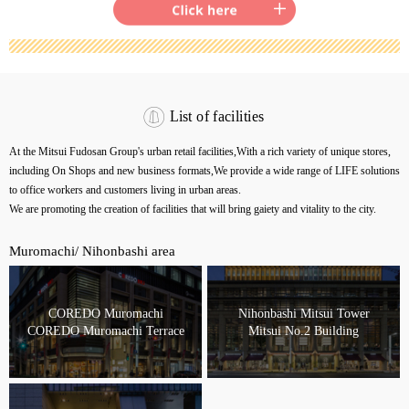
List of facilities
At the Mitsui Fudosan Group's urban retail facilities,
With a rich variety of unique stores,
including On Shops and new business formats,
We provide a wide range of LIFE solutions
to office workers and customers living in urban areas.
We are promoting the creation of facilities that will bring gaiety and vitality to the city.
Muromachi/ Nihonbashi area
COREDO Muromachi
Nihonbashi Mitsui Tower
COREDO Muromachi Terrace
Mitsui No.2 Building