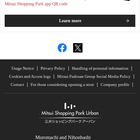
Mitsui Shopping Park app QR code
Learn more
Usage Notice
Privacy Policy
Handling of personal information
Cookies and Access logs
Mitsui Fudosan Group Social Media Policy
Contact
For those considering opening a store
Company profile
Muromachi and Nihonbashi