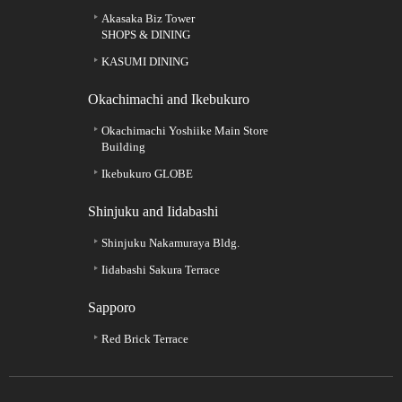
Akasaka Biz Tower
SHOPS & DINING
KASUMI DINING
Okachimachi and Ikebukuro
Okachimachi Yoshiike Main Store
Building
Ikebukuro GLOBE
Shinjuku and Iidabashi
Shinjuku Nakamuraya Bldg.
Iidabashi Sakura Terrace
Sapporo
Red Brick Terrace