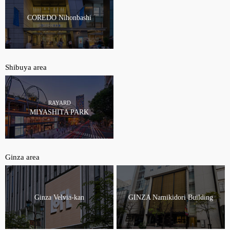
COREDO Nihonbashi
Shibuya area
RAYARD
MIYASHITA PARK
Ginza area
Ginza Velvia-kan
GINZA Namikidori Building