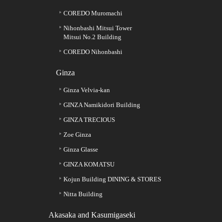
COREDO Muromachi
Nihonbashi Mitsui Tower
Mitsui No.2 Building
COREDO Nihonbashi
Ginza
Ginza Velvia-kan
GINZA Namikidori Building
GINZA TRECIOUS
Zoe Ginza
Ginza Glasse
GINZA KOMATSU
Kojun Building DINING & STORES
Nitta Building
Akasaka and Kasumigaseki