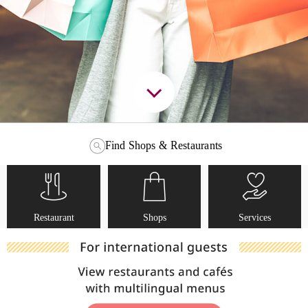
Find Shops & Restaurants
Restaurant
Shops
Services