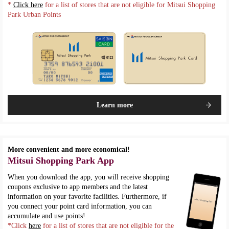
*
Click here
for a list of stores that are not eligible for Mitsui Shopping
Park Urban Points
Learn more
More convenient and more economical!
Mitsui Shopping Park App
When you download the app, you will receive shopping
coupons exclusive to app members and the latest
information on your favorite facilities. Furthermore, if
you connect your point card information, you can
accumulate and use points!
*Click
here
for a list of stores that are not eligible for the