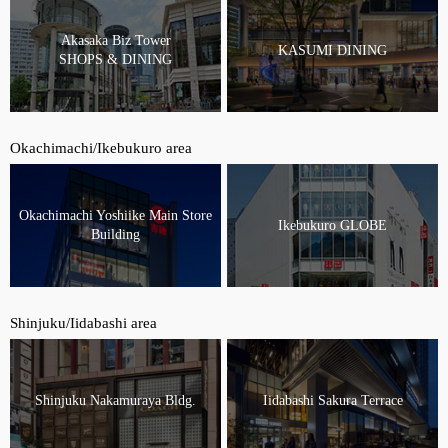
Akasaka Biz Tower
KASUMI DINING
SHOPS & DINING
Okachimachi/Ikebukuro area
Okachimachi Yoshiike Main Store
Ikebukuro GLOBE
Building
Shinjuku/Iidabashi area
Shinjuku Nakamuraya Bldg.
Iidabashi Sakura Terrace