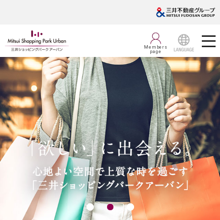
Members
page
LANGUAGE