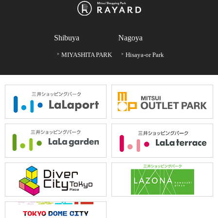
Shibuya
Nagoya
MIYASHITA PARK
Hisaya-or Park