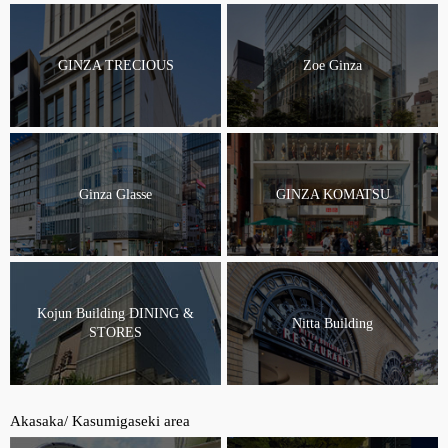
GINZA TRECIOUS
Zoe Ginza
Ginza Glasse
GINZA KOMATSU
Kojun Building DINING &
Nitta Building
STORES
Akasaka/ Kasumigaseki area