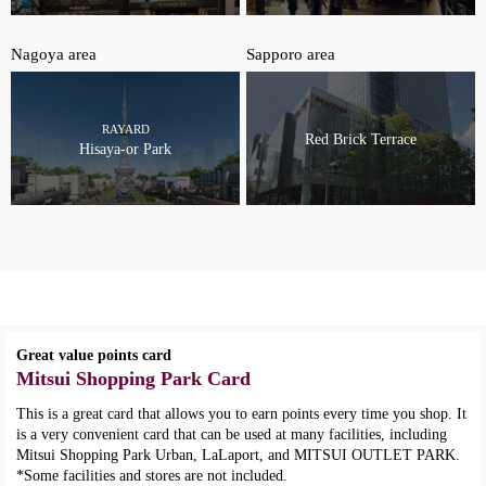
Nagoya area
Sapporo area
RAYARD
Red Brick Terrace
Hisaya-or Park
Great value points card
Mitsui Shopping Park Card
This is a great card that allows you to earn points every time you shop. It
is a very convenient card that can be used at many facilities, including
Mitsui Shopping Park Urban, LaLaport, and MITSUI OUTLET PARK.
*Some facilities and stores are not included.