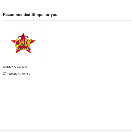
Recommended Shops for you
CANDY A GO GO
Factory Outlets 2F