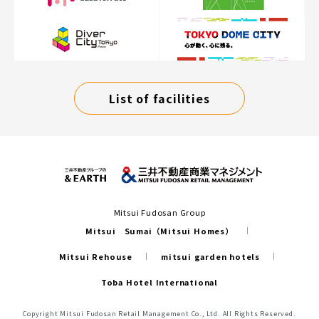
List of facilities
Mitsui Fudosan Group
Mitsui Sumai（Mitsui Homes）
Mitsui Rehouse
mitsui garden hotels
Toba Hotel International
Copyright Mitsui Fudosan Retail Management Co., Ltd. All Rights Reserved.