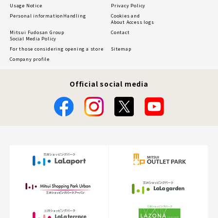
Usage Notice
Privacy Policy
Personal information
Handling
Cookies and
About Access logs
Mitsui Fudosan Group
Contact
Social Media Policy
For those considering opening a store
Sitemap
Company profile
Official social media