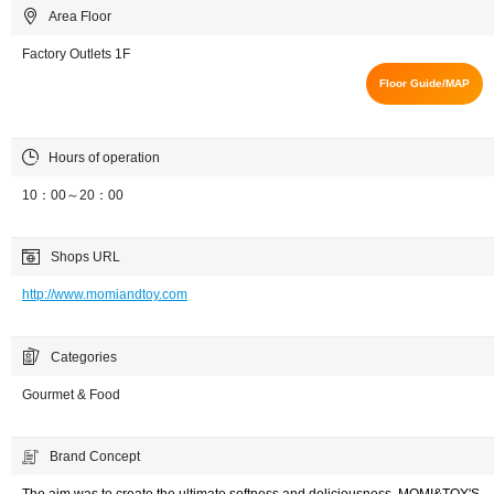
Area Floor
Factory Outlets 1F
Floor Guide/MAP
Hours of operation
10：00～20：00
Shops URL
http://www.momiandtoy.com
Categories
Gourmet & Food
Brand Concept