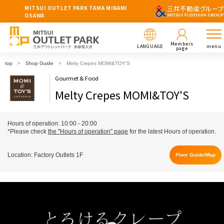
MITSUI OUTLET PARK TAMA MINAMI
OSAWA
Members
LANGUAGE
menu
page
top
Shop Guide
Melty Crepes MOMI&TOY'S
Gourmet & Food
Melty Crepes MOMI&TOY'S
Hours of operation: 10:00 - 20:00
*Please check
the "Hours of operation" page
for the latest Hours of operation.
Location: Factory Outlets 1F
Floor Guide/Map