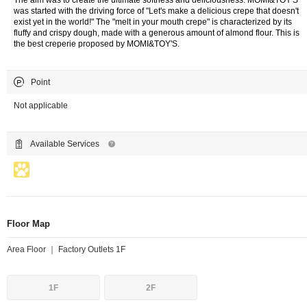
The aim was to create the ultimate softness and deliciousness. MOMI&TOY'S
was started with the driving force of "Let's make a delicious crepe that doesn't
exist yet in the world!" The "melt in your mouth crepe" is characterized by its
fluffy and crispy dough, made with a generous amount of almond flour. This is
the best creperie proposed by MOMI&TOY'S.
Point
Not applicable
Available Services
Floor Map
Area Floor ｜ Factory Outlets 1F
1F
2F