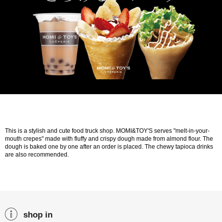
This is a stylish and cute food truck shop. MOMI&TOY'S serves "melt-in-your-
mouth crepes" made with fluffy and crispy dough made from almond flour. The
dough is baked one by one after an order is placed. The chewy tapioca drinks
are also recommended.
shop in