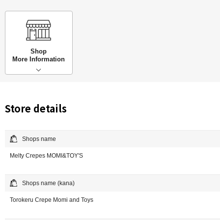
Shop
More Information
Store details
Shops name
Melty Crepes MOMI&TOY'S
Shops name (kana)
Torokeru Crepe Momi and Toys