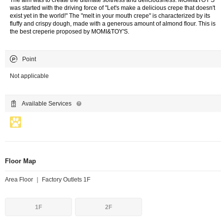
The aim was to create the ultimate softness and deliciousness. MOMI&TOY'S
was started with the driving force of "Let's make a delicious crepe that doesn't
exist yet in the world!" The "melt in your mouth crepe" is characterized by its
fluffy and crispy dough, made with a generous amount of almond flour. This is
the best creperie proposed by MOMI&TOY'S.
Point
Not applicable
Available Services
Floor Map
Area Floor ｜ Factory Outlets 1F
1F
2F