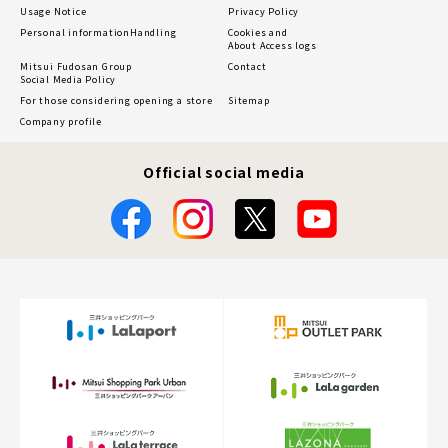
Usage Notice
Privacy Policy
Personal information
Handling
Cookies and
About Access logs
Mitsui Fudosan Group
Contact
Social Media Policy
For those considering opening a store
Sitemap
Company profile
Official social media