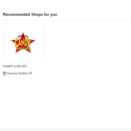
Recommended Shops for you
CANDY A GO GO
Factory Outlets 2F