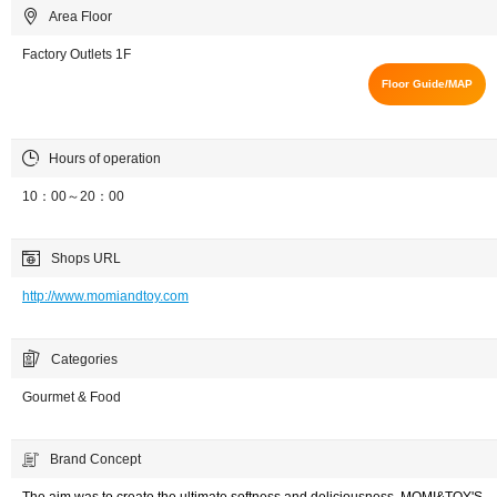
Area Floor
Factory Outlets 1F
Floor Guide/MAP
Hours of operation
10：00～20：00
Shops URL
http://www.momiandtoy.com
Categories
Gourmet & Food
Brand Concept