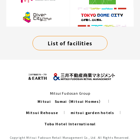
List of facilities
Mitsui Fudosan Group
Mitsui Sumai（Mitsui Homes）
Mitsui Rehouse
mitsui garden hotels
Toba Hotel International
Copyright Mitsui Fudosan Retail Management Co., Ltd. All Rights Reserved.