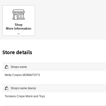
Shop
More Information
Store details
Shops name
Melty Crepes MOMI&TOY'S
Shops name (kana)
Torokeru Crepe Momi and Toys