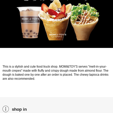
This is a stylish and cute food truck shop. MOMI&TOY'S serves "melt-in-your-
mouth crepes" made with fluffy and crispy dough made from almond flour. The
dough is baked one by one after an order is placed. The chewy tapioca drinks
are also recommended.
shop in