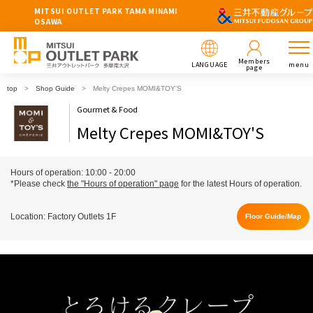
MITSUI OUTLET PARK TAMA MINAMI
OSAWA
Members
LANGUAGE
menu
page
top
Shop Guide
Melty Crepes MOMI&TOY'S
Gourmet & Food
Melty Crepes MOMI&TOY'S
Hours of operation: 10:00 - 20:00
*Please check
the "Hours of operation" page
for the latest Hours of operation.
Location: Factory Outlets 1F
Floor Guide/Map