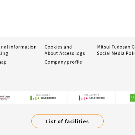
onal information
Cookies and
Mitsui Fudosan 
ling
About Access logs
Social Media Poli
map
Company profile
List of facilities