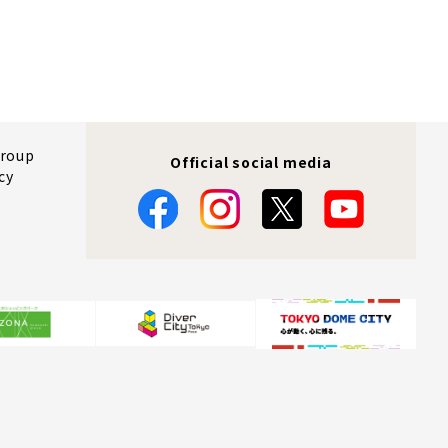
Group
Official social media
cy