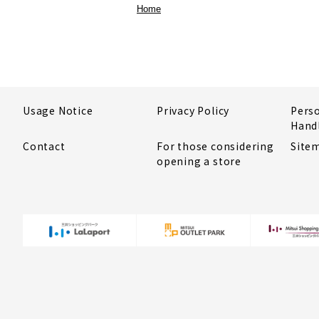
Home
Usage Notice
Privacy Policy
Pers
Hand
Contact
For those considering
Site
opening a store