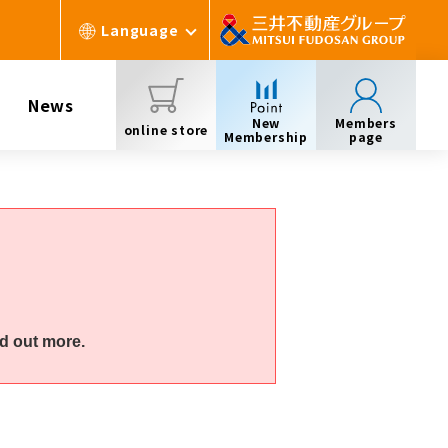
Language
News
New
Members
online store
Membership
page
d out more.