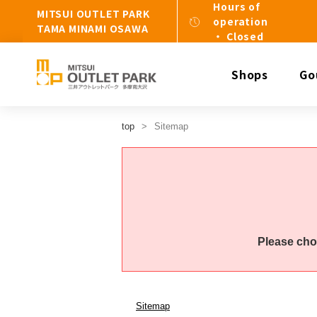
Hours of
MITSUI OUTLET PARK
operation
TAMA MINAMI OSAWA
・ Closed
Shops
Go
top
Sitemap
Please cho
Sitemap