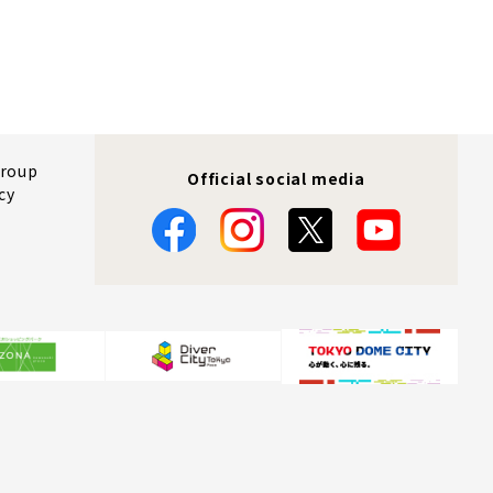
Group
Official social media
cy