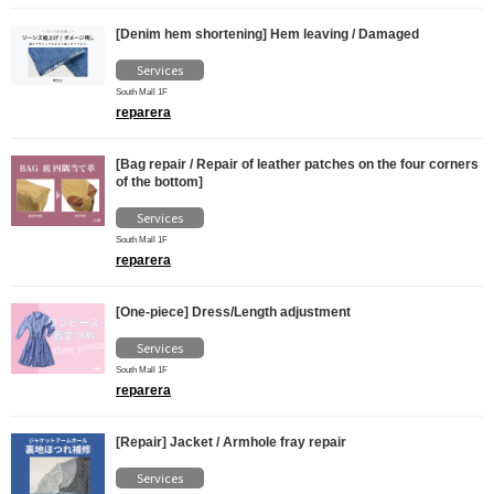
[Denim hem shortening] Hem leaving / Damaged
Services
South Mall 1F
reparera
[Bag repair / Repair of leather patches on the four corners
of the bottom]
Services
South Mall 1F
reparera
[One-piece] Dress/Length adjustment
Services
South Mall 1F
reparera
[Repair] Jacket / Armhole fray repair
Services