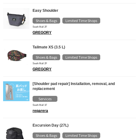
Easy Shoulder
Shoes & Bags
Limited Time Shops
​ ​
South Mall 2F
GREGORY
Tailmate XS (3.5 L)
Shoes & Bags
Limited Time Shops
​ ​
South Mall 2F
GREGORY
[Shoulder pad repair] Installation, removal, and
replacement
Services
South Mall 1F
reparera
Excursion Day (27L)
Shoes & Bags
Limited Time Shops
​ ​