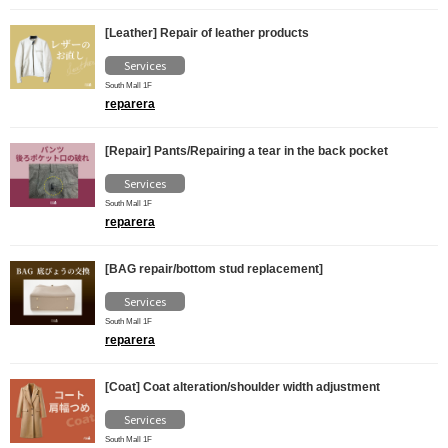
[Leather] Repair of leather products
Services
South Mall 1F
reparera
[Repair] Pants/Repairing a tear in the back pocket
Services
South Mall 1F
reparera
[BAG repair/bottom stud replacement]
Services
South Mall 1F
reparera
[Coat] Coat alteration/shoulder width adjustment
Services
South Mall 1F