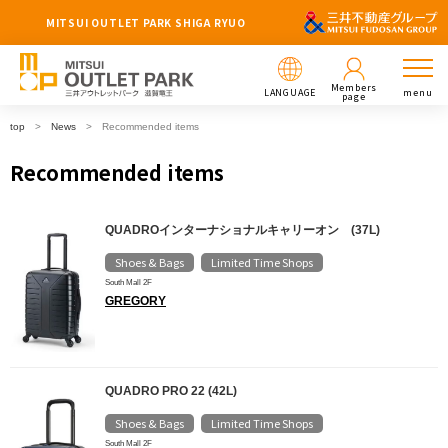
MITSUI OUTLET PARK SHIGA RYUO
Members
LANGUAGE
menu
page
top
News
Recommended items
Recommended items
QUADROインターナショナルキャリーオン (37L)
Shoes & Bags
Limited Time Shops
​ ​
South Mall 2F
GREGORY
QUADRO PRO 22 (42L)
Shoes & Bags
Limited Time Shops
​ ​
South Mall 2F