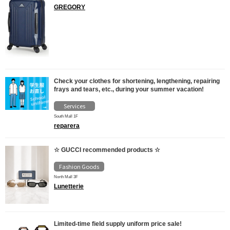
GREGORY
Check your clothes for shortening, lengthening, repairing
frays and tears, etc., during your summer vacation!
Services
South Mall 1F
reparera
☆ GUCCI recommended products ☆
Fashion Goods
North Mall 3F
Lunetterie
Limited-time field supply uniform price sale!