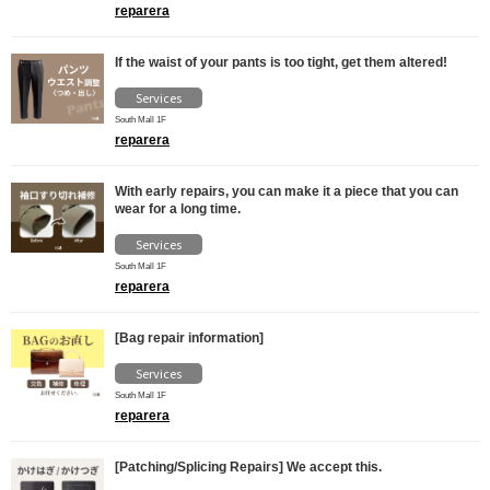
reparera
If the waist of your pants is too tight, get them altered!
Services
South Mall 1F
reparera
With early repairs, you can make it a piece that you can
wear for a long time.
Services
South Mall 1F
reparera
[Bag repair information]
Services
South Mall 1F
reparera
[Patching/Splicing Repairs] We accept this.