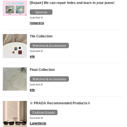
[Repair] We can repair holes and tears in your jeans!
Services
South Mall 1F
reparera
Tile Collection
Watches & Accessories
South Mall 2F
ete
Float Collection
Watches & Accessories
South Mall 2F
ete
☆ PRADA Recommended Products☆
Fashion Goods
North Mall 3F
Lunetterie