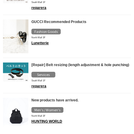
South Mall 1F
reparera
GUCCI Recommended Products
Fashion Goods
North Mall 3F
Lunetterie
[Repair] Belt resizing (length adjustment & hole punching)
Services
South Mall 1F
reparera
New products have arrived.
Men's / Women's
North Mall 3F
HUNTING WORLD