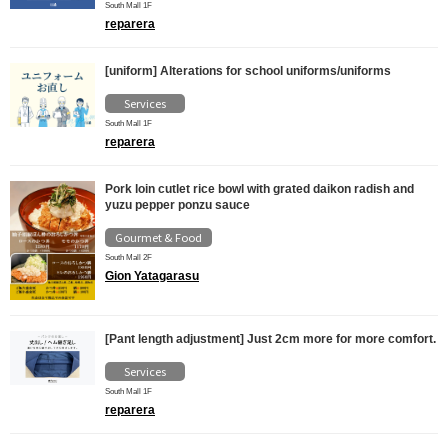
South Mall 1F
reparera
[uniform] Alterations for school uniforms/uniforms
Services
South Mall 1F
reparera
Pork loin cutlet rice bowl with grated daikon radish and
yuzu pepper ponzu sauce
Gourmet & Food
South Mall 2F
Gion Yatagarasu
[Pant length adjustment] Just 2cm more for more comfort.
Services
South Mall 1F
reparera