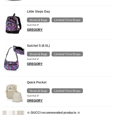
Little Steps Day
Shoes & Bags
Limited Time Shops
​ ​
South Mall 2F
GREGORY
Satchel S (6.5L)
Shoes & Bags
Limited Time Shops
​ ​
South Mall 2F
GREGORY
Quick Pocket
Shoes & Bags
Limited Time Shops
​ ​
South Mall 2F
GREGORY
☆ GUCCI recommended products ☆