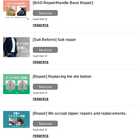
[BAG Repair/Handle Base Repair]
Services
South Mall 1F
reparera
[Suit Reform] Suit repair
Services
South Mall 1F
reparera
[Repair] Replacing the dot button
Services
South Mall 1F
reparera
[Repair] We accept zipper repairs and replacements.
Services
South Mall 1F
reparera