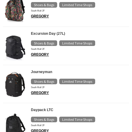
Shoes & Bags
Limited Time Shops
​ ​
South Mall 2F
GREGORY
Excursion Day (27L)
Shoes & Bags
Limited Time Shops
​ ​
South Mall 2F
GREGORY
Journeyman
Shoes & Bags
Limited Time Shops
​ ​
South Mall 2F
GREGORY
Daypack LTC
Shoes & Bags
Limited Time Shops
​ ​
South Mall 2F
GREGORY