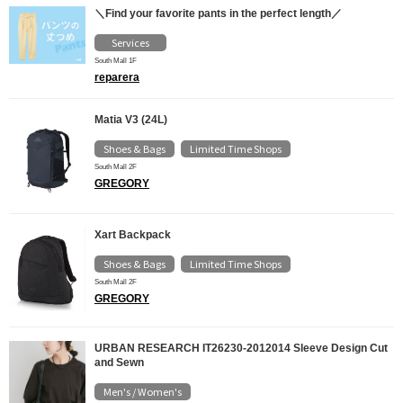
＼Find your favorite pants in the perfect length／
Services
South Mall 1F
reparera
Matia V3 (24L)
Shoes & Bags
Limited Time Shops
​ ​
South Mall 2F
GREGORY
Xart Backpack
Shoes & Bags
Limited Time Shops
​ ​
South Mall 2F
GREGORY
URBAN RESEARCH IT26230-2012014 Sleeve Design Cut
and Sewn
Men's / Women's