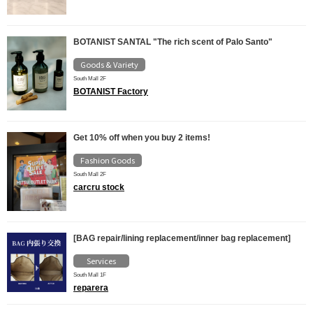
BOTANIST SANTAL "The rich scent of Palo Santo"
Goods & Variety
South Mall 2F
BOTANIST Factory
Get 10% off when you buy 2 items!
Fashion Goods
South Mall 2F
carcru stock
[BAG repair/lining replacement/inner bag replacement]
Services
South Mall 1F
reparera