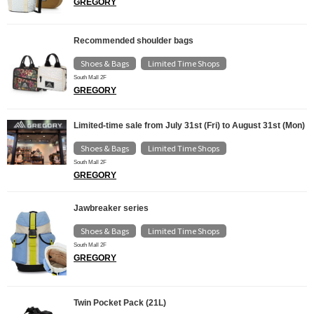
GREGORY
Recommended shoulder bags
Shoes & Bags
Limited Time Shops
​ ​
South Mall 2F
GREGORY
Limited-time sale from July 31st (Fri) to August 31st (Mon)
Shoes & Bags
Limited Time Shops
​ ​
South Mall 2F
GREGORY
Jawbreaker series
Shoes & Bags
Limited Time Shops
​ ​
South Mall 2F
GREGORY
Twin Pocket Pack (21L)