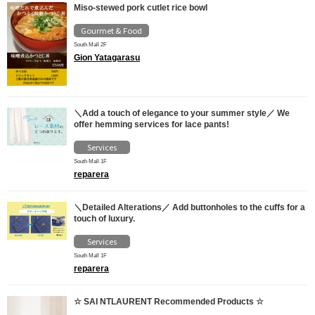
Miso-stewed pork cutlet rice bowl
Gourmet & Food
South Mall 2F
Gion Yatagarasu
＼Add a touch of elegance to your summer style／ We
offer hemming services for lace pants!
Services
South Mall 1F
reparera
＼Detailed Alterations／ Add buttonholes to the cuffs for a
touch of luxury.
Services
South Mall 1F
reparera
☆ SAI NTLAURENT Recommended Products ☆