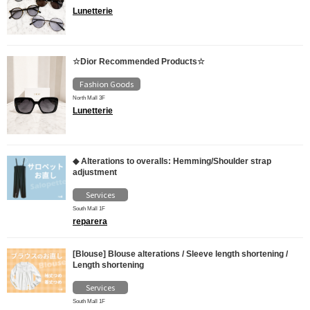
Lunetterie
☆Dior Recommended Products☆
Fashion Goods
North Mall 3F
Lunetterie
◆ Alterations to overalls: Hemming/Shoulder strap
adjustment
Services
South Mall 1F
reparera
[Blouse] Blouse alterations / Sleeve length shortening /
Length shortening
Services
South Mall 1F