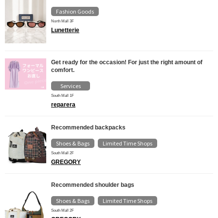
Fashion Goods
North Mall 3F
Lunetterie
Get ready for the occasion! For just the right amount of
comfort.
Services
South Mall 1F
reparera
Recommended backpacks
Shoes & Bags
Limited Time Shops
​ ​
South Mall 2F
GREGORY
Recommended shoulder bags
Shoes & Bags
Limited Time Shops
​ ​
South Mall 2F