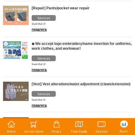
[Repair] Pants/pocket wear repair
Services
South Mall 1F
reparera
◆ We accept logo embroidery/name insertion for uniforms,
work clothes, and workwear!
Services
South Mall 1F
reparera
[Vest] Vest alterations/waist adjustment (claws/extension)
Services
South Mall 1F
reparera
◆ Alterations for cut and sewn items (sleeve length and
length)
Home
online store
Shops
Floor Guide
Coupon
Point
Services