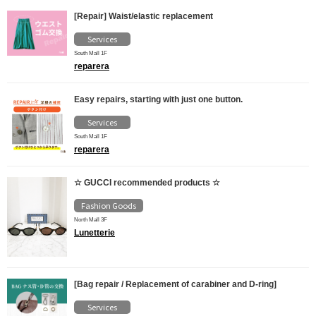
[Repair] Waist/elastic replacement
Services
South Mall 1F
reparera
Easy repairs, starting with just one button.
Services
South Mall 1F
reparera
☆ GUCCI recommended products ☆
Fashion Goods
North Mall 3F
Lunetterie
[Bag repair / Replacement of carabiner and D-ring]
Services