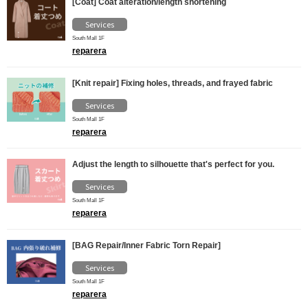
[Coat] Coat alteration/length shortening
Services
South Mall 1F
reparera
[Knit repair] Fixing holes, threads, and frayed fabric
Services
South Mall 1F
reparera
Adjust the length to silhouette that's perfect for you.
Services
South Mall 1F
reparera
[BAG Repair/Inner Fabric Torn Repair]
Services
South Mall 1F
reparera