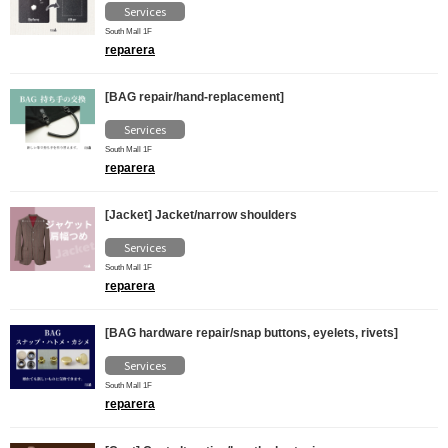
Services
South Mall 1F
reparera
[BAG repair/hand-replacement]
Services
South Mall 1F
reparera
[Jacket] Jacket/narrow shoulders
Services
South Mall 1F
reparera
[BAG hardware repair/snap buttons, eyelets, rivets]
Services
South Mall 1F
reparera