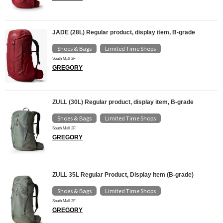
JADE (28L) Regular product, display item, B-grade
Shoes & Bags
Limited Time Shops
​ ​
South Mall 2F
GREGORY
ZULL (30L) Regular product, display item, B-grade
Shoes & Bags
Limited Time Shops
​ ​
South Mall 2F
GREGORY
ZULL 35L Regular Product, Display Item (B-grade)
Shoes & Bags
Limited Time Shops
​ ​
South Mall 2F
GREGORY