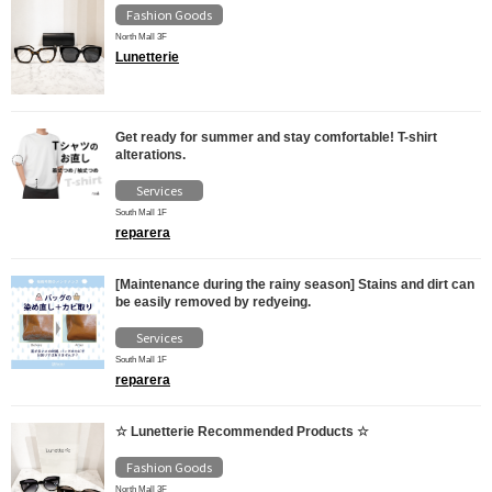
Fashion Goods
North Mall 3F
Lunetterie
Get ready for summer and stay comfortable! T-shirt
alterations.
Services
South Mall 1F
reparera
[Maintenance during the rainy season] Stains and dirt can
be easily removed by redyeing.
Services
South Mall 1F
reparera
☆ Lunetterie Recommended Products ☆
Fashion Goods
North Mall 3F