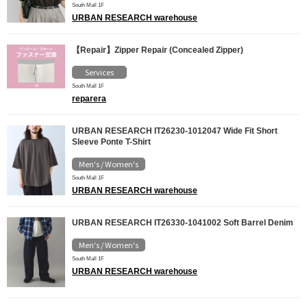
South Mall 1F
URBAN RESEARCH warehouse
【Repair】Zipper Repair (Concealed Zipper)
Services
South Mall 1F
reparera
URBAN RESEARCH IT26230-1012047 Wide Fit Short
Sleeve Ponte T-Shirt
Men's / Women's
South Mall 1F
URBAN RESEARCH warehouse
URBAN RESEARCH IT26330-1041002 Soft Barrel Denim
Men's / Women's
South Mall 1F
URBAN RESEARCH warehouse