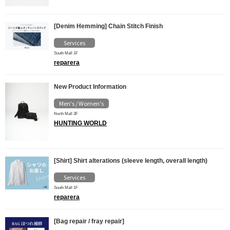
[Denim Hemming] Chain Stitch Finish
Services
South Mall 1F
reparera
New Product Information
Men's / Women's
North Mall 3F
HUNTING WORLD
[Shirt] Shirt alterations (sleeve length, overall length)
Services
South Mall 1F
reparera
[Bag repair / fray repair]