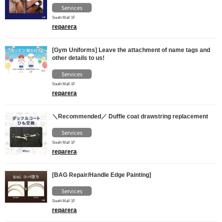
Services
South Mall 1F
reparera
[Gym Uniforms] Leave the attachment of name tags and
other details to us!
Services
South Mall 1F
reparera
＼Recommended／ Duffle coat drawstring replacement
Services
South Mall 1F
reparera
[BAG Repair/Handle Edge Painting]
Services
South Mall 1F
reparera