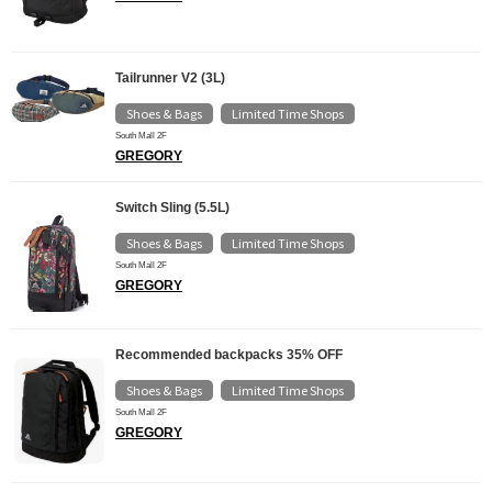
Tailrunner V2 (3L)
Shoes & Bags
Limited Time Shops
​ ​
South Mall 2F
GREGORY
Switch Sling (5.5L)
Shoes & Bags
Limited Time Shops
​ ​
South Mall 2F
GREGORY
Recommended backpacks 35% OFF
Shoes & Bags
Limited Time Shops
​ ​
South Mall 2F
GREGORY