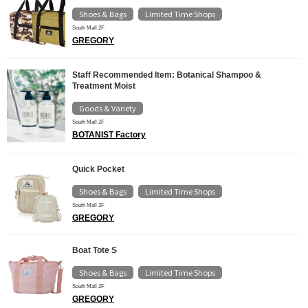
Shoes & Bags
Limited Time Shops
​ ​
South Mall 2F
GREGORY
Staff Recommended Item: Botanical Shampoo &
Treatment Moist
Goods & Variety
South Mall 2F
BOTANIST Factory
Quick Pocket
Shoes & Bags
Limited Time Shops
​ ​
South Mall 2F
GREGORY
Boat Tote S
Shoes & Bags
Limited Time Shops
​ ​
South Mall 2F
GREGORY