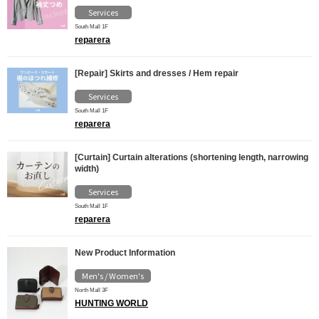
Services
South Mall 1F
reparera
[Repair] Skirts and dresses / Hem repair
Services
South Mall 1F
reparera
[Curtain] Curtain alterations (shortening length, narrowing
width)
Services
South Mall 1F
reparera
New Product Information
Men's / Women's
North Mall 3F
HUNTING WORLD