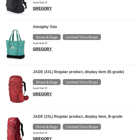
South Mall 2F
GREGORY
Almighty Tote
Shoes & Bags
Limited Time Shops
​ ​
South Mall 2F
GREGORY
JADE (43L) Regular product, display item (B-grade)
Shoes & Bags
Limited Time Shops
​ ​
South Mall 2F
GREGORY
JADE (33L) Regular product, display item, B-grade
Shoes & Bags
Limited Time Shops
​ ​
South Mall 2F
GREGORY