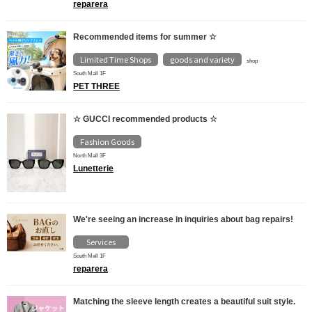
reparera
Recommended items for summer ☆
Limited Time Shops
goods and variety
​ ​
shop
South Mall 1F
PET THREE
☆ GUCCI recommended products ☆
Fashion Goods
North Mall 3F
Lunetterie
We're seeing an increase in inquiries about bag repairs!
Services
South Mall 1F
reparera
Matching the sleeve length creates a beautiful suit style.