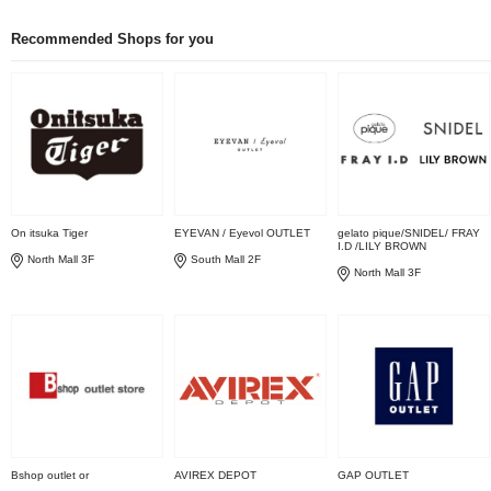
Recommended Shops for you
On itsuka Tiger
EYEVAN / Eyevol OUTLET
gelato pique/SNIDEL/ FRAY
I.D /LILY BROWN
North Mall 3F
South Mall 2F
North Mall 3F
Bshop outlet or
AVIREX DEPOT
GAP OUTLET