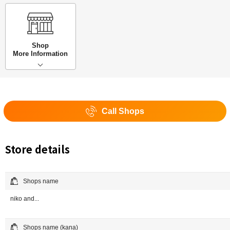
Shop
More Information
Call Shops
Store details
Shops name
niko and...
Shops name (kana)