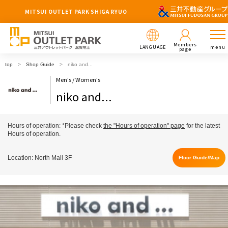
MITSUI OUTLET PARK SHIGA RYUO
Members
LANGUAGE
menu
page
top
Shop Guide
niko and...
Men's / Women's
niko and...
Hours of operation: *Please check
the "Hours of operation" page
for the latest
Hours of operation.
Location: North Mall 3F
Floor Guide/Map