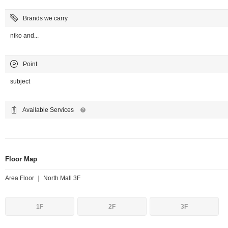
Brands we carry
niko and...
Point
subject
Available Services
Floor Map
Area Floor ｜ North Mall 3F
1F
2F
3F