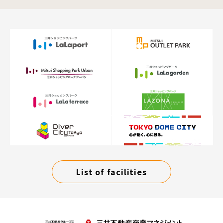
List of facilities