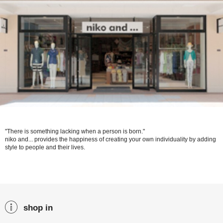
"There is something lacking when a person is born."
niko and... provides the happiness of creating your own individuality by adding
style to people and their lives.
shop in