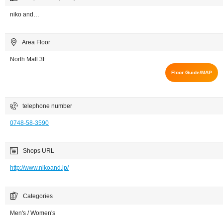
niko and…
Area Floor
North Mall 3F
Floor Guide/MAP
telephone number
0748-58-3590
Shops URL
http://www.nikoand.jp/
Categories
Men's / Women's