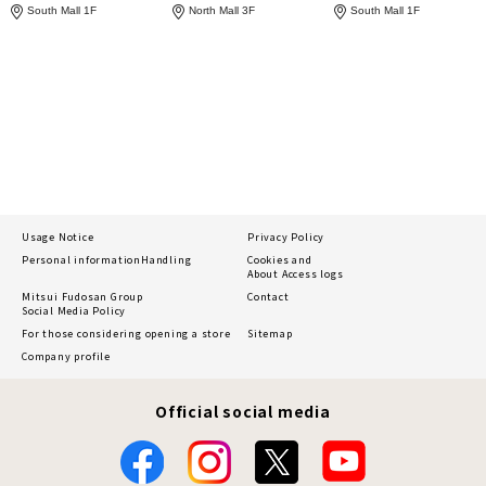
South Mall 1F
North Mall 3F
South Mall 1F
Usage Notice
Privacy Policy
Personal information
Handling
Cookies and
About Access logs
Mitsui Fudosan Group
Contact
Social Media Policy
For those considering opening a store
Sitemap
Company profile
Official social media