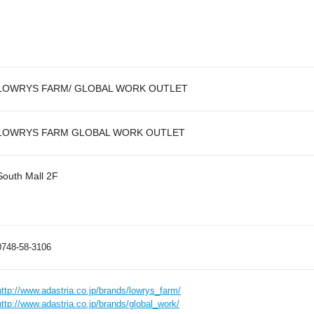
LOWRYS FARM/ GLOBAL WORK OUTLET
LOWRYS FARM GLOBAL WORK OUTLET
South Mall 2F
0748-58-3106
http://www.adastria.co.jp/brands/lowrys_farm/
http://www.adastria.co.jp/brands/global_work/