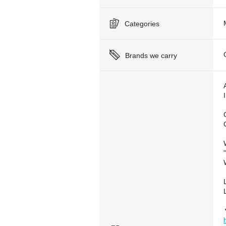
Categories
Brands we carry