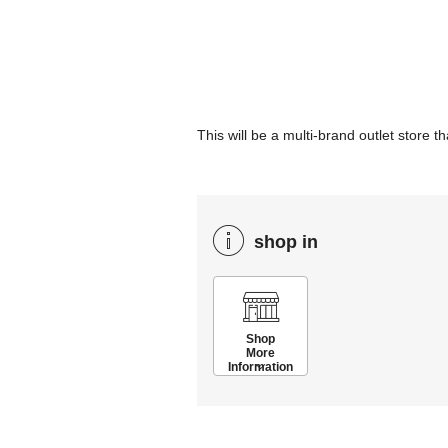
This will be a multi-brand outlet sto
shop in
Shop
More
Information