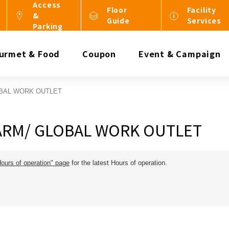
Access
Floor
Facility
&
Guide
Services
Parking
urmet & Food
Coupon
Event & Campaign
BAL WORK OUTLET
ARM/ GLOBAL WORK OUTLET
Hours of operation" page
for the latest Hours of operation.