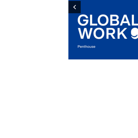
Previous