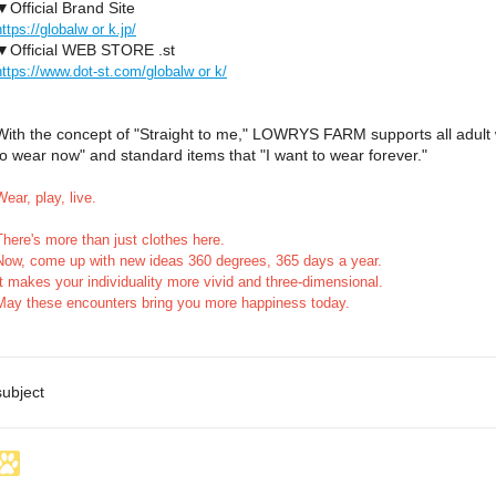
▼Official Brand Site
https://globalw or k.jp/
▼Official WEB STORE .st
https://www.dot-st.com/globalw or k/
With the concept of "Straight to me," LOWRYS FARM supports all adult 
to wear now" and standard items that "I want to wear forever."
Wear, play, live.
There's more than just clothes here.
Now, come up with new ideas 360 degrees, 365 days a year.
It makes your individuality more vivid and three-dimensional.
May these encounters bring you more happiness today.
subject