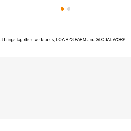
re that brings together two brands, LOWRYS FARM and GLOBAL WORK.