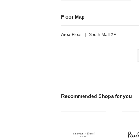
Floor Map
Area Floor ｜ South Mall 2F
Recommended Shops for you