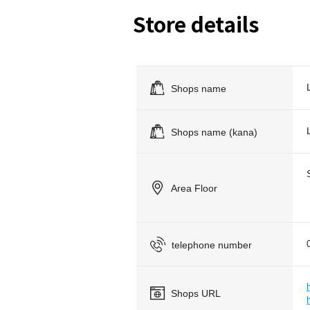
Store details
Shops name
Shops name (kana)
Area Floor
telephone number
Shops URL