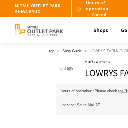
Hours of
MITSUI OUTLET PARK
operation
SHIGA RYUO
・ Closed
Shops
Go
top
Shop Guide
LOWRYS FARM/ GLO
Men's / Women's
LOWRYS F
Hours of operation: *Please check
the "
Location: South Mall 2F