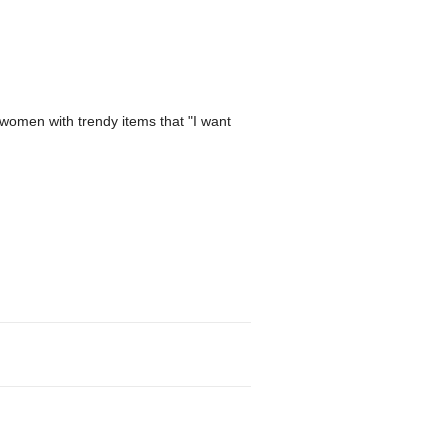
women with trendy items that "I want