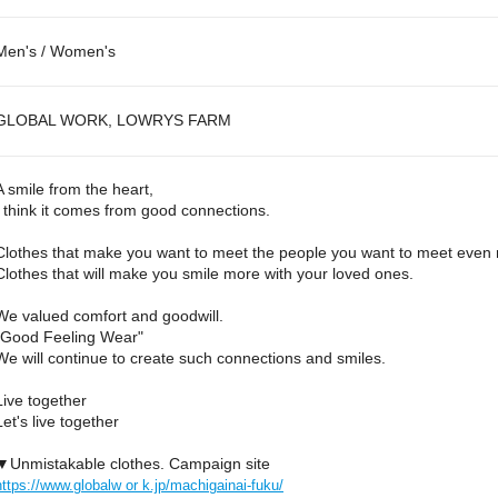
Men's / Women's
GLOBAL WORK, LOWRYS FARM
A smile from the heart,
I think it comes from good connections.
Clothes that make you want to meet the people you want to meet even
Clothes that will make you smile more with your loved ones.
We valued comfort and goodwill.
"Good Feeling Wear"
We will continue to create such connections and smiles.
Live together
Let's live together
▼Unmistakable clothes. Campaign site
https://www.globalw or k.jp/machigainai-fuku/