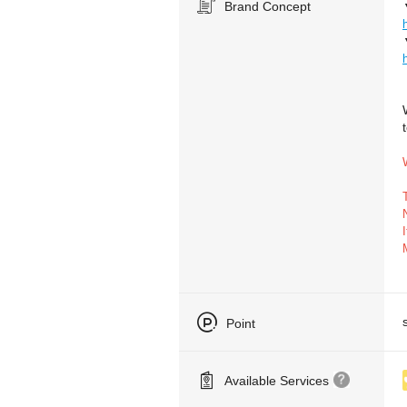
Brand Concept
Point
Available Services