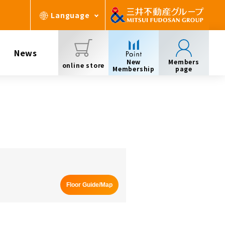
Language
News
New
Members
online store
Membership
page
Floor Guide/Map