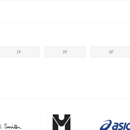
1F
2F
3F