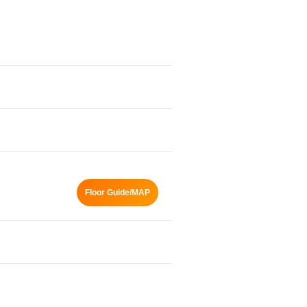
Floor Guide/MAP