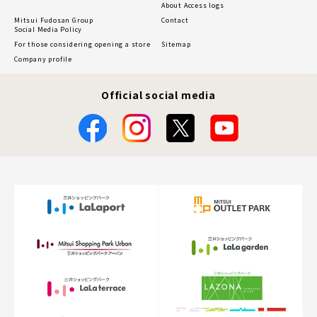
About Access logs
Mitsui Fudosan Group
Contact
Social Media Policy
For those considering opening a store
Sitemap
Company profile
Official social media