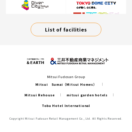
List of facilities
Mitsui Fudosan Group
Mitsui Sumai（Mitsui Homes）
Mitsui Rehouse
mitsui garden hotels
Toba Hotel International
Copyright Mitsui Fudosan Retail Management Co., Ltd. All Rights Reserved.