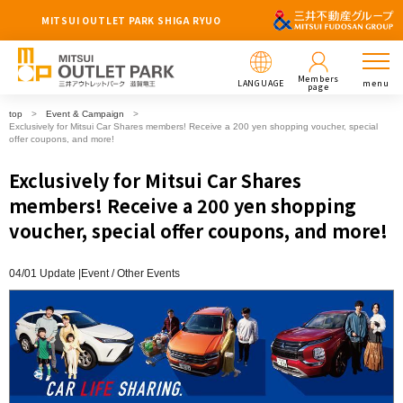
MITSUI OUTLET PARK SHIGA RYUO
Members
LANGUAGE
menu
page
top
Event & Campaign
Exclusively for Mitsui Car Shares members! Receive a 200 yen shopping voucher, special
offer coupons, and more!
Exclusively for Mitsui Car Shares
members! Receive a 200 yen shopping
voucher, special offer coupons, and more!
04/01 Update |
Event
Other Events