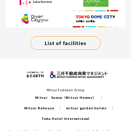
List of facilities
Mitsui Fudosan Group
Mitsui Sumai（Mitsui Homes）
Mitsui Rehouse
mitsui garden hotels
Toba Hotel International