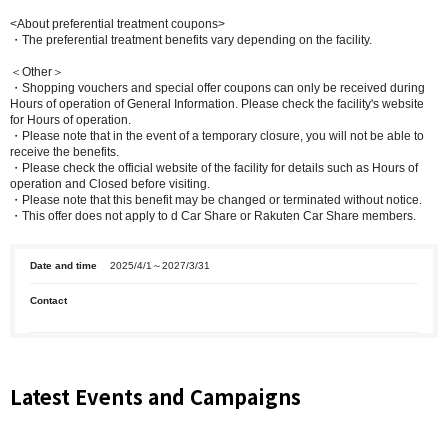
<About preferential treatment coupons>
・The preferential treatment benefits vary depending on the facility.
＜Other＞
・Shopping vouchers and special offer coupons can only be received during
Hours of operation of General Information. Please check the facility's website
for Hours of operation.
・Please note that in the event of a temporary closure, you will not be able to
receive the benefits.
・Please check the official website of the facility for details such as Hours of
operation and Closed before visiting.
・Please note that this benefit may be changed or terminated without notice.
・This offer does not apply to d Car Share or Rakuten Car Share members.
Date and time
2025/4/1～2027/3/31
Contact
Latest Events and Campaigns