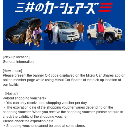
[Pick-up location]
General Information
[How to use]
Please present the banner QR code displayed on the Mitsui Car Shares app or
online member page while using Mitsui Car Shares at the pick-up location of
our facility.
《Notice》
<About shopping vouchers>
・You can only receive one shopping voucher per day.
・The expiration date of the shopping voucher varies depending on the
shopping voucher. When you receive the shopping voucher, please be sure to
check the validity of the shopping voucher.
Please check the expiration date.
・Shopping vouchers cannot be used at some stores.