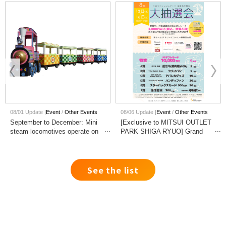
08/01 Update |
Event
Other Events
08/06 Update |
Event
Other Events
September to December: Mini
[Exclusive to MITSUI OUTLET
steam locomotives operate on
PARK SHIGA RYUO] Grand
weekends and holidays!
Prize Raffle Event!
See the list