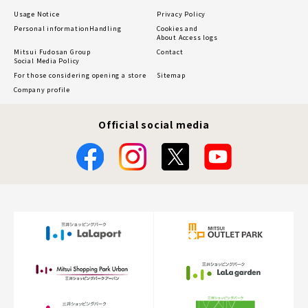
Usage Notice
Privacy Policy
Personal information
Handling
Cookies and
About Access logs
Mitsui Fudosan Group
Contact
Social Media Policy
For those considering opening a store
Sitemap
Company profile
Official social media