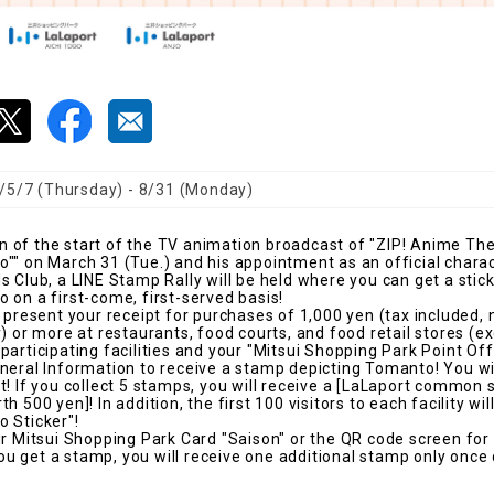
/5/7 (Thursday) - 8/31 (Monday)
of the start of the TV animation broadcast of "ZIP! Anime The
"" on March 31 (Tue.) and his appointment as an official chara
 Club, a LINE Stamp Rally will be held where you can get a stick
 on a first-come, first-served basis!
, present your receipt for purchases of 1,000 yen (tax included,
) or more at restaurants, food courts, and food retail stores (e
articipating facilities and your "Mitsui Shopping Park Point Offi
neral Information to receive a stamp depicting Tomanto! You wi
t! If you collect 5 stamps, you will receive a [LaLaport common
 500 yen]! In addition, the first 100 visitors to each facility will
 Sticker"!
ur Mitsui Shopping Park Card "Saison" or the QR code screen for
 get a stamp, you will receive one additional stamp only once 