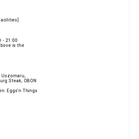
cilities]
 - 21:00
above is the
no Uozomaru,
burg Steak, OBON
en. Eggs'n Things