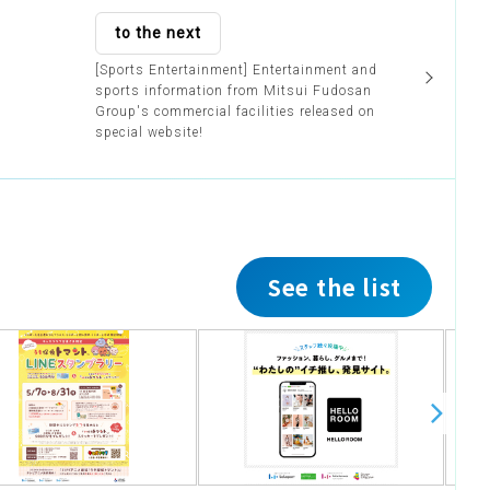
to the next
[Sports Entertainment] Entertainment and
sports information from Mitsui Fudosan
Group's commercial facilities released on
special website!
See the list