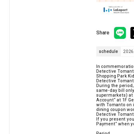
Share
schedule
2026
In commemoration 
Detective Tomanto
Shopping Park Kids
Detective Tomanto
During the period
same-day bill only
supermarkets) at p
Account" at 1F Ge
with Tomanto on i
dining coupon worth
Detective Tomanto
If you present yo
Payment" when you
Period