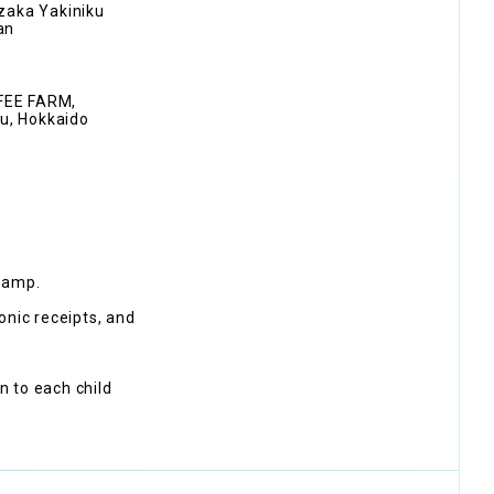
zaka Yakiniku
an
FFEE FARM,
u, Hokkaido
tamp.
onic receipts, and
en to each child