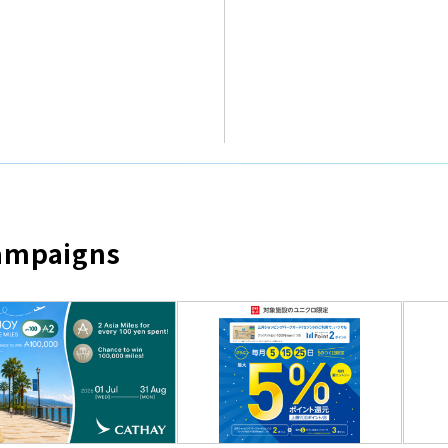
Campaigns
​ ​