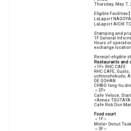
Thursday, May 7,
Eligible Facilitie
LaLaport NAGOYA m
LaLaport AICHI T
Stamping and priz
1F General Inform
Hours of operatio
exchange locatio
Receipt-eligible 
Restaurants and 
<1F> RHC CAFE
RHC CAFE, Gusto, 
uchinoshokudo, A
DE GOHAN
CHIBO long-hu din
＜2F>
Cafe Veloce, Sta
<Annex TSUTAYA
Cafe Rob Don Man
Food court
＜1F＞
Mister Donut Tsuk
＜3F＞