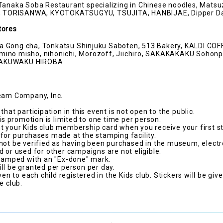
Tanaka Soba Restaurant specializing in Chinese noodles, Matsu
do, TORISANWA, KYOTOKATSUGYU, TSUJITA, HANBIJAE, Dipper D
tores
 Gong cha, Tonkatsu Shinjuku Saboten, 513 Bakery, KALDI CO
ino misho, nihonichi, Morozoff, Jiichiro, SAKAKAKAKU Sohonp
WAKUWAKU HIROBA
ream Company, Inc.
that participation in this event is not open to the public.
his promotion is limited to one time per person.
 your Kids club membership card when you receive your first s
for purchases made at the stamping facility.
not be verified as having been purchased in the museum, electr
d or used for other campaigns are not eligible.
stamped with an "Ex-done" mark.
ll be granted per person per day.
ven to each child registered in the Kids club. Stickers will be giv
e club.