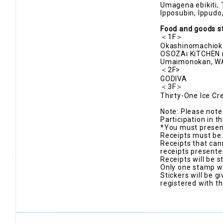
Umagena ebikiti, 
Ipposubin, Ippu
Food and goods s
＜1F＞
Okashinomachioka
OSOZAi KiTCHEN m
Umaimonokan, 
＜2F>
GODIVA
＜3F＞
Thirty-One Ice C
Note: Please note 
Participation in t
*You must present
Receipts must be 
Receipts that can
receipts presente
Receipts will be 
Only one stamp wi
Stickers will be gi
registered with th