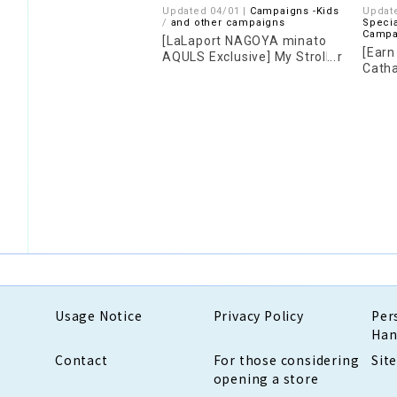
Updated 04/01 |
Campaigns -Kids
Updat
​ ​
and other campaigns
Specia
Campa
[LaLaport NAGOYA minato
[Earn
AQULS Exclusive] My Stroller
Catha
Campaign 2026
Camp
Usage Notice
Privacy Policy
Per
Han
Contact
For those considering
Sit
opening a store