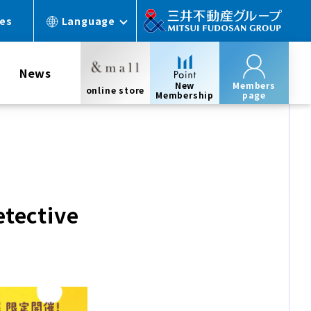
ces
Language
News
New
Members
online store
Membership
page
etective