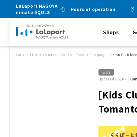
LaLaport NAGOYA
Hours of operation
minato AQULS
Shops
G
LaLaport NAGOYA minato AQULS
Event & Campaign
[Kids Club Mem
Kids
Updated 05/07 |
Cam
[Kids C
Tomanto