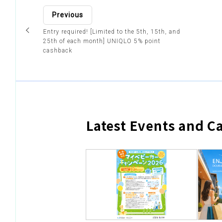
Previous
Entry required! [Limited to the 5th, 15th, and
25th of each month] UNIQLO 5% point
cashback
Latest Events and 