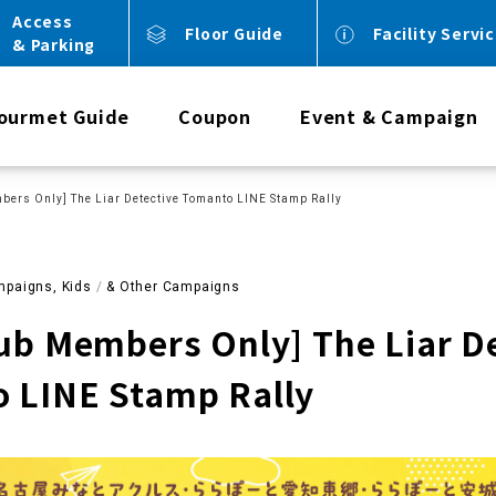
Access
Floor Guide
Facility Servi
& Parking
ourmet Guide
Coupon
Event & Campaign
bers Only] The Liar Detective Tomanto LINE Stamp Rally
paigns, Kids
​ ​
& Other Campaigns
lub Members Only] The Liar D
 LINE Stamp Rally