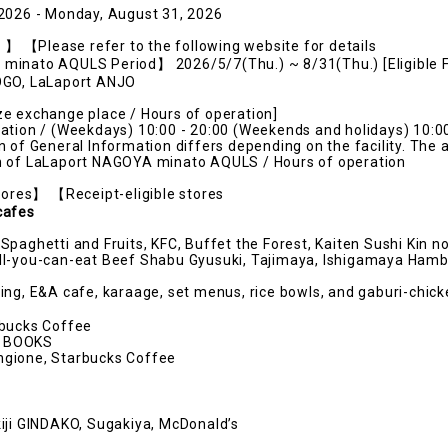
 2026 - Monday, August 31, 2026
s】】 【Please refer to the following website for details
inato AQULS Period】 2026/5/7(Thu.) ~ 8/31(Thu.) [Eligible Fa
OGO, LaLaport ANJO
e exchange place / Hours of operation]
ation / (Weekdays) 10:00 - 20:00 (Weekends and holidays) 10:00
n of General Information differs depending on the facility. The 
n of LaLaport NAGOYA minato AQULS / Hours of operation
stores】 【Receipt-eligible stores
cafes
Spaghetti and Fruits, KFC, Buffet the Forest, Kaiten Sushi Kin 
ll-you-can-eat Beef Shabu Gyusuki, Tajimaya, Ishigamaya Ham
ing, E&A cafe, karaage, set menus, rice bowls, and gaburi-chick
rbucks Coffee
 BOOKS
gione, Starbucks Coffee
iji GINDAKO, Sugakiya, McDonald’s