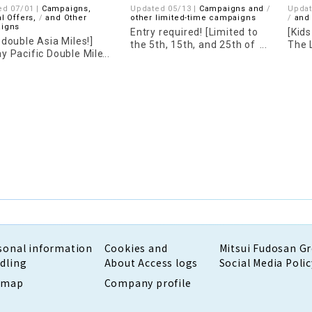
ed 07/01 |
Campaigns,
Updated 05/13 |
Campaigns and
Updat
l Offers,
​ ​
and Other
other limited-time campaigns
​ ​
and
igns
Entry required! [Limited to
[Kid
 double Asia Miles!]
the 5th, 15th, and 25th of
The 
y Pacific Double Miles
each month] UNIQLO 5%
LINE
aign is now underway!
point cashback
sonal information
Cookies and
Mitsui Fudosan G
dling
About Access logs
Social Media Polic
emap
Company profile