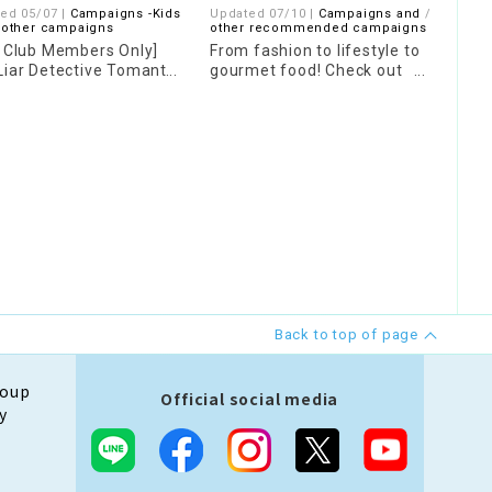
ed 05/07 |
Campaigns -Kids
Updated 07/10 |
Campaigns and
07/2
 other campaigns
other recommended campaigns
Camp
s Club Members Only]
From fashion to lifestyle to
[Poi
Liar Detective Tomanto
gourmet food! Check out
"Ori
 Stamp Rally
"HELLO ROOM" where you
Dom
can find posts from our
staff!
Back to top of page
roup
Official social media
y