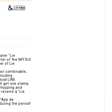
ater "Lie
cter of the MITSUI
er of Lie
 not combinable,
xcluding
cial LINE
ll get one stamp
 shopping and
 receive a "Lie
 "App de
during the period!