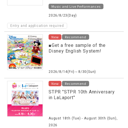
Music and Live Performances
2026/8/23(Day)
Entry and application required
New
Recommend
■Get a free sample of the
Disney English System!
2026/8/14(Fri)～8/30(Sun)
New
Recommend
STPR "STPR 10th Anniversary
in LaLaport"
August 18th (Tue) - August 30th (Sun),
2026