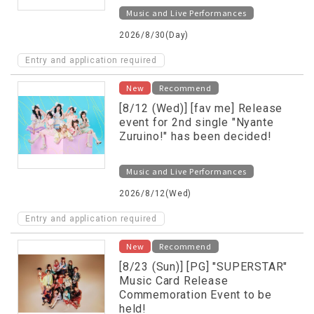
will be held!
Music and Live Performances
2026/8/30(Day)
Entry and application required
New
Recommend
[8/12 (Wed)] [fav me] Release
event for 2nd single "Nyante
Zuruino!" has been decided!
Music and Live Performances
2026/8/12(Wed)
Entry and application required
New
Recommend
[8/23 (Sun)] [PG] "SUPERSTAR"
Music Card Release
Commemoration Event to be
held!