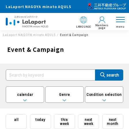
LaLaport NAGOYA minato AQULS
Members
LANGUAGE
menu
page
LaLaport NAGOYA minato AQULS
Event & Campaign
Event & Campaign
calendar
Genre
Condition selection
all
today
this
next
next
week
week
month