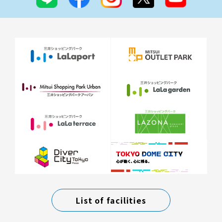
List of facilities