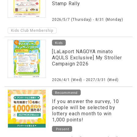
Stamp Rally
2026/5/7 (Thursday) - 8/31 (Monday)
Kids Club Membership
Kids
[LaLaport NAGOYA minato
AQULS Exclusive] My Stroller
Campaign 2026
2026/4/1 (Wed) - 2027/3/31 (Wed)
Recommend
If you answer the survey, 10
people will be selected by
lottery each month to win
1,000 points!
Present