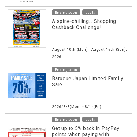
​ ​
Ending soon
deals
A spine-chilling... Shopping
Cashback Challenge!
August 10th (Mon) - August 16th (Sun),
2026
Ending soon
Baroque Japan Limited Family
Sale
2026/8/3(Mon)～8/14(Fri)
​ ​
Ending soon
deals
Get up to 5% back in PayPay
points when paying with