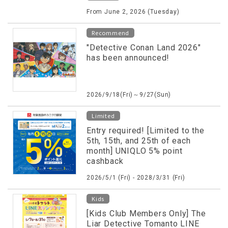
shopping and dining vouchers!
From June 2, 2026 (Tuesday)
Recommend
"Detective Conan Land 2026"
has been announced!
2026/9/18(Fri)～9/27(Sun)
Limited
Entry required! [Limited to the
5th, 15th, and 25th of each
month] UNIQLO 5% point
cashback
2026/5/1 (Fri) - 2028/3/31 (Fri)
Kids
[Kids Club Members Only] The
Liar Detective Tomanto LINE