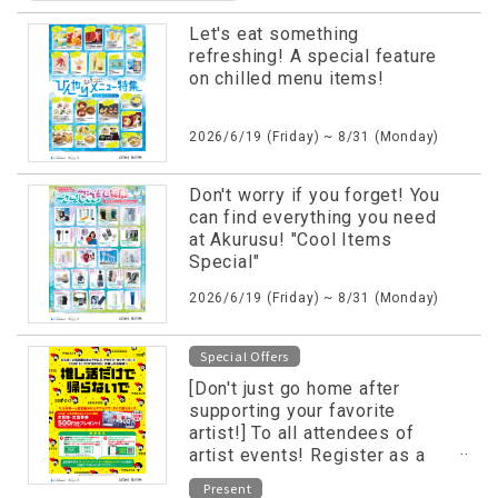
Let's eat something
refreshing! A special feature
on chilled menu items!
2026/6/19 (Friday) ~ 8/31 (Monday)
Don't worry if you forget! You
can find everything you need
at Akurusu! "Cool Items
Special"
2026/6/19 (Friday) ~ 8/31 (Monday)
Special Offers
[Don't just go home after
supporting your favorite
artist!] To all attendees of
artist events! Register as a
LINE friend and receive
Present