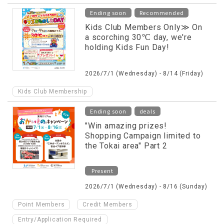
​ ​
Ending soon
Recommended
Kids Club Members Only≫ On
a scorching 30℃ day, we're
holding Kids Fun Day!
2026/7/1 (Wednesday) - 8/14 (Friday)
Kids Club Membership
​ ​
Ending soon
deals
"Win amazing prizes!
Shopping Campaign limited to
the Tokai area" Part 2
Present
2026/7/1 (Wednesday) - 8/16 (Sunday)
​ ​
​ ​
Point Members
Credit Members
Entry/Application Required