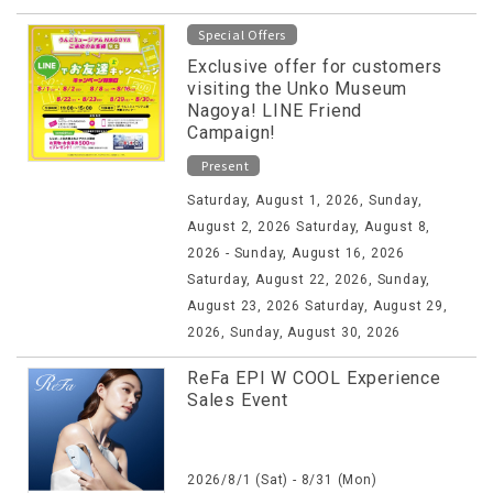
Special Offers
Exclusive offer for customers
visiting the Unko Museum
Nagoya! LINE Friend
Campaign!
Present
Saturday, August 1, 2026, Sunday,
August 2, 2026 Saturday, August 8,
2026 - Sunday, August 16, 2026
Saturday, August 22, 2026, Sunday,
August 23, 2026 Saturday, August 29,
2026, Sunday, August 30, 2026
ReFa EPI W COOL Experience
Sales Event
2026/8/1 (Sat) - 8/31 (Mon)