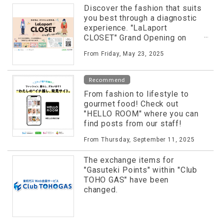
Discover the fashion that suits
you best through a diagnostic
experience. "LaLaport
CLOSET" Grand Opening on
Friday, May 23rd!
From Friday, May 23, 2025
Recommend
From fashion to lifestyle to
gourmet food! Check out
"HELLO ROOM" where you can
find posts from our staff!
From Thursday, September 11, 2025
The exchange items for
"Gasuteki Points" within "Club
TOHO GAS" have been
changed.