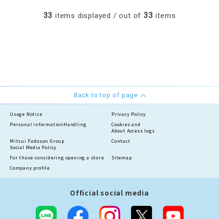
33
33
items displayed / out of
items
Back to top of page
Usage Notice
Privacy Policy
Personal information
Handling
Cookies and
About Access logs
Mitsui Fudosan Group
Contact
Social Media Policy
For those considering opening a store
Sitemap
Company profile
Official social media