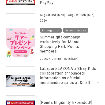
PayPay
August 3rd (Mon) - August 16th (Sun),
2026
​ ​
Ending soon
Recommended
Summer gift campaign
exclusively for Mitsui
Shopping Park Points
members
2026/7/24(Fri)～8/16(Sun)
LaLaport/LAZONA x Stray Kids
collaboration announced!
Information on official
merchandise sales at &mall
and more has been released in
advance!
[Points Eligibility Expanded!]