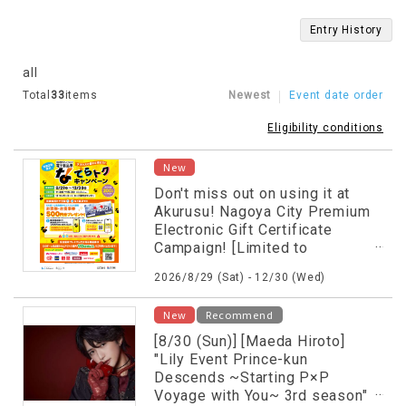
Entry History
all
Total
33
items
Newest
Event date order
Eligibility conditions
New
Don't miss out on using it at
Akurusu! Nagoya City Premium
Electronic Gift Certificate
Campaign! [Limited to
participating stores] [First 200
2026/8/29 (Sat) - 12/30 (Wed)
customers each day]
New
Recommend
[8/30 (Sun)] [Maeda Hiroto]
"Lily Event Prince-kun
Descends ~Starting P×P
Voyage with You~ 3rd season"