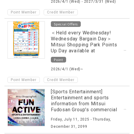
2026/4/1 (Wed) - 2027/3/31 (Wed)
​ ​
Point Member
Credit Member
Special Offers
＜Held every Wednesday!
Wednesday Bargain Day＞
Mitsui Shopping Park Points
Up Day available at
participating stores only
Point
2026/4/1 (Wed)~
​ ​
Point Member
Credit Member
[Sports Entertainment]
Entertainment and sports
information from Mitsui
Fudosan Group's commercial
facilities released on special
Friday, July 11, 2025 - Thursday,
website!
December 31, 2099