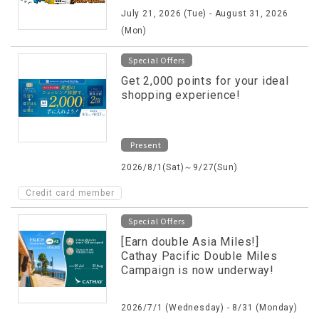
July 21, 2026 (Tue) - August 31, 2026
(Mon)
Special Offers
Get 2,000 points for your ideal
shopping experience!
Present
2026/8/1(Sat)～9/27(Sun)
Credit card member
Special Offers
[Earn double Asia Miles!]
Cathay Pacific Double Miles
Campaign is now underway!
2026/7/1 (Wednesday) - 8/31 (Monday)