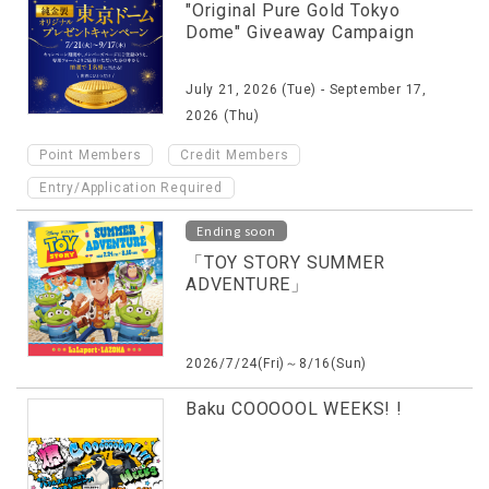
"Original Pure Gold Tokyo
Dome" Giveaway Campaign
July 21, 2026 (Tue) - September 17,
2026 (Thu)
​ ​
​ ​
Point Members
Credit Members
Entry/Application Required
Ending soon
「TOY STORY SUMMER
ADVENTURE」
2026/7/24(Fri)～8/16(Sun)
Baku COOOOOL WEEKS! !