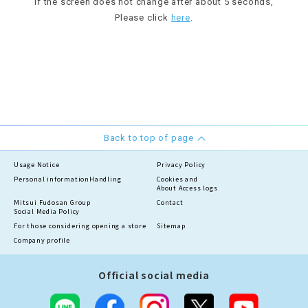
If the screen does not change after about 5 seconds,
Please click
here
.
Back to top of page
Usage Notice
Privacy Policy
Personal information
Handling
Cookies and
About Access logs
Mitsui Fudosan Group
Contact
Social Media Policy
For those considering opening a store
Sitemap
Company profile
Official social media