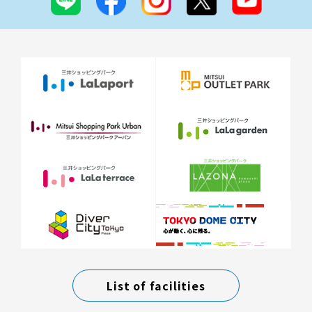
List of facilities