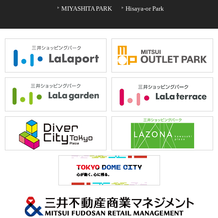
MIYASHITA PARK
Hisaya-or Park