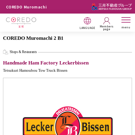
COREDO Muromachi
Members
menu
LANGUAGE
page
COREDO Muromachi 2 B1
Shops & Restaurants
Handmade Ham Factory Leckerbissen
Tetsukuri Hamoubou Tow Truck Bissen