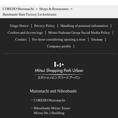
COREDO Muromachi
Shops & Restaurants
Handmade Ham Factory Leckerbissen
Usage Notice
Privacy Policy
Handling of personal information
Cookies and Access logs
Mitsui Fudosan Group Social Media Policy
Contact
For those considering opening a store
Sitemap
Company profile
Muromachi and Nihonbashi
COREDO Muromachi
Nihonbashi Mitsui Tower
Mitsui No.2 Building