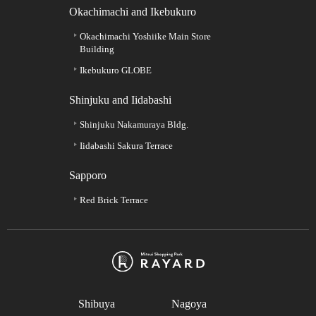
Okachimachi and Ikebukuro
Okachimachi Yoshiike Main Store
Building
Ikebukuro GLOBE
Shinjuku and Iidabashi
Shinjuku Nakamuraya Bldg.
Iidabashi Sakura Terrace
Sapporo
Red Brick Terrace
Shibuya
Nagoya