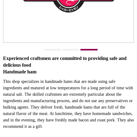
Experienced craftsmen are committed to providing safe and
delicious food
Handmade ham
This shop specializes in handmade hams that are made using safe
ingredients and matured at low temperatures for a long period of time with
natural salt. The skilled craftsmen are extremely particular about the
ingredients and manufacturing process, and do not use any preservatives or
bulking agents. They deliver fresh, handmade hams that are full of the
natural flavor of the meat. At lunchtime, they have homemade sandwiches,
and in the evening, they have freshly made bacon and roast pork. They also
recommend it as a gift.