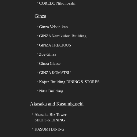
COREDO Nihonbashi
Ginza
Ginza Velvia-kan
GINZA Namikidori Building
GINZA TRECIOUS
Zoe Ginza
Ginza Glasse
GINZA KOMATSU
Kojun Building DINING & STORES
Nitta Building
Akasaka and Kasumigaseki
Akasaka Biz Tower
SHOPS & DINING
KASUMI DINING