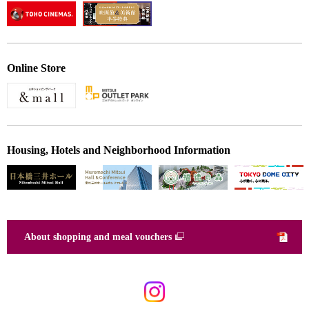
Online Store
Housing, Hotels and Neighborhood Information
About shopping and meal vouchers