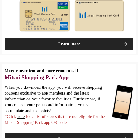
Learn more
More convenient and more economical!
Mitsui Shopping Park App
When you download the app, you will receive shopping
coupons exclusive to app members and the latest
information on your favorite facilities. Furthermore, if
you connect your point card information, you can
accumulate and use points!
*Click
here
for a list of stores that are not eligible for the
Mitsui Shopping Park app QR code