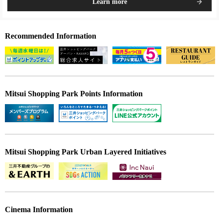
Learn more
Recommended Information
Mitsui Shopping Park Points Information
Mitsui Shopping Park Urban Layered Initiatives
Cinema Information