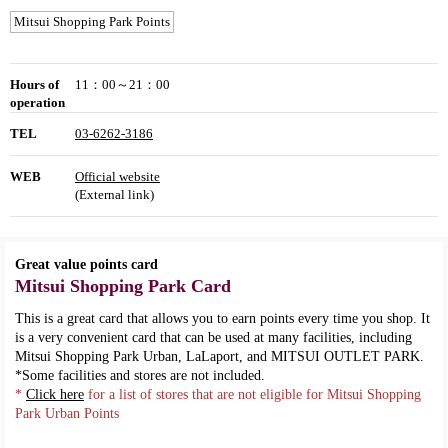
Mitsui Shopping Park Points
Hours of
11：00～21：00
operation
TEL
03-6262-3186
WEB
Official website
(External link)
Great value points card
Mitsui Shopping Park Card
This is a great card that allows you to earn points every time you shop. It
is a very convenient card that can be used at many facilities, including
Mitsui Shopping Park Urban, LaLaport, and MITSUI OUTLET PARK.
*Some facilities and stores are not included.
*
Click here
for a list of stores that are not eligible for Mitsui Shopping
Park Urban Points