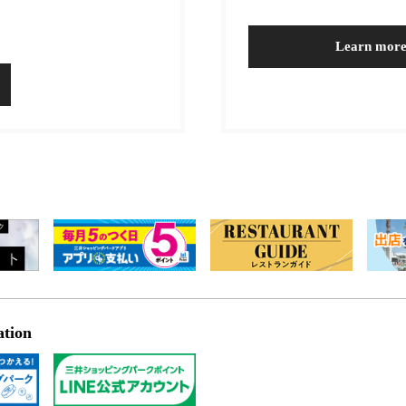
Learn mor
ation