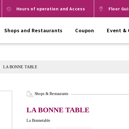
Hours of operation and Access
Floor Gu
Shops and Restaurants
Coupon
Event &
LA BONNE TABLE
Shops & Restaurants
LA BONNE TABLE
La Bonnetable