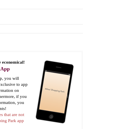
 economical!
 App
, you will
xclusive to app
ormation on
thermore, if you
formation, you
nts!
es that are not
pping Park app