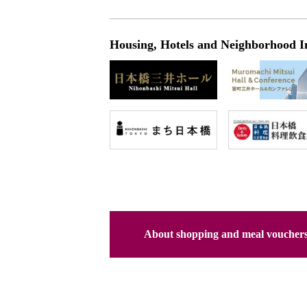
Housing, Hotels and Neighborhood I
About shopping and meal voucher