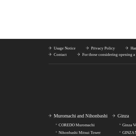
Usage Notice
Privacy Policy
Han
Contact
For those considering opening a 
Muromachi and Nihonbashi
Ginza
COREDO Muromachi
Ginza V
Nihonbashi Mitsui Tower
GINZA 