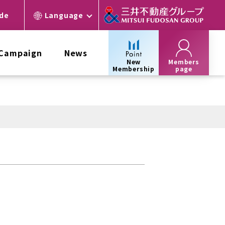
ide
Language
 Campaign
News
New
Members
Membership
page