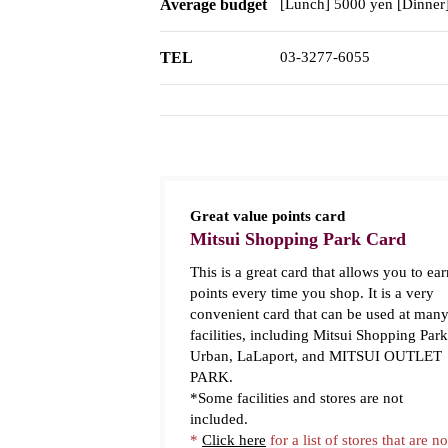
Average budget
[Lunch] 5000 yen [Dinner
TEL
03-3277-6055
Great value points card
Mitsui Shopping Park Card
This is a great card that allows you to ear
points every time you shop. It is a very
convenient card that can be used at man
facilities, including Mitsui Shopping Park
Urban, LaLaport, and MITSUI OUTLET
PARK.
*Some facilities and stores are not
included.
*
Click here
for a list of stores that are no