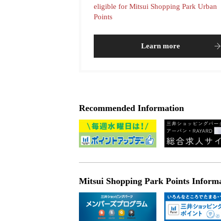
eligible for Mitsui Shopping Park Urban
Points
Learn more
Recommended Information
Mitsui Shopping Park Points Inform