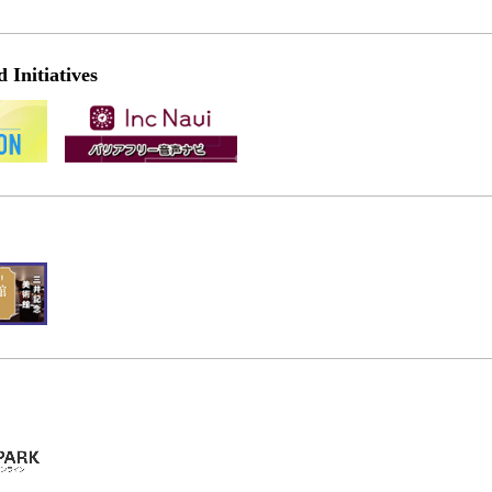
Initiatives