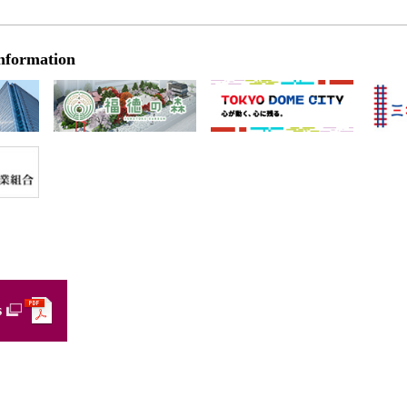
nformation
s