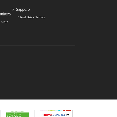
Sapporo
bukuro
Red Brick Terrace
e Main