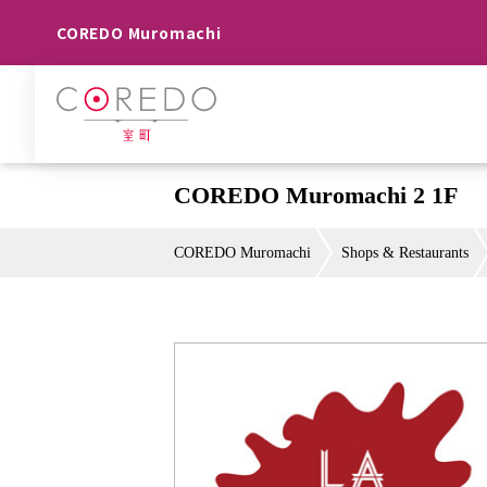
COREDO Muromachi
COREDO Muromachi 2 1F
COREDO Muromachi
Shops & Restaurants