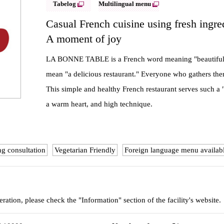
Tabelog
Multilingual menu
Casual French cuisine using fresh ingre
A moment of joy
LA BONNE TABLE is a French word meaning "beautiful dini
mean "a delicious restaurant." Everyone who gathers there
This simple and healthy French restaurant serves such a "
a warm heart, and high technique.
ng consultation
Vegetarian Friendly
Foreign language menu availab
eration, please check the "Information" section of the facility's website.