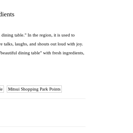
dients
ng table." In the region, it is used to
 talks, laughs, and shouts out loud with joy.
beautiful dining table" with fresh ingredients,
le
Mitsui Shopping Park Points