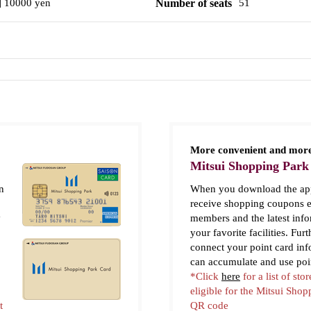
] 10000 yen
Number of seats
51
More convenient and more
Mitsui Shopping Park
n
When you download the app
receive shopping coupons e
y
members and the latest inf
your favorite facilities. Fur
connect your point card in
can accumulate and use poi
*Click
here
for a list of stor
eligible for the Mitsui Sho
t
QR code