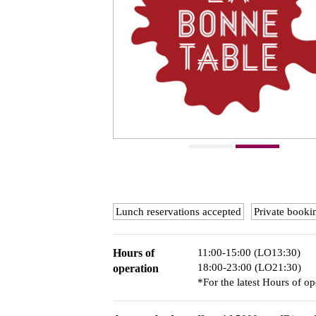
Lunch reservations accepted
Private booki
Hours of
11:00-15:00 (LO13:30)
18:00-23:00 (LO21:30)
operation
*For the latest Hours of op