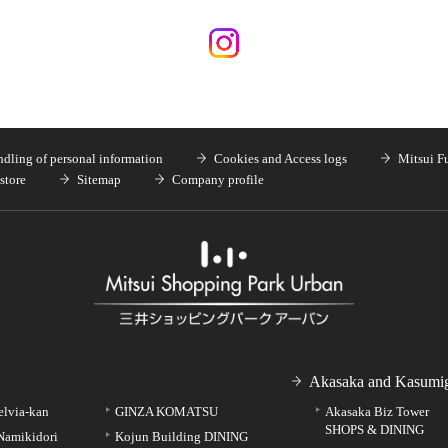
dling of personal information
Cookies and Access logs
Mitsui F
store
Sitemap
Company profile
Akasaka and Kasumig
elvia-kan
GINZA KOMATSU
Akasaka Biz Tower
SHOPS & DINING
Namikidori
Kojun Building DINING