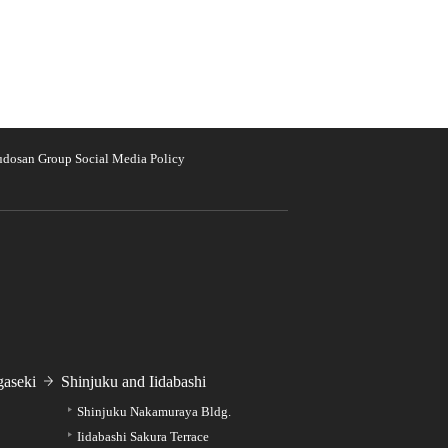
udosan Group Social Media Policy
aseki
Shinjuku and Iidabashi
Shinjuku Nakamuraya Bldg.
Iidabashi Sakura Terrace