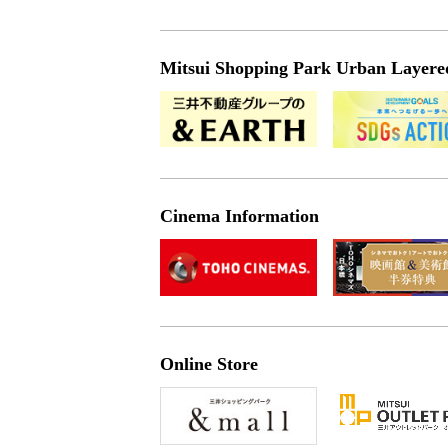
Mitsui Shopping Park Urban Layered 
Cinema Information
Online Store