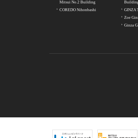
Mitsui No.2 Building
Buildin
COREDO Nihonbashi
GINZA 
Zoe Gin
Ginza G