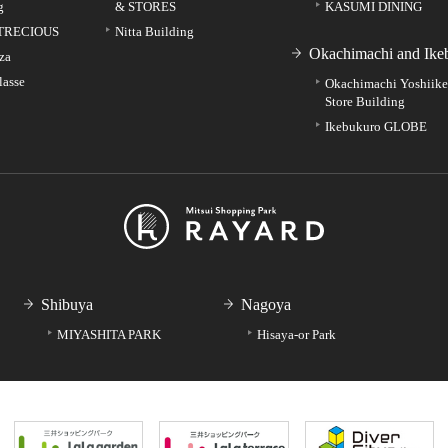
g
& STORES
KASUMI DINING
TRECIOUS
Nitta Building
Okachimachi and Ike
za
lasse
Okachimachi Yoshiik
Store Building
Ikebukuro GLOBE
Shibuya
Nagoya
MIYASHITA PARK
Hisaya-or Park