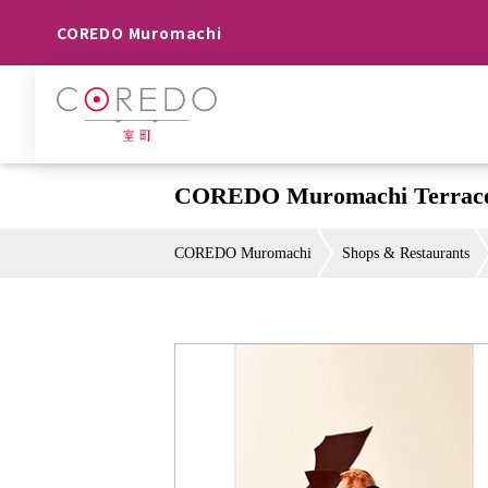
COREDO Muromachi
COREDO Muromachi Terrace
COREDO Muromachi
Shops & Restaurants