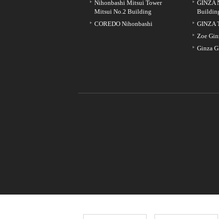
Nihonbashi Mitsui Tower
GINZA 
Mitsui No.2 Building
Buildin
COREDO Nihonbashi
GINZA 
Zoe Gin
Ginza G