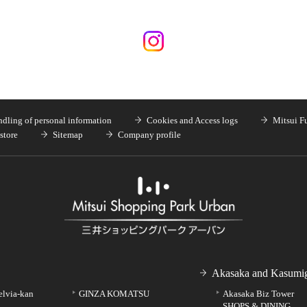
dling of personal information
Cookies and Access logs
Mitsui F
store
Sitemap
Company profile
Akasaka and Kasumig
elvia-kan
GINZA KOMATSU
Akasaka Biz Tower
SHOPS & DINING