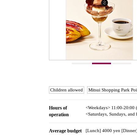
Children allowed
Mitsui Shopping Park Poi
Hours of
<Weekdays> 11:00-20:00 
<Saturdays, Sundays, and h
operation
Average budget
[Lunch] 4000 yen [Dinner