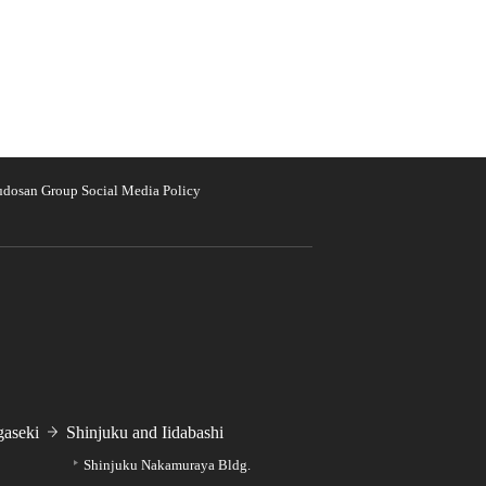
udosan Group Social Media Policy
aseki
Shinjuku and Iidabashi
Shinjuku Nakamuraya Bldg.