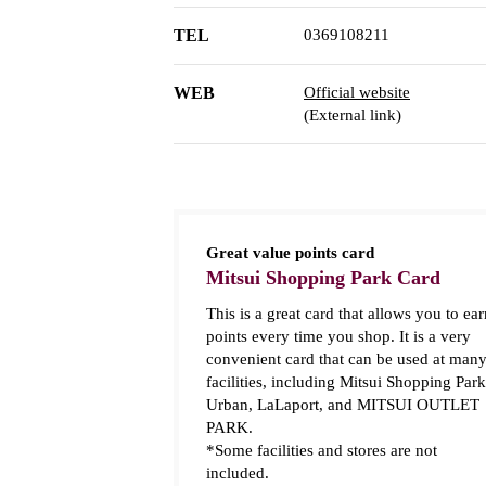
TEL
0369108211
WEB
Official website
(External link)
Great value points card
Mitsui Shopping Park Card
This is a great card that allows you to ear
points every time you shop. It is a very
convenient card that can be used at man
facilities, including Mitsui Shopping Park
Urban, LaLaport, and MITSUI OUTLET
PARK.
*Some facilities and stores are not
included.