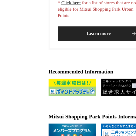
*
Click here
for a list of stores that are no
eligible for Mitsui Shopping Park Urban
Points
Learn more
Recommended Information
Mitsui Shopping Park Points Inform