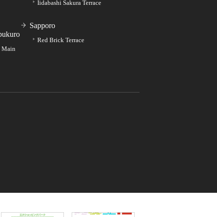
Iidabashi Sakura Terrace
Sapporo
bukuro
Red Brick Terrace
e Main