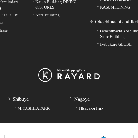
Namikidori
Kojun Building DINING
g
& STORES
KASUMI DINING
TRECIOUS
Nitta Building
Okachimachi and Ike
za
lasse
Okachimachi Yoshiik
Store Building
Ikebukuro GLOBE
Shibuya
Nagoya
MIYASHITA PARK
Hisaya-or Park