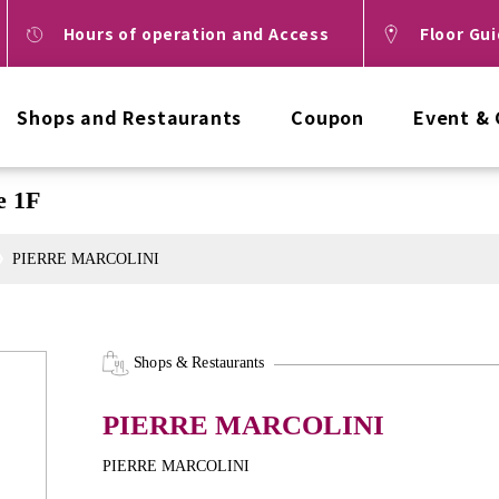
Hours of operation and Access
Floor Gu
Shops and Restaurants
Coupon
Event &
 1F
PIERRE MARCOLINI
Shops & Restaurants
PIERRE MARCOLINI
PIERRE MARCOLINI