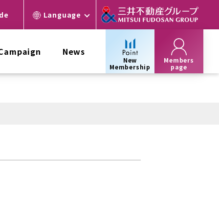
ide
Language
 Campaign
News
New
Members
Membership
page