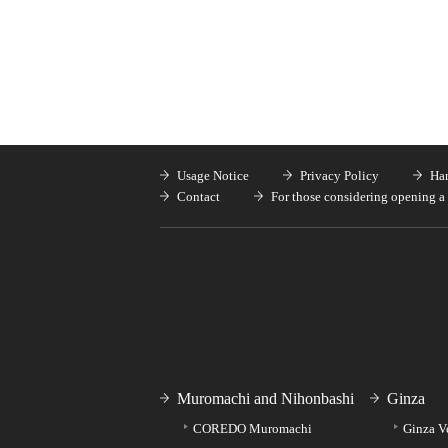
Usage Notice
Privacy Policy
Han
Contact
For those considering opening a 
Muromachi and Nihonbashi
Ginza
COREDO Muromachi
Ginza V