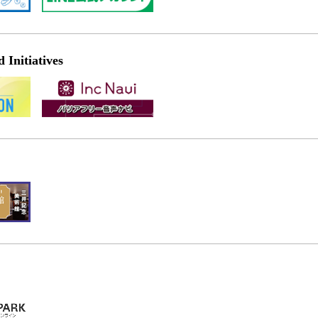
Initiatives