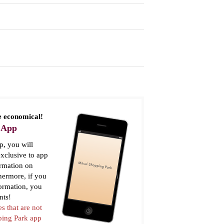
 economical!
 App
, you will
xclusive to app
ormation on
thermore, if you
formation, you
nts!
es that are not
pping Park app