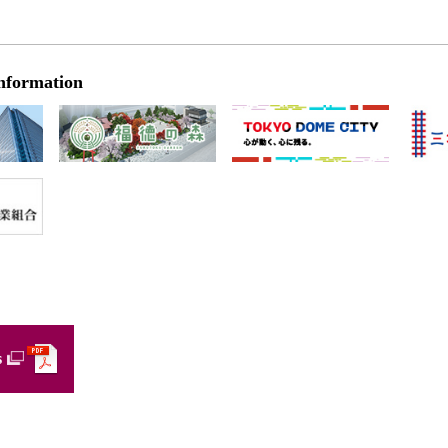
nformation
s