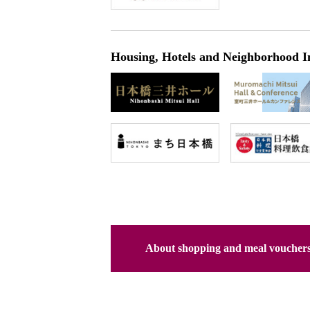
Housing, Hotels and Neighborhood I
About shopping and meal voucher