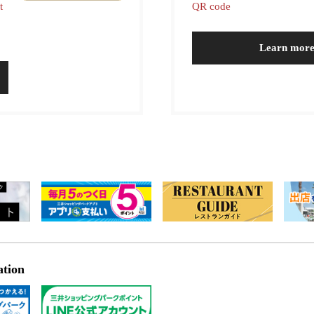
t
QR code
Learn mor
ation