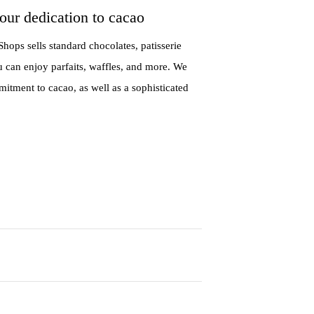
our dedication to cacao
hops sells standard chocolates, patisserie
u can enjoy parfaits, waffles, and more. We
ment to cacao, as well as a sophisticated