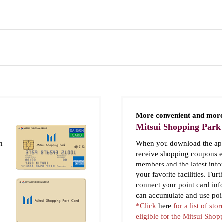
More convenient and more
Mitsui Shopping Park
n
When you download the app
receive shopping coupons e
y
members and the latest inf
your favorite facilities. Fur
connect your point card in
can accumulate and use poi
*Click
here
for a list of stor
eligible for the Mitsui Sho