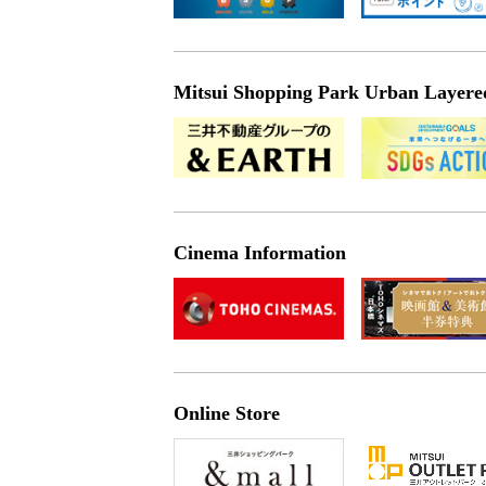
Mitsui Shopping Park Urban Layered 
Cinema Information
Online Store