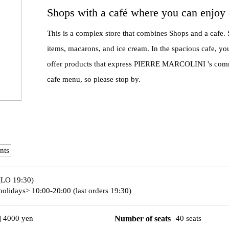
Shops with a café where you can enjoy 
This is a complex store that combines Shops and a cafe. S
items, macarons, and ice cream. In the spacious cafe, yo
offer products that express PIERRE MARCOLINI 's commit
cafe menu, so please stop by.
nts
(LO 19:30)
olidays> 10:00-20:00 (last orders 19:30)
] 4000 yen
Number of seats
40 seats