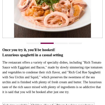
Once you try it, you'll be hooked!
Luxurious spaghetti in a casual setting
The restaurant offers a variety of specialty dishes, including "Rich Tomato
Sauce with Eggplant and Bacon," made by slowly simmering ripe tomatoes
and vegetables to condense their rich flavor, and "Rich Cod Roe Spaghetti
with Sea Urchin and Squid," which preserves the sweetness of the sea
urchin and is finished with plenty of fresh cream and butter. The luxurious
taste of the rich sauce mixed with plenty of ingredients is so addictive that
it is said that you will be hooked after just one try.