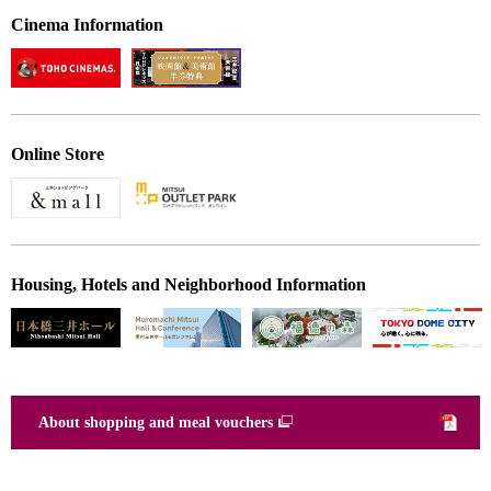
Cinema Information
Online Store
Housing, Hotels and Neighborhood Information
About shopping and meal vouchers