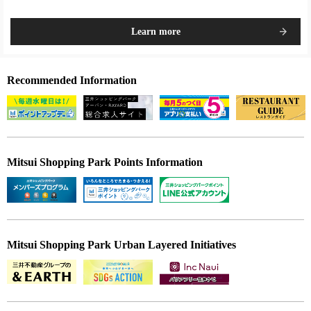
Learn more
Recommended Information
Mitsui Shopping Park Points Information
Mitsui Shopping Park Urban Layered Initiatives