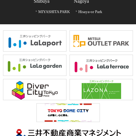
Shibuya
Nagoya
MIYASHITA PARK
Hisaya-or Park