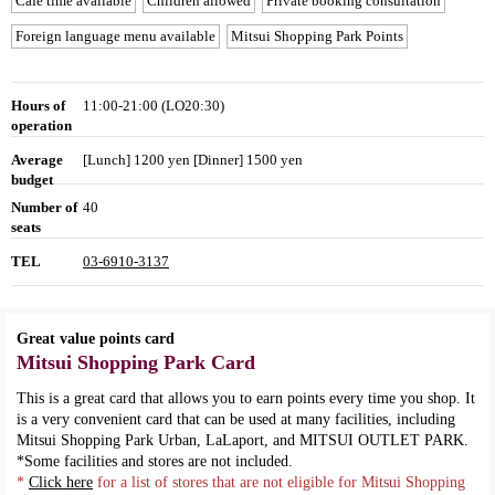
Cafe time available
Children allowed
Private booking consultation
Foreign language menu available
Mitsui Shopping Park Points
Hours of
11:00-21:00 (LO20:30)
operation
Average
[Lunch] 1200 yen [Dinner] 1500 yen
budget
Number of
40
seats
TEL
03-6910-3137
Great value points card
Mitsui Shopping Park Card
This is a great card that allows you to earn points every time you shop. It
is a very convenient card that can be used at many facilities, including
Mitsui Shopping Park Urban, LaLaport, and MITSUI OUTLET PARK.
*Some facilities and stores are not included.
*
Click here
for a list of stores that are not eligible for Mitsui Shopping