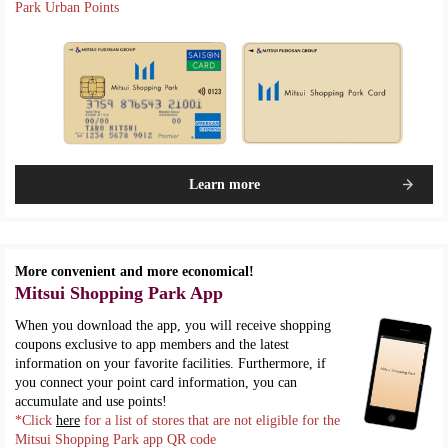
Park Urban Points
Learn more
More convenient and more economical!
Mitsui Shopping Park App
When you download the app, you will receive shopping
coupons exclusive to app members and the latest
information on your favorite facilities. Furthermore, if
you connect your point card information, you can
accumulate and use points!
*Click
here
for a list of stores that are not eligible for the
Mitsui Shopping Park app QR code