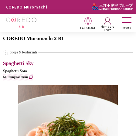
COREDO Muromachi
Members
menu
LANGUAGE
page
COREDO Muromachi 2 B1
Shops & Restaurants
Spaghetti Sky
Spaghetti Sora
Multilingual menu