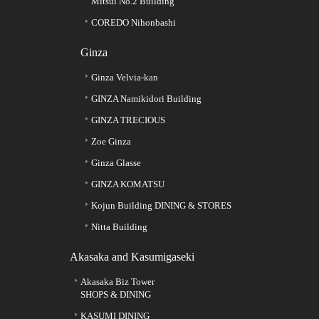
Mitsui No.2 Building
COREDO Nihonbashi
Ginza
Ginza Velvia-kan
GINZA Namikidori Building
GINZA TRECIOUS
Zoe Ginza
Ginza Glasse
GINZA KOMATSU
Kojun Building DINING & STORES
Nitta Building
Akasaka and Kasumigaseki
Akasaka Biz Tower
SHOPS & DINING
KASUMI DINING