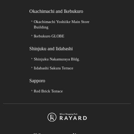
Okachimachi and Ikebukuro
Okachimachi Yoshiike Main Store
Building
Ikebukuro GLOBE
Shinjuku and Iidabashi
Shinjuku Nakamuraya Bldg.
Iidabashi Sakura Terrace
Sapporo
Red Brick Terrace