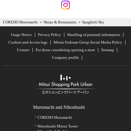
COREDO Muromachi
Shops & Restaurants
Spaghetti Sky
Usage Notice
Privacy Policy
Handling of personal information
Cookies and Access logs
Mitsui Fudosan Group Social Media Policy
Contact
For those considering opening a store
Sitemap
Company profile
Muromachi and Nihonbashi
COREDO Muromachi
Nihonbashi Mitsui Tower