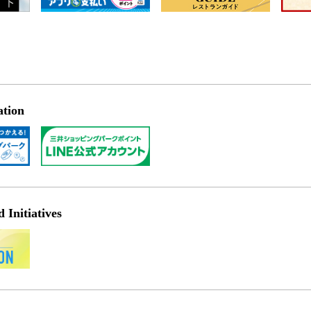
ation
Initiatives