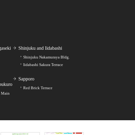
aseki
Shinjuku and Iidabashi
Shinjuku Nakamuraya Bldg.
Iidabashi Sakura Terrace
Sapporo
bukuro
Red Brick Terrace
e Main