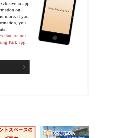
xclusive to app
ormation on
thermore, if you
formation, you
nts!
es that are not
pping Park app
e