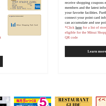
receive shopping coupons e
y
members and the latest inf
your favorite facilities. Fur
connect your point card in
can accumulate and use poi
*Click
here
for a list of stor
eligible for the Mitsui Sho
t
QR code
Learn mor