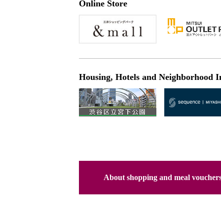
Online Store
Housing, Hotels and Neighborhood I
About shopping and meal voucher