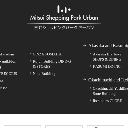
Akasaka and Kasumig
elvia-kan
GINZA KOMATSU
Akasaka Biz Tower
SHOPS & DINING
Namikidori
Kojun Building DINING
g
& STORES
KASUMI DINING
TRECIOUS
Nitta Building
Okachimachi and Ike
za
lasse
Okachimachi Yoshiik
Store Building
Ikebukuro GLOBE