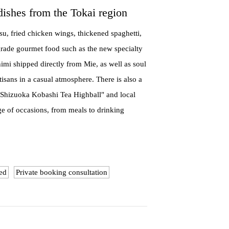
dishes from the Tokai region
su, fried chicken wings, thickened spaghetti,
grade gourmet food such as the new specialty
mi shipped directly from Mie, as well as soul
isans in a casual atmosphere. There is also a
 "Shizuoka Kobashi Tea Highball" and local
ge of occasions, from meals to drinking
ed
Private booking consultation