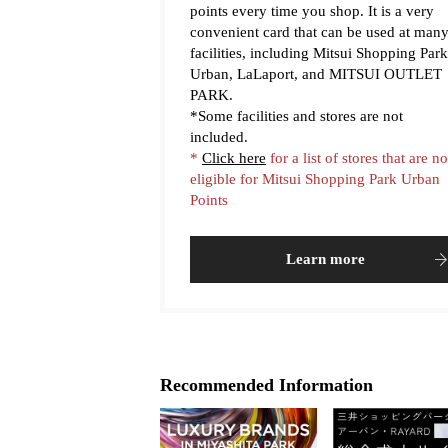
points every time you shop. It is a very
convenient card that can be used at man
facilities, including Mitsui Shopping Park
Urban, LaLaport, and MITSUI OUTLET
PARK.
*Some facilities and stores are not
included.
*
Click here
for a list of stores that are no
eligible for Mitsui Shopping Park Urban
Points
Learn more
Recommended Information