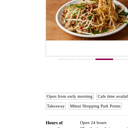
Open from early morning
Cafe time availa
Takeaway
Mitsui Shopping Park Points
Hours of
Open 24 hours