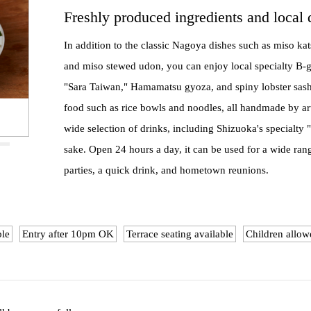
Freshly produced ingredients and local 
In addition to the classic Nagoya dishes such as miso kat
and miso stewed udon, you can enjoy local specialty B-
"Sara Taiwan," Hamamatsu gyoza, and spiny lobster sashi
food such as rice bowls and noodles, all handmade by art
wide selection of drinks, including Shizuoka's specialty
sake. Open 24 hours a day, it can be used for a wide ran
parties, a quick drink, and hometown reunions.
ble
Entry after 10pm OK
Terrace seating available
Children allow