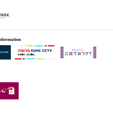
nformation
s