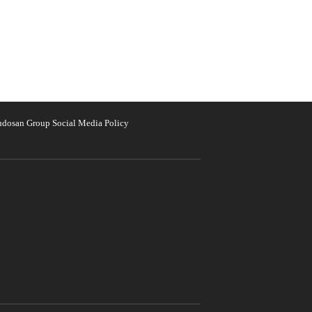
udosan Group Social Media Policy