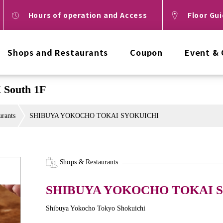
Hours of operation and Access
Floor Gu
Shops and Restaurants
Coupon
Event &
South 1F
urants
SHIBUYA YOKOCHO TOKAI SYOKUICHI
Shops & Restaurants
SHIBUYA YOKOCHO TOKAI 
Shibuya Yokocho Tokyo Shokuichi