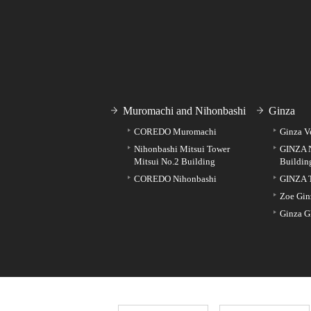
Muromachi and Nihonbashi
Ginza
COREDO Muromachi
Ginza V
Nihonbashi Mitsui Tower
GINZA 
Mitsui No.2 Building
Buildin
COREDO Nihonbashi
GINZA 
Zoe Gin
Ginza G