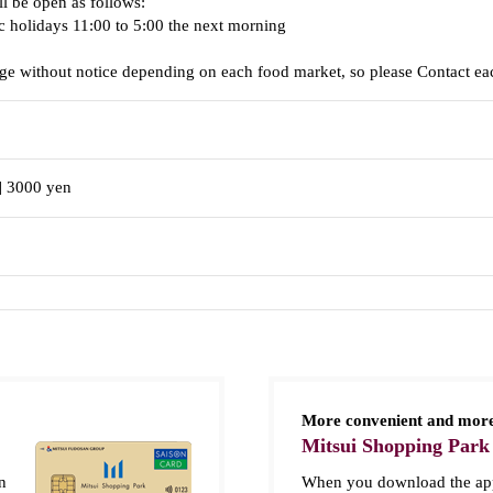
ll be open as follows:
c holidays 11:00 to 5:00 the next morning
e without notice depending on each food market, so please Contact eac
] 3000 yen
More convenient and more
Mitsui Shopping Park
n
When you download the app