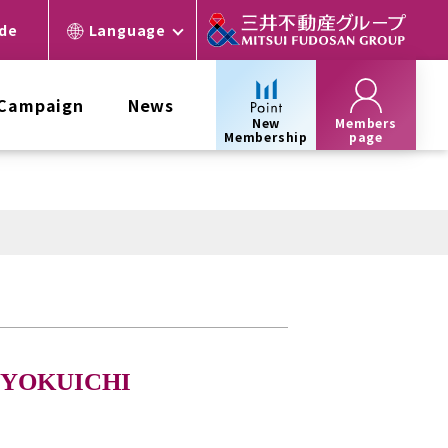
ide
Language
 Campaign
News
New
Members
Membership
page
SYOKUICHI