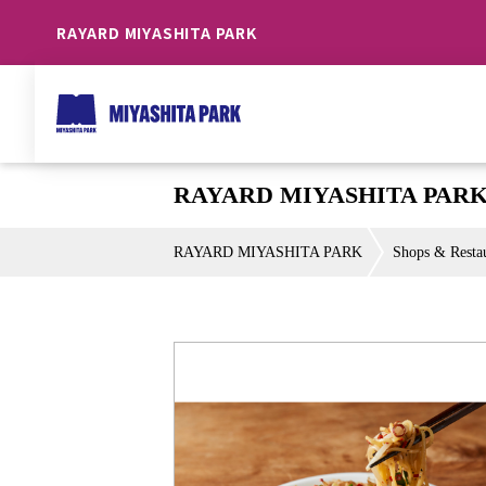
RAYARD MIYASHITA PARK
RAYARD MIYASHITA PARK 
RAYARD MIYASHITA PARK
Shops & Resta