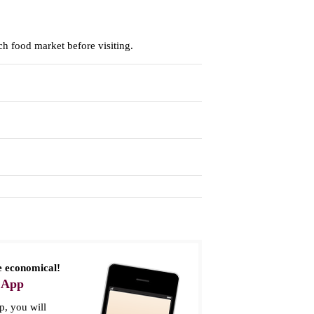
h food market before visiting.
 economical!
 App
, you will