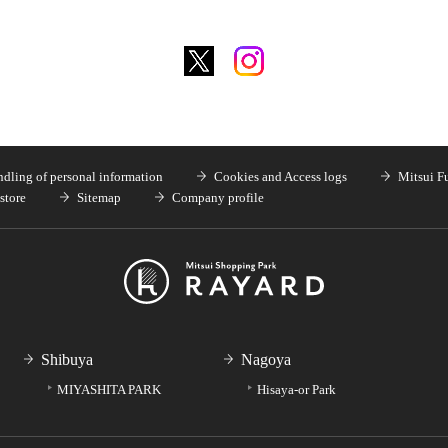
dling of personal information
Cookies and Access logs
Mitsui F
store
Sitemap
Company profile
Shibuya
Nagoya
MIYASHITA PARK
Hisaya-or Park