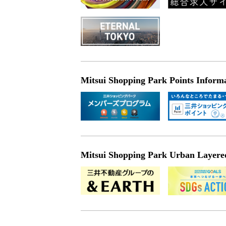
Mitsui Shopping Park Points Inform
Mitsui Shopping Park Urban Layered 