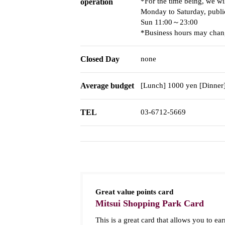
*For the time being, we wi
operation
Monday to Saturday, publi
Sun 11:00～23:00
*Business hours may chang
Closed Day
none
Average budget
[Lunch] 1000 yen [Dinner
TEL
03-6712-5669
Great value points card
Mitsui Shopping Park Card
This is a great card that allows you to ear