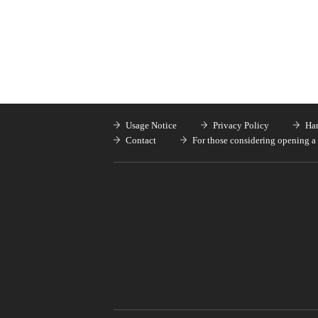
Usage Notice
Privacy Policy
Han
Contact
For those considering opening a 