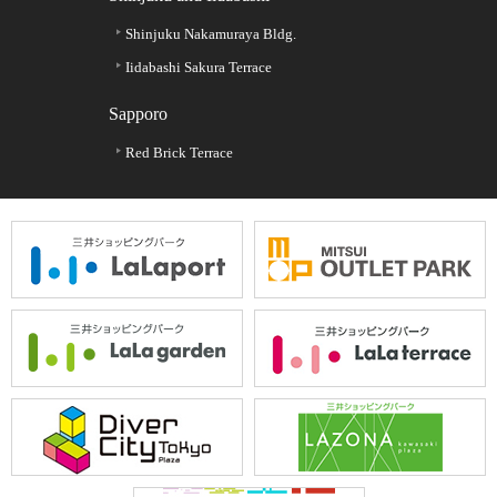
Shinjuku Nakamuraya Bldg.
Iidabashi Sakura Terrace
Sapporo
Red Brick Terrace