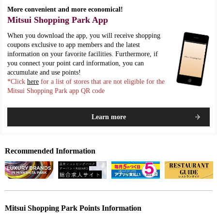
More convenient and more economical!
Mitsui Shopping Park App
When you download the app, you will receive shopping
coupons exclusive to app members and the latest
information on your favorite facilities. Furthermore, if
you connect your point card information, you can
accumulate and use points!
*Click
here
for a list of stores that are not eligible for the
Mitsui Shopping Park app QR code
Learn more
Recommended Information
Mitsui Shopping Park Points Information