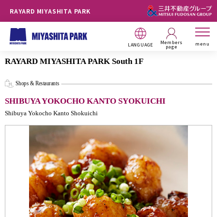
RAYARD MIYASHITA PARK
Members
menu
LANGUAGE
page
RAYARD MIYASHITA PARK South 1F
Shops & Restaurants
SHIBUYA YOKOCHO KANTO SYOKUICHI
Shibuya Yokocho Kanto Shokuichi