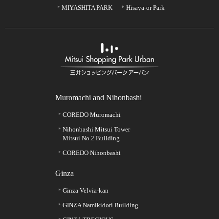
MIYASHITA PARK
Hisaya-or Park
Muromachi and Nihonbashi
COREDO Muromachi
Nihonbashi Mitsui Tower
Mitsui No.2 Building
COREDO Nihonbashi
Ginza
Ginza Velvia-kan
GINZA Namikidori Building