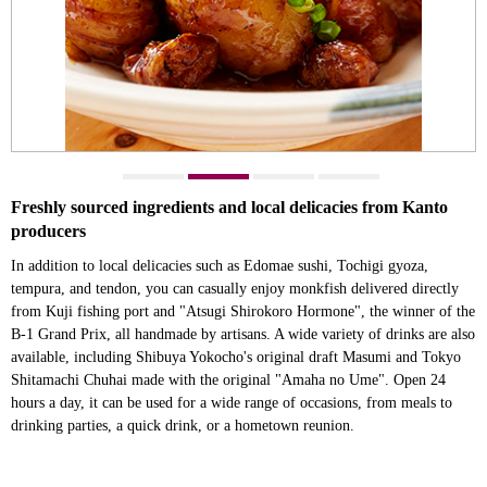
Freshly sourced ingredients and local delicacies from Kanto
producers
In addition to local delicacies such as Edomae sushi, Tochigi gyoza,
tempura, and tendon, you can casually enjoy monkfish delivered directly
from Kuji fishing port and "Atsugi Shirokoro Hormone", the winner of the
B-1 Grand Prix, all handmade by artisans. A wide variety of drinks are also
available, including Shibuya Yokocho's original draft Masumi and Tokyo
Shitamachi Chuhai made with the original "Amaha no Ume". Open 24
hours a day, it can be used for a wide range of occasions, from meals to
drinking parties, a quick drink, or a hometown reunion.