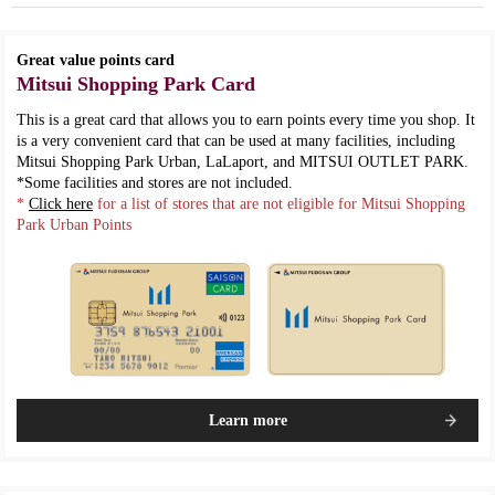
Great value points card
Mitsui Shopping Park Card
This is a great card that allows you to earn points every time you shop. It
is a very convenient card that can be used at many facilities, including
Mitsui Shopping Park Urban, LaLaport, and MITSUI OUTLET PARK.
*Some facilities and stores are not included.
*
Click here
for a list of stores that are not eligible for Mitsui Shopping
Park Urban Points
Learn more