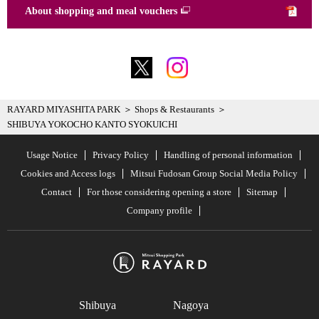
About shopping and meal vouchers
RAYARD MIYASHITA PARK
Shops & Restaurants
SHIBUYA YOKOCHO KANTO SYOKUICHI
Usage Notice
Privacy Policy
Handling of personal information
Cookies and Access logs
Mitsui Fudosan Group Social Media Policy
Contact
For those considering opening a store
Sitemap
Company profile
Shibuya
Nagoya