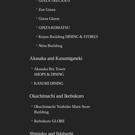
GINZA TRECIOUS
Zoe Ginza
Ginza Glasse
GINZA KOMATSU
Kojun Building DINING & STORES
Nitta Building
Akasaka and Kasumigaseki
Akasaka Biz Tower
SHOPS & DINING
KASUMI DINING
Okachimachi and Ikebukuro
Okachimachi Yoshiike Main Store
Building
Ikebukuro GLOBE
Shinjuku and Iidabashi