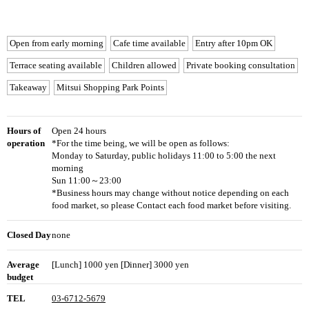
Open from early morning
Cafe time available
Entry after 10pm OK
Terrace seating available
Children allowed
Private booking consultation
Takeaway
Mitsui Shopping Park Points
Hours of
Open 24 hours
operation
*For the time being, we will be open as follows:
Monday to Saturday, public holidays 11:00 to 5:00 the next
morning
Sun 11:00～23:00
*Business hours may change without notice depending on each
food market, so please Contact each food market before visiting.
Closed Day
none
Average
[Lunch] 1000 yen [Dinner] 3000 yen
budget
TEL
03-6712-5679