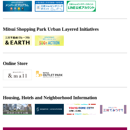
Mitsui Shopping Park Urban Layered Initiatives
Online Store
Housing, Hotels and Neighborhood Information