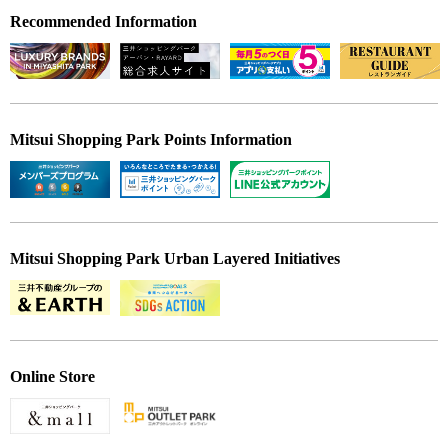
Recommended Information
Mitsui Shopping Park Points Information
Mitsui Shopping Park Urban Layered Initiatives
Online Store