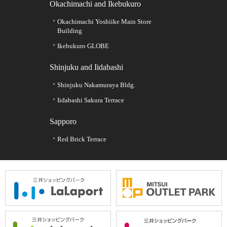
Okachimachi and Ikebukuro
Okachimachi Yoshiike Main Store
Building
Ikebukuro GLOBE
Shinjuku and Iidabashi
Shinjuku Nakamuraya Bldg.
Iidabashi Sakura Terrace
Sapporo
Red Brick Terrace