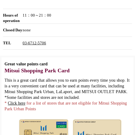
Hours of
11：00～21：00
operation
Closed Day
none
TEL
03-6712-5706
Great value points card
Mitsui Shopping Park Card
This is a great card that allows you to earn points every time you shop. It
is a very convenient card that can be used at many facilities, including
Mitsui Shopping Park Urban, LaLaport, and MITSUI OUTLET PARK.
*Some facilities and stores are not included.
*
Click here
for a list of stores that are not eligible for Mitsui Shopping
Park Urban Points