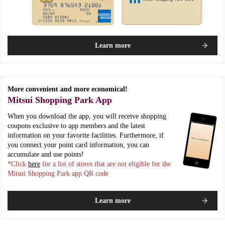
Learn more
More convenient and more economical!
Mitsui Shopping Park App
When you download the app, you will receive shopping
coupons exclusive to app members and the latest
information on your favorite facilities. Furthermore, if
you connect your point card information, you can
accumulate and use points!
*Click
here
for a list of stores that are not eligible for the
Mitsui Shopping Park app QR code
Learn more