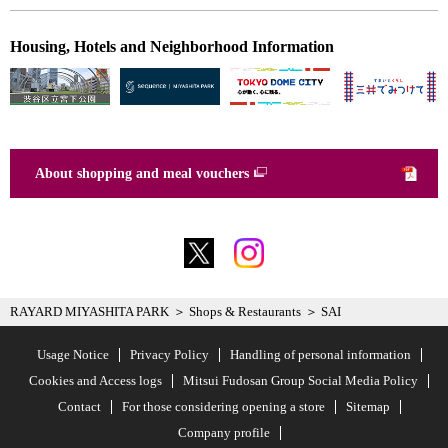
Housing, Hotels and Neighborhood Information
About shopping and meal vouchers
RAYARD MIYASHITA PARK
Shops & Restaurants
SAI
Usage Notice
Privacy Policy
Handling of personal information
Cookies and Access logs
Mitsui Fudosan Group Social Media Policy
Contact
For those considering opening a store
Sitemap
Company profile