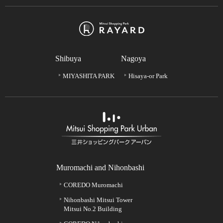
Shibuya
Nagoya
MIYASHITA PARK
Hisaya-or Park
Muromachi and Nihonbashi
COREDO Muromachi
Nihonbashi Mitsui Tower
Mitsui No.2 Building