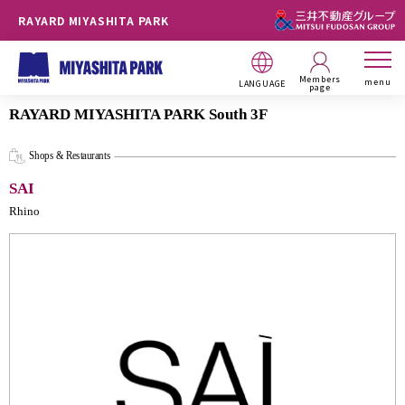
RAYARD MIYASHITA PARK
Members
menu
LANGUAGE
page
RAYARD MIYASHITA PARK South 3F
Shops & Restaurants
SAI
Rhino