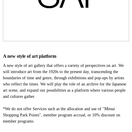
A new style of art platform
A new style of art gallery that offers a variety of perspectives on art. We
will introduce art from the 1920s to the present day, transcending the
boundaries of time and genre, through exhibitions and pop-ups by artists
who reflect the times. We will play the role of an archive for the Japanese
art scene, and expand our possibilities as a platform where various people
and cultures gather.
*We do not offer Services such as the allocation and use of "Mitsui
Shopping Park Points", member program accrual, or 10% discount on
member programs.