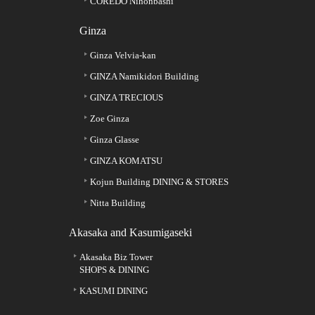
COREDO Nihonbashi
Ginza
Ginza Velvia-kan
GINZA Namikidori Building
GINZA TRECIOUS
Zoe Ginza
Ginza Glasse
GINZA KOMATSU
Kojun Building DINING & STORES
Nitta Building
Akasaka and Kasumigaseki
Akasaka Biz Tower
SHOPS & DINING
KASUMI DINING