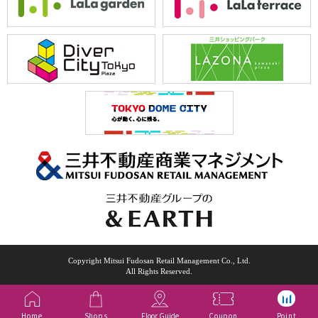
Copyright Mitsui Fudosan Retail Management Co., Ltd.
All Rights Reserved.
Home
Shops
Floor Guide
Coupon
Point