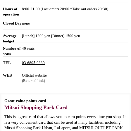
Hours of
8:00-21:00 (Last orders 20:00 *Take-out orders 20:30)
operation
Closed Day
none
Average
[Lunch] 1200 yen [Dinner] 1500 yen
budget
Number of
40 seats
seats
TEL
03-6805-0830
WEB
Official website
(External link)
Great value points card
Mitsui Shopping Park Card
This is a great card that allows you to earn points every time you shop. It
is a very convenient card that can be used at many facilities, including
Mitsui Shopping Park Urban, LaLaport, and MITSUI OUTLET PARK.