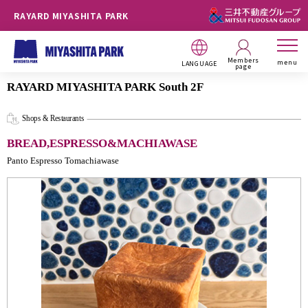
RAYARD MIYASHITA PARK
Members
menu
LANGUAGE
page
RAYARD MIYASHITA PARK South 2F
Shops & Restaurants
BREAD,ESPRESSO&MACHIAWASE
Panto Espresso Tomachiawase