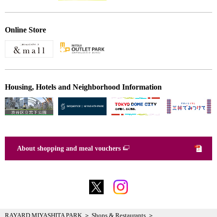
Online Store
Housing, Hotels and Neighborhood Information
About shopping and meal vouchers
RAYARD MIYASHITA PARK
Shops & Restaurants