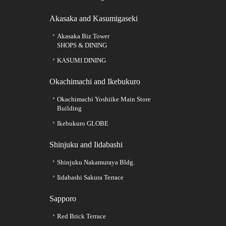
Akasaka and Kasumigaseki
Akasaka Biz Tower
SHOPS & DINING
KASUMI DINING
Okachimachi and Ikebukuro
Okachimachi Yoshiike Main Store
Building
Ikebukuro GLOBE
Shinjuku and Iidabashi
Shinjuku Nakamuraya Bldg.
Iidabashi Sakura Terrace
Sapporo
Red Brick Terrace