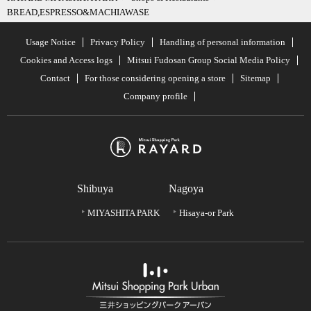
BREAD,ESPRESSO&MACHIAWASE
Usage Notice
Privacy Policy
Handling of personal information
Cookies and Access logs
Mitsui Fudosan Group Social Media Policy
Contact
For those considering opening a store
Sitemap
Company profile
Shibuya
Nagoya
MIYASHITA PARK
Hisaya-or Park