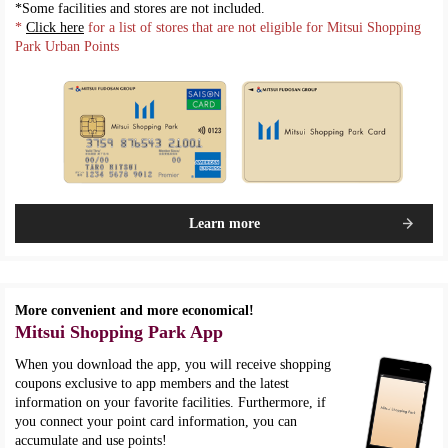
*Some facilities and stores are not included.
*
Click here
for a list of stores that are not eligible for Mitsui Shopping
Park Urban Points
Learn more
More convenient and more economical!
Mitsui Shopping Park App
When you download the app, you will receive shopping
coupons exclusive to app members and the latest
information on your favorite facilities. Furthermore, if
you connect your point card information, you can
accumulate and use points!