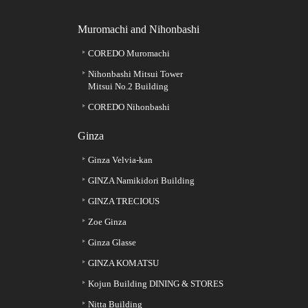
Muromachi and Nihonbashi
COREDO Muromachi
Nihonbashi Mitsui Tower
Mitsui No.2 Building
COREDO Nihonbashi
Ginza
Ginza Velvia-kan
GINZA Namikidori Building
GINZA TRECIOUS
Zoe Ginza
Ginza Glasse
GINZA KOMATSU
Kojun Building DINING & STORES
Nitta Building