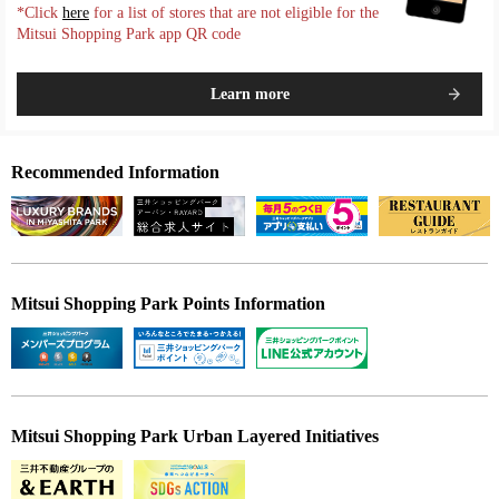
*Click
here
for a list of stores that are not eligible for the
Mitsui Shopping Park app QR code
Learn more
Recommended Information
Mitsui Shopping Park Points Information
Mitsui Shopping Park Urban Layered Initiatives