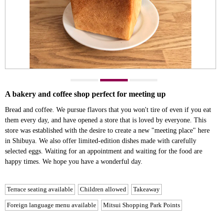
A bakery and coffee shop perfect for meeting up
Bread and coffee. We pursue flavors that you won't tire of even if you eat
them every day, and have opened a store that is loved by everyone. This
store was established with the desire to create a new "meeting place" here
in Shibuya. We also offer limited-edition dishes made with carefully
selected eggs. Waiting for an appointment and waiting for the food are
happy times. We hope you have a wonderful day.
Terrace seating available
Children allowed
Takeaway
Foreign language menu available
Mitsui Shopping Park Points