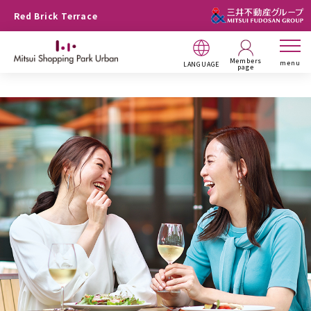
Red Brick Terrace
Members
menu
LANGUAGE
page