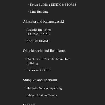
Kojun Building DINING & STORES
Nitta Building
Akasaka and Kasumigaseki
Akasaka Biz Tower
SHOPS & DINING
KASUMI DINING
Okachimachi and Ikebukuro
Okachimachi Yoshiike Main Store
Building
Ikebukuro GLOBE
Shinjuku and Iidabashi
Shinjuku Nakamuraya Bldg.
Iidabashi Sakura Terrace