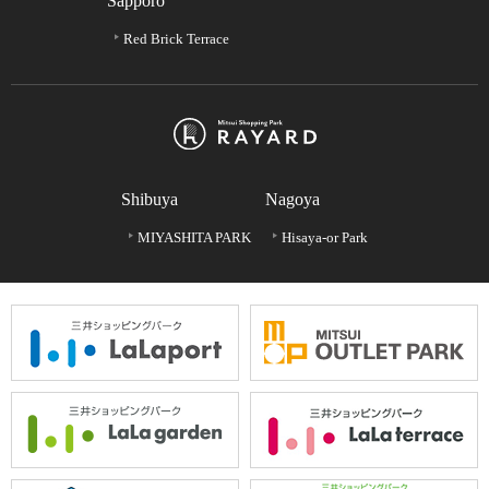
Sapporo
Red Brick Terrace
Shibuya
Nagoya
MIYASHITA PARK
Hisaya-or Park