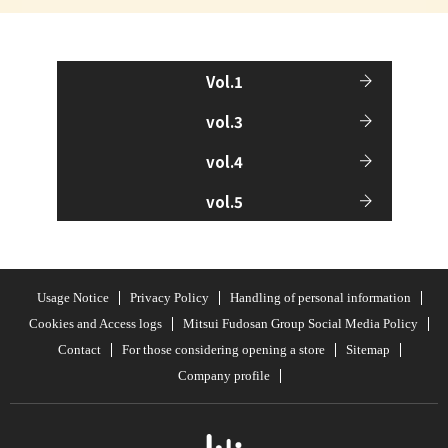
Vol.1
vol.3
vol.4
vol.5
Usage Notice
Privacy Policy
Handling of personal information
Cookies and Access logs
Mitsui Fudosan Group Social Media Policy
Contact
For those considering opening a store
Sitemap
Company profile