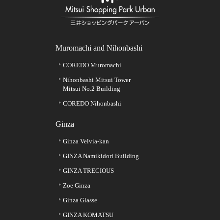
Muromachi and Nihonbashi
COREDO Muromachi
Nihonbashi Mitsui Tower
Mitsui No.2 Building
COREDO Nihonbashi
Ginza
Ginza Velvia-kan
GINZA Namikidori Building
GINZA TRECIOUS
Zoe Ginza
Ginza Glasse
GINZA KOMATSU