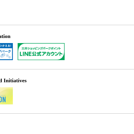
ation
Initiatives