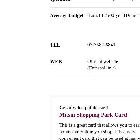
Average budget
[Lunch] 2500 yen [Dinner
TEL
03-3582-6841
WEB
Official website
(External link)
Great value points card
Mitsui Shopping Park Card
This is a great card that allows you to ear
points every time you shop. It is a very
convenient card that can be used at man