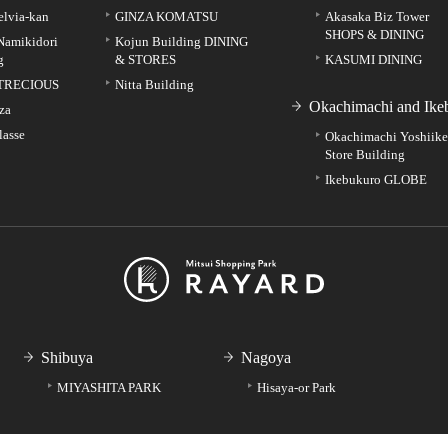
elvia-kan
GINZA KOMATSU
Akasaka Biz Tower
SHOPS & DINING
Namikidori
Kojun Building DINING
g
& STORES
KASUMI DINING
TRECIOUS
Nitta Building
Okachimachi and Ike
za
lasse
Okachimachi Yoshiik
Store Building
Ikebukuro GLOBE
Shibuya
Nagoya
MIYASHITA PARK
Hisaya-or Park