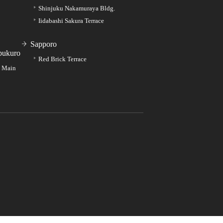
Shinjuku Nakamuraya Bldg.
Iidabashi Sakura Terrace
Sapporo
bukuro
Red Brick Terrace
e Main