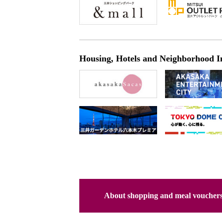
Housing, Hotels and Neighborhood I
About shopping and meal voucher