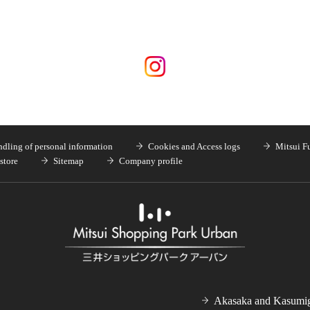
dling of personal information
Cookies and Access logs
Mitsui F
store
Sitemap
Company profile
Akasaka and Kasumig