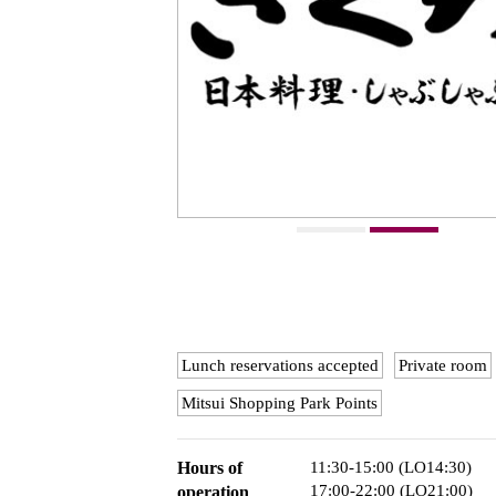
Lunch reservations accepted
Private room
Mitsui Shopping Park Points
Hours of
11:30-15:00 (LO14:30)
17:00-22:00 (LO21:00)
operation