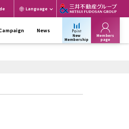
ide
Language
 Campaign
News
New
Members
Membership
page