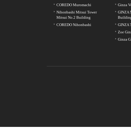
COREDO Muromachi
Ginza V
Nihonbashi Mitsui Tower
GINZA 
Mitsui No.2 Building
Buildin
COREDO Nihonbashi
GINZA 
Zoe Gin
Ginza G