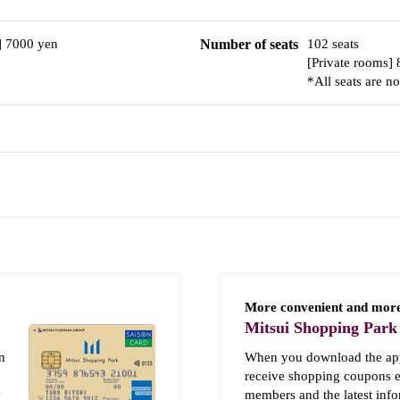
] 7000 yen
Number of seats
102 seats
[Private rooms] 
*All seats are n
More convenient and more
Mitsui Shopping Park
n
When you download the app
receive shopping coupons e
y
members and the latest inf