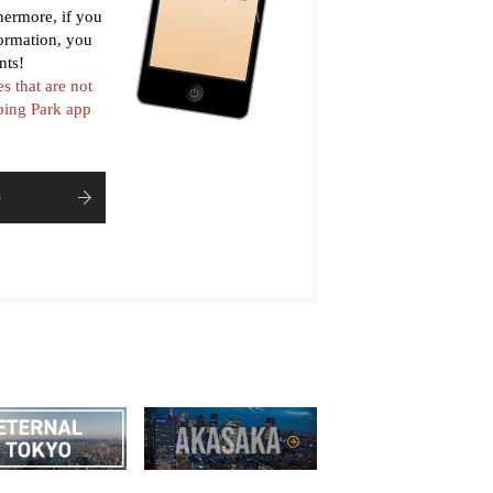
thermore, if you
formation, you
nts!
es that are not
pping Park app
e