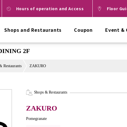
Hours of operation and Access
Floor Gu
Shops and Restaurants
Coupon
Event &
DINING 2F
& Restaurants
ZAKURO
Shops & Restaurants
ZAKURO
Pomegranate