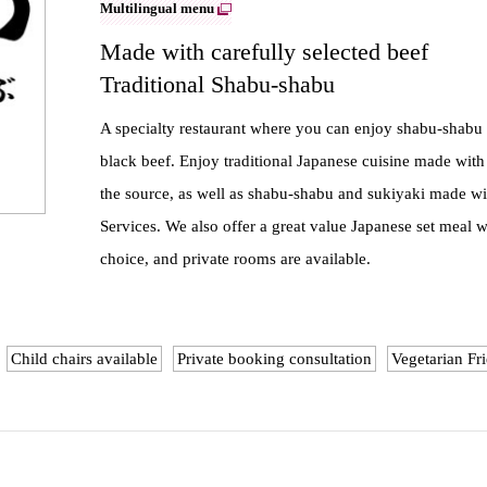
Multilingual menu
Made with carefully selected beef
Traditional Shabu-shabu
A specialty restaurant where you can enjoy shabu-shab
black beef. Enjoy traditional Japanese cuisine made with
the source, as well as shabu-shabu and sukiyaki made with
Services. We also offer a great value Japanese set meal 
choice, and private rooms are available.
Child chairs available
Private booking consultation
Vegetarian Fr