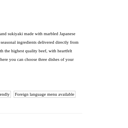
u and sukiyaki made with marbled Japanese
 seasonal ingredients delivered directly from
 the highest quality beef, with heartfelt
where you can choose three dishes of your
iendly
Foreign language menu available