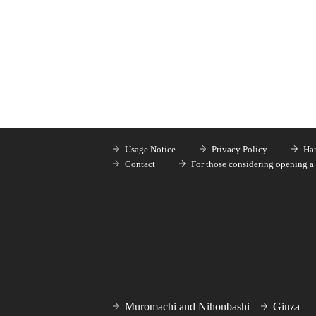
Usage Notice
Privacy Policy
Han
Contact
For those considering opening a 
Muromachi and Nihonbashi
Ginza