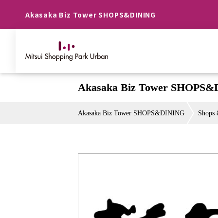
Akasaka Biz Tower SHOPS&DINING
Akasaka Biz Tower SHOPS&
Akasaka Biz Tower SHOPS&DINING
Shops 