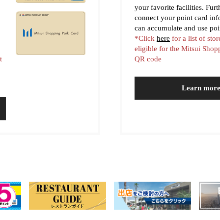
your favorite facilities. Fur
connect your point card in
can accumulate and use poi
*Click
here
for a list of stor
eligible for the Mitsui Sho
t
QR code
Learn mor