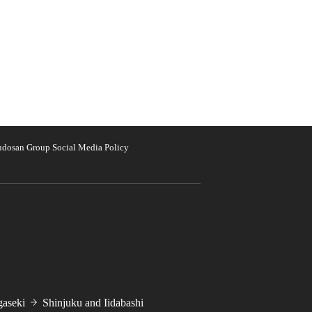
udosan Group Social Media Policy
aseki
Shinjuku and Iidabashi