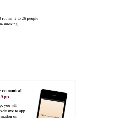
8 rooms: 2 to 26 people
on-smoking.
 economical!
 App
, you will
xclusive to app
ormation on