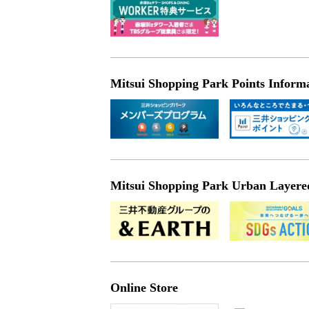
Mitsui Shopping Park Points Inform
Mitsui Shopping Park Urban Layered 
Online Store