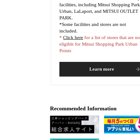
facilities, including Mitsui Shopping Park
Urban, LaLaport, and MITSUI OUTLET
PARK.
*Some facilities and stores are not
included.
*
Click here
for a list of stores that are no
eligible for Mitsui Shopping Park Urban
Points
Learn more
Recommended Information