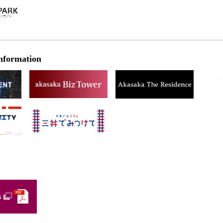
nformation
s