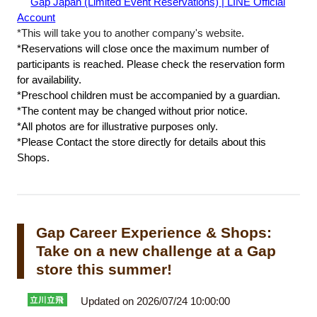
​ ​
Gap Japan (Limited Event Reservations) | LINE Official
Account
*This will take you to another company's website.
*Reservations will close once the maximum number of
participants is reached. Please check the reservation form
for availability.
*Preschool children must be accompanied by a guardian.
*The content may be changed without prior notice.
*All photos are for illustrative purposes only.
*Please Contact the store directly for details about this
Shops.
Gap Career Experience & Shops:
Take on a new challenge at a Gap
store this summer!
Updated on 2026/07/24 10:00:00