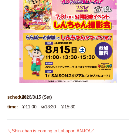
schedule:
2026/8/15 (Sat)
time:
①11:00 ②13:30 ③15:30
＼Shin-chan is coming to LaLaport ANJO!／