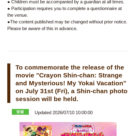
● Children must be accompanied by a guardian at all times.
● Participation requires you to complete a questionnaire at
the venue.
●The content published may be changed without prior notice.
Please be aware of this in advance.
To commemorate the release of the
movie "Crayon Shin-chan: Strange
and Mysterious! My Yokai Vacation"
on July 31st (Fri), a Shin-chan photo
session will be held.
Updated 2026/07/10 10:00:00