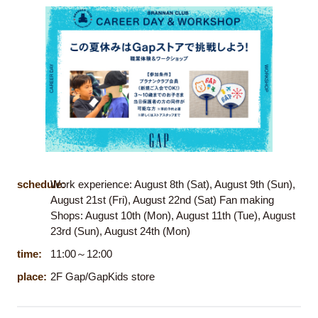
schedule:
Work experience: August 8th (Sat), August 9th (Sun),
August 21st (Fri), August 22nd (Sat) Fan making
Shops: August 10th (Mon), August 11th (Tue), August
23rd (Sun), August 24th (Mon)
time:
11:00～12:00
place:
2F Gap/GapKids store