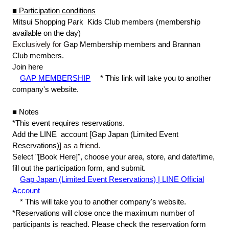
■
​ ​
Participation conditions
Mitsui Shopping Park
​ ​
Kids Club members (membership
available on the day)
Exclusively for
Gap
​ ​
Membership members and Brannan
Club members.
Join here
GAP MEMBERSHIP
​ ​
*
​ ​
This link will take you to another
company's website.
■
​ ​
Notes
*This event requires reservations.
Add
​ ​
the LINE
​ ​
account [Gap
​ ​
Japan
​ ​
(
Limited Event
Reservations
)
] as a friend.
Select "[Book Here]", choose your area, store, and date/time,
fill out the participation form, and submit.
Gap Japan (Limited Event Reservations) | LINE Official
Account
*
​ ​
This will take you to another company's website.
*Reservations will close once the maximum number of
participants is reached. Please check the reservation form