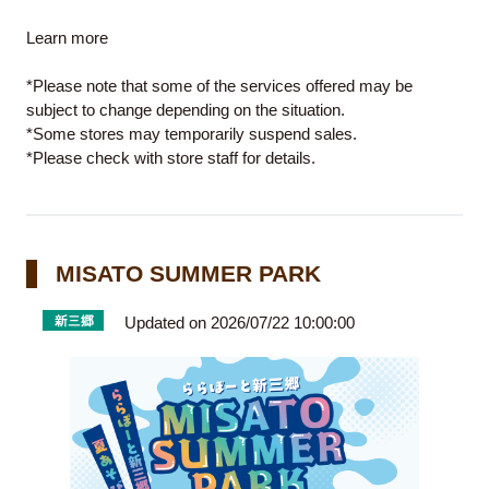
Learn
more
*Please note that some of the services offered may be
subject to change depending on the situation.
*Some stores may temporarily suspend sales.
*Please check with store staff for details.
MISATO SUMMER PARK
Updated on 2026/07/22 10:00:00