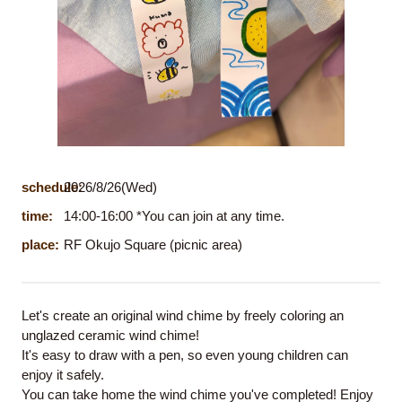
schedule:
2026/8/26(Wed)
time:
14:00-16:00 *You can join at any time.
place:
RF Okujo Square (picnic area)
Let's create an original wind chime by freely coloring an
unglazed ceramic wind chime!
It's easy to draw with a pen, so even young children can
enjoy it safely.
You can take home the wind chime you've completed! Enjoy