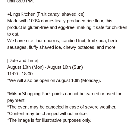
until 8:00 PM.
●LingsKitchen [Fruit candy, shaved ice]
Made with 100% domestically produced rice flour, this
product is gluten-free and egg-free, making it safe for children
to eat.
We have rice flour churros, candied fruit, fruit soda, herb
sausages, fluffy shaved ice, chewy potatoes, and more!
[Date and Time]
August 10th (Mon) - August 16th (Sun)
11:00 - 18:00
*We will also be open on August 10th (Monday).
*Mitsui Shopping Park points cannot be earned or used for
payment.
*The event may be canceled in case of severe weather.
*Content may be changed without notice.
*The image is for illustrative purposes only.