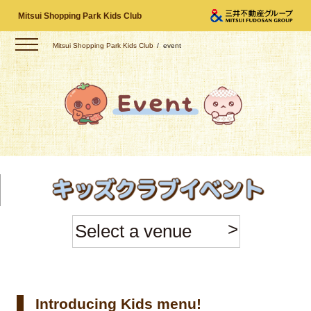
Mitsui Shopping Park Kids Club
Mitsui Shopping Park Kids Club
event
Select a venue
Introducing Kids menu!