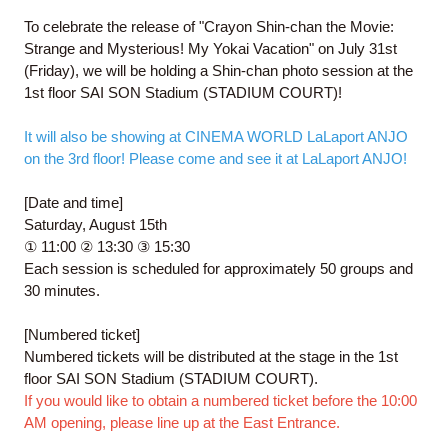
To celebrate the release of "Crayon Shin-chan the Movie:
Strange and Mysterious! My Yokai Vacation" on July 31st
(Friday), we will be holding a Shin-chan photo session at the
1st floor SAI SON Stadium (STADIUM COURT)!
It will also be showing at CINEMA WORLD LaLaport ANJO
on the 3rd floor! Please come and see it at LaLaport ANJO!
[Date and time]
Saturday, August 15th
① 11:00 ② 13:30 ③ 15:30
Each session is scheduled for approximately 50 groups and
30 minutes.
[Numbered ticket]
Numbered tickets will be distributed at the stage in the 1st
floor SAI SON Stadium (STADIUM COURT).
If you would like to obtain a numbered ticket before the 10:00
AM opening, please line up at the East Entrance.