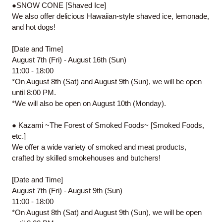
●SNOW CONE [Shaved Ice]
We also offer delicious Hawaiian-style shaved ice, lemonade,
and hot dogs!
[Date and Time]
August 7th (Fri) - August 16th (Sun)
11:00 - 18:00
*On August 8th (Sat) and August 9th (Sun), we will be open
until 8:00 PM.
*We will also be open on August 10th (Monday).
● Kazami ~The Forest of Smoked Foods~ [Smoked Foods,
etc.]
We offer a wide variety of smoked and meat products,
crafted by skilled smokehouses and butchers!
[Date and Time]
August 7th (Fri) - August 9th (Sun)
11:00 - 18:00
*On August 8th (Sat) and August 9th (Sun), we will be open