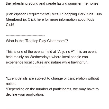
the refreshing sound and create lasting summer memories.
[Participation Requirements]
Mitsui Shopping Park Kids Club
Membership. Click
here
for more information about Kids
Club!
--------------------------------
What is the "Rooftop Play Classroom"?
This is one of the events held at "Anjo no A". It is an event
held mainly on Wednesdays where local people can
experience local culture and nature while having fun.
--------------------------------
*Event details are subject to change or cancellation without
notice.
*Depending on the number of participants, we may have to
decline your application.