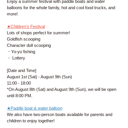
Enjoy a summer festival with paddle boats and water
balloons for the whole family, hot and cool food trucks, and
more!
★Children's Festival
Lots of shops perfect for summer!
Goldfish scooping
Character doll scooping
・Yo-yo fishing
・ Lottery
[Date and Time]
August 1st (Sat) - August 9th (Sun)
11:00 - 18:00
*On August 8th (Sat) and August 9th (Sun), we will be open
until 8:00 PM.
★Paddle boat & water balloon
We also have two-person boats available for parents and
children to enjoy together!