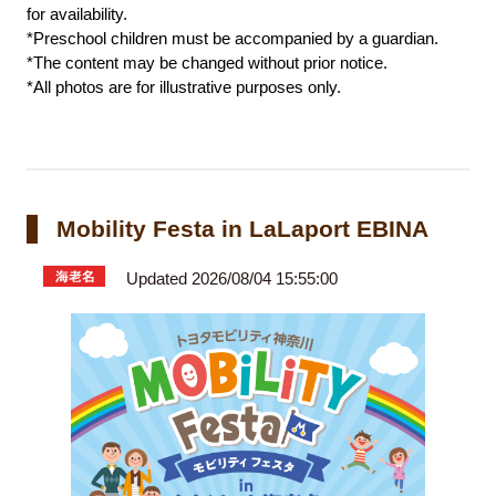
for availability.
*Preschool children must be accompanied by a guardian.
*The content may be changed without prior notice.
*All photos are for illustrative purposes only.
Mobility Festa in LaLaport EBINA
Updated 2026/08/04 15:55:00