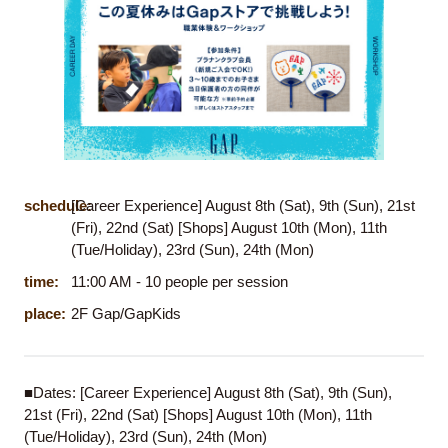
schedule:
[Career Experience] August 8th (Sat), 9th (Sun), 21st
(Fri), 22nd (Sat) [Shops] August 10th (Mon), 11th
(Tue/Holiday), 23rd (Sun), 24th (Mon)
time:
11:00 AM - 10 people per session
place:
2F Gap/GapKids
■Dates: [Career Experience] August 8th (Sat), 9th (Sun),
21st (Fri), 22nd (Sat) [Shops] August 10th (Mon), 11th
(Tue/Holiday), 23rd (Sun), 24th (Mon)