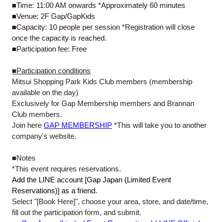
■Time: 11:00 AM onwards *Approximately 60 minutes
■Venue: 2F Gap/GapKids
■Capacity: 10 people per session *Registration will close
once the capacity is reached.
■Participation fee: Free
■Participation conditions
Mitsui Shopping Park Kids Club members (membership
available on the day)
Exclusively for Gap Membership members and Brannan
Club members.
Join here
GAP MEMBERSHIP
*This will take you to another
company's website.
■Notes
*This event requires reservations.
Add the LINE account [Gap Japan (Limited Event
Reservations)] as a friend.
Select "[Book Here]", choose your area, store, and date/time,
fill out the participation form, and submit.