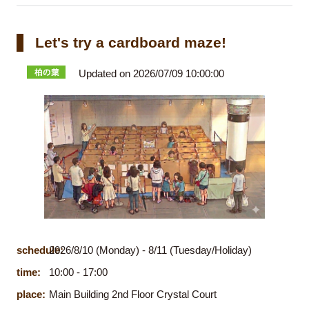
Let's try a cardboard maze!
Updated on 2026/07/09 10:00:00
schedule:
2026/8/10 (Monday) - 8/11 (Tuesday/Holiday)
time:
10:00 - 17:00
place:
Main Building 2nd Floor Crystal Court