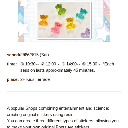
schedule:
2026/8/15 (Sat)
time:
① 10:30～ ② 12:00～ ③ 14:00～ ④ 15:30～ *Each
session lasts approximately 45 minutes.
place:
2F Kids Terrace
A popular Shops combining entertainment and science:
creating original stickers using resin!
You can create three different types of stickers, allowing you
to make your own original Pontsuya stickers!