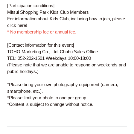
[Participation conditions]
Mitsui Shopping Park Kids Club Members
For information about Kids Club, including how to join, please
click
here
!
* No membership fee or annual fee.
[Contact information for this event]
TOHO Marketing Co., Ltd. Chubu Sales Office
TEL: 052-202-1501 Weekdays 10:00-18:00
(Please note that we are unable to respond on weekends and
public holidays.)
*Please bring your own photography equipment (camera,
smartphone, etc.).
*Please limit your photo to one per group.
*Content is subject to change without notice.