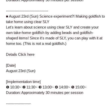
----------------------------------
■ August 23rd (Sun) Science experiment?! Making goldfish to
take home using clear SLY
Let's learn about science using clear SLY and create your
own take-home goldfish by adding beads and goldfish-
shaped items! Since it's made of SLY, you can play with it at
home too. (This is not a real goldfish.)
Details
Click here
[Date]
August 23rd (Sun)
[Implementation time]
❶ 10:30~ ❷ 11:30~ ❸ 13:00~ ❹ 14:00~ ❺ 15:00~
Duration: Approximately 30 minutes per session
--------------------