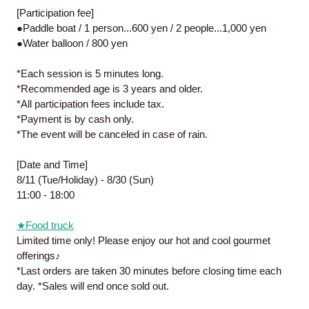
[Participation fee]
●Paddle boat / 1 person...600 yen / 2 people...1,000 yen
●Water balloon / 800 yen
*Each session is 5 minutes long.
*Recommended age is 3 years and older.
*All participation fees include tax.
*Payment is by cash only.
*The event will be canceled in case of rain.
[Date and Time]
8/11 (Tue/Holiday) - 8/30 (Sun)
11:00 - 18:00
★Food truck
Limited time only! Please enjoy our hot and cool gourmet
offerings♪
*Last orders are taken 30 minutes before closing time each
day. *Sales will end once sold out.