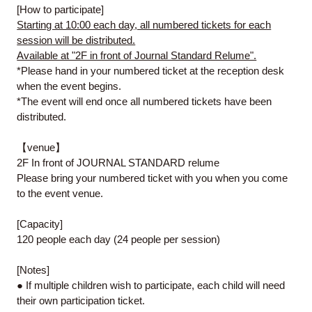
[How to participate]
Starting at 10:00 each day, all numbered tickets for each
session will be distributed.
Available at "2F in front of Journal Standard Relume".
*Please hand in your numbered ticket at the reception desk
when the event begins.
*The event will end once all numbered tickets have been
distributed.
【venue】
2F In front of JOURNAL STANDARD relume
Please bring your numbered ticket with you when you come
to the event venue.
[Capacity]
120 people each day (24 people per session)
[Notes]
● If multiple children wish to participate, each child will need
their own participation ticket.