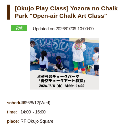
[Okujo Play Class] Yozora no Chalk
Park "Open-air Chalk Art Class"
Updated on 2026/07/09 10:00:00
schedule:
2026/8/12(Wed)
time:
14:00～16:00
place:
RF Okujo Square