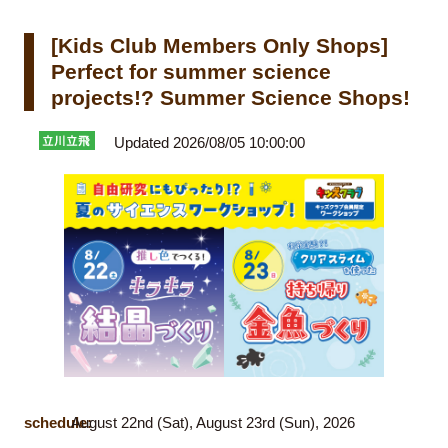
[Kids Club Members Only Shops]
Perfect for summer science
projects!? Summer Science Shops!
Updated 2026/08/05 10:00:00
schedule:
August 22nd (Sat), August 23rd (Sun), 2026