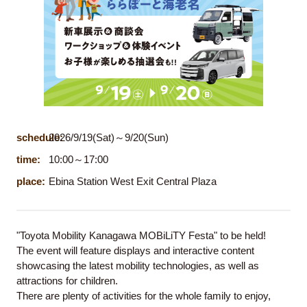
schedule:
2026/9/19(Sat)～9/20(Sun)
time:
10:00～17:00
place:
Ebina Station West Exit Central Plaza
"Toyota Mobility Kanagawa MOBiLiTY Festa" to be held!
The event will feature displays and interactive content
showcasing the latest mobility technologies, as well as
attractions for children.
There are plenty of activities for the whole family to enjoy,