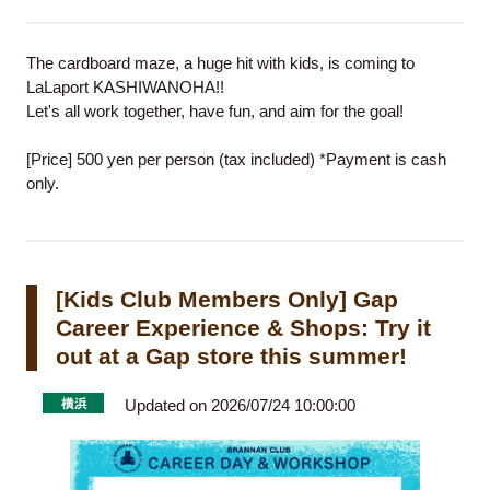
The cardboard maze, a huge hit with kids, is coming to
LaLaport KASHIWANOHA!!
Let's all work together, have fun, and aim for the goal!
[Price] 500 yen per person (tax included) *Payment is cash
only.
[Kids Club Members Only] Gap
Career Experience & Shops: Try it
out at a Gap store this summer!
Updated on 2026/07/24 10:00:00