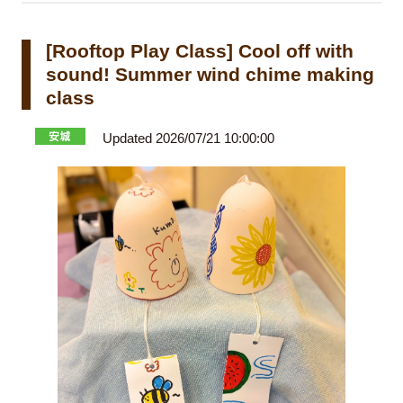
[Rooftop Play Class] Cool off with
sound! Summer wind chime making
class
Updated 2026/07/21 10:00:00