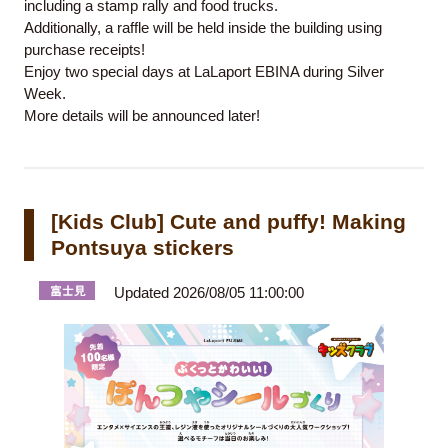
including a stamp rally and food trucks.
Additionally, a raffle will be held inside the building using
purchase receipts!
Enjoy two special days at LaLaport EBINA during Silver
Week.
More details will be announced later!
[Kids Club] Cute and puffy! Making
Pontsuya stickers
Updated 2026/08/05 11:00:00