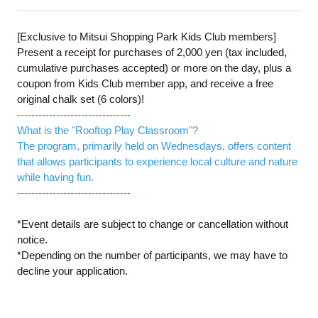
[Exclusive to Mitsui Shopping Park Kids Club members]
Present a receipt for purchases of 2,000 yen (tax included,
cumulative purchases accepted) or more on the day, plus a
coupon from Kids Club member app, and receive a free
original chalk set (6 colors)!
--------------------------------
What is the "Rooftop Play Classroom"?
The program, primarily held on Wednesdays, offers content
that allows participants to experience local culture and nature
while having fun.
--------------------------------
*Event details are subject to change or cancellation without
notice.
*Depending on the number of participants, we may have to
decline your application.