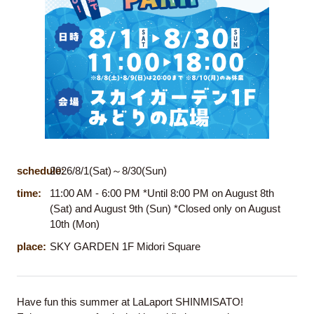
schedule:
2026/8/1(Sat)～8/30(Sun)
time:
11:00 AM - 6:00 PM *Until 8:00 PM on August 8th
(Sat) and August 9th (Sun) *Closed only on August
10th (Mon)
place:
SKY GARDEN 1F Midori Square
Have fun this summer at LaLaport SHINMISATO!