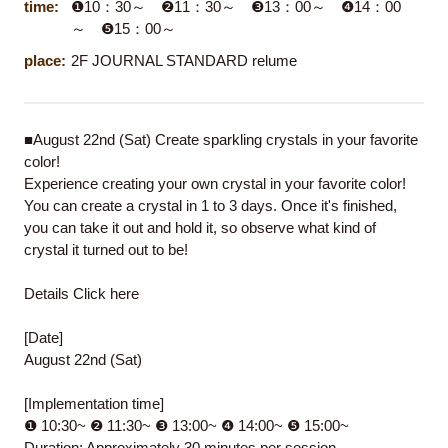
time:
❶10：30～ ❷11：30～ ❸13：00～ ❹14：00
～ ❺15：00～
place:
2F JOURNAL STANDARD relume
■August 22nd (Sat) Create sparkling crystals in your favorite
color!
Experience creating your own crystal in your favorite color!
You can create a crystal in 1 to 3 days. Once it's finished,
you can take it out and hold it, so observe what kind of
crystal it turned out to be!
Details
Click here
[Date]
August 22nd (Sat)
[Implementation time]
❶ 10:30~ ❷ 11:30~ ❸ 13:00~ ❹ 14:00~ ❺ 15:00~
Duration: Approximately 30 minutes per session