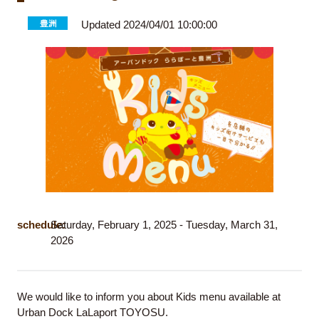
Updated 2024/04/01 10:00:00
schedule:
Saturday, February 1, 2025 - Tuesday, March 31,
2026
We would like to inform you about Kids menu available at
Urban Dock LaLaport TOYOSU.