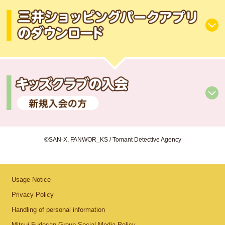
©SAN-X, FANWOR_KS / Tomant Detective Agency
Usage Notice
Privacy Policy
Handling of personal information