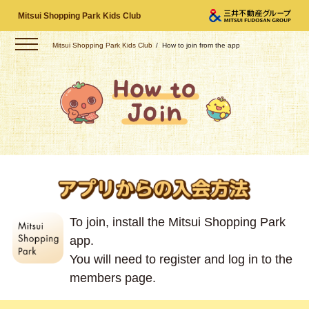
Mitsui Shopping Park Kids Club
Mitsui Shopping Park Kids Club
How to join from the app
To join, install the Mitsui Shopping Park
app.
You will need to register and log in to the
members page.