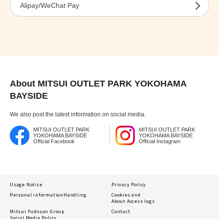
Alipay/WeChat Pay
About MITSUI OUTLET PARK YOKOHAMA
BAYSIDE
We also post the latest information on social media.
MITSUI OUTLET PARK
MITSUI OUTLET PARK
YOKOHAMA BAYSIDE
YOKOHAMA BAYSIDE
Official Facebook
Official Instagram
Usage Notice
Privacy Policy
Personal information
Handling
Cookies and
About Access logs
Mitsui Fudosan Group
Contact
Social Media Policy