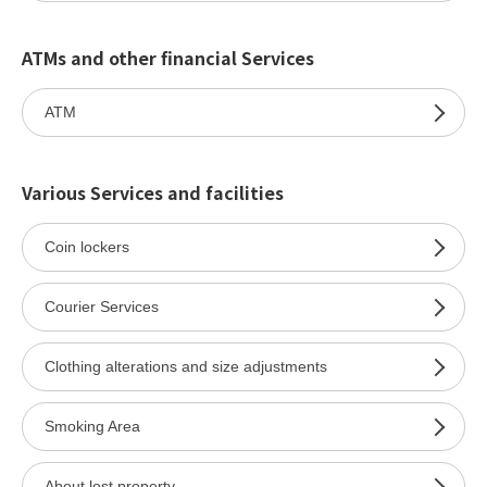
ATMs and other financial Services
ATM
Various Services and facilities
Coin lockers
Courier Services
Clothing alterations and size adjustments
Smoking Area
About lost property