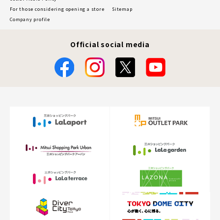
For those considering opening a store
Sitemap
Company profile
Official social media