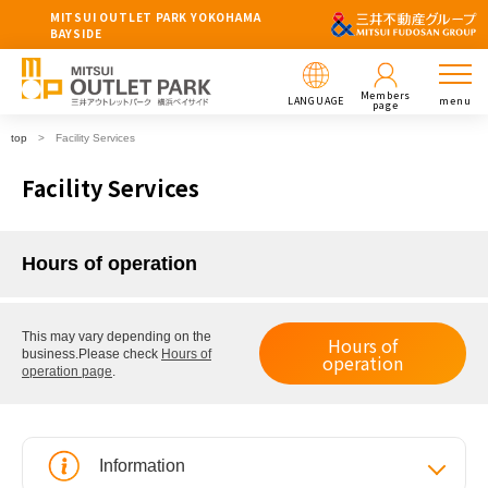
MITSUI OUTLET PARK YOKOHAMA
BAYSIDE
Members
LANGUAGE
menu
page
top
Facility Services
Facility Services
Hours of operation
This may vary depending on the
Hours of
business.
Please check
Hours of
operation
operation page
.
Information