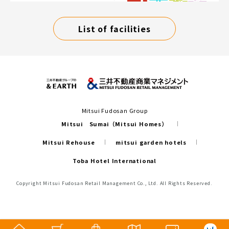
List of facilities
Mitsui Fudosan Group
Mitsui Sumai（Mitsui Homes）
Mitsui Rehouse
mitsui garden hotels
Toba Hotel International
Copyright Mitsui Fudosan Retail Management Co., Ltd. All Rights Reserved.