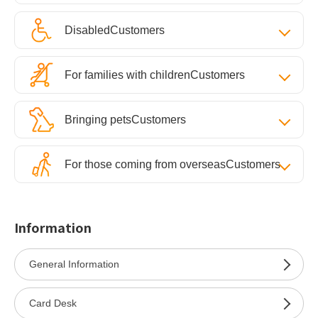
Disabled
Customers
For families with children
Customers
Bringing pets
Customers
For those coming from overseas
Customers
Information
General Information
Card Desk