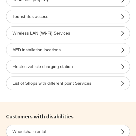
Tourist Bus access
Wireless LAN (Wi-Fi) Services
AED installation locations
Electric vehicle charging station
List of Shops with different point Services
Customers with disabilities
Wheelchair rental