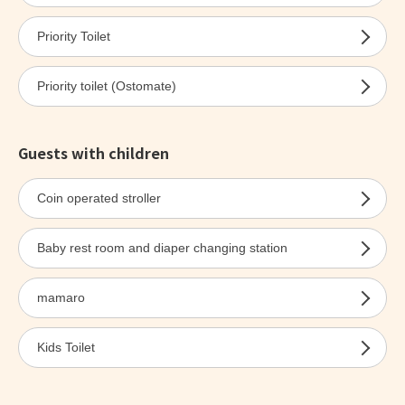
Priority Toilet
Priority toilet (Ostomate)
Guests with children
Coin operated stroller
Baby rest room and diaper changing station
mamaro
Kids Toilet