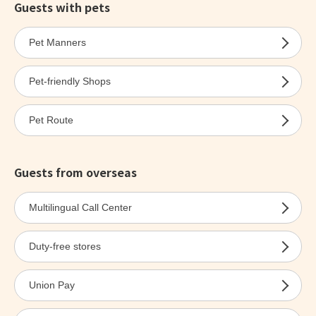
Guests with pets
Pet Manners
Pet-friendly Shops
Pet Route
Guests from overseas
Multilingual Call Center
Duty-free stores
Union Pay