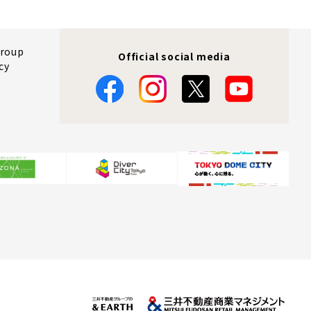
Group
Official social media
cy