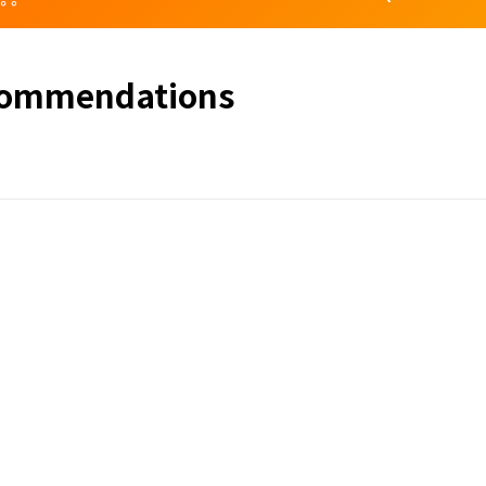
commendations