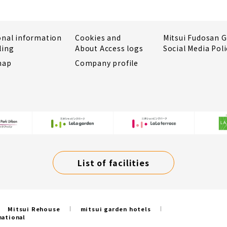
onal information
Cookies and
Mitsui Fudosan 
ling
About Access logs
Social Media Poli
map
Company profile
List of facilities
Mitsui Rehouse
mitsui garden hotels
national