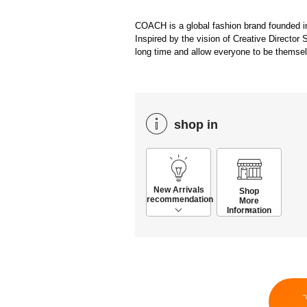
COACH is a global fashion brand founded i
Inspired by the vision of Creative Director 
long time and allow everyone to be themse
shop in
New Arrivals
Shop
recommendation
More
Information