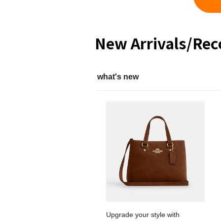
New Arrivals/Re
what's new
Upgrade your style with