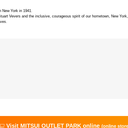
n New York in 1941.
Stuart Vevers and the inclusive, courageous spirit of our hometown, New York, 
lves.
Visit MITSUI OUTLET PARK online
(online store