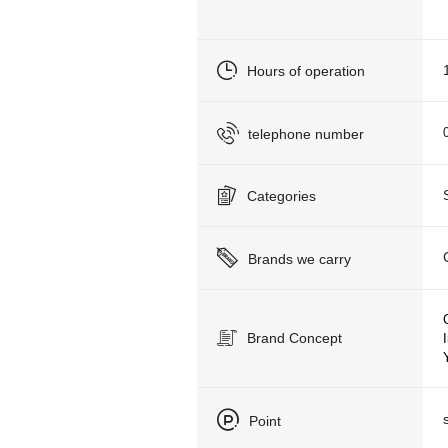
Hours of operation
telephone number
Categories
Brands we carry
Brand Concept
Point