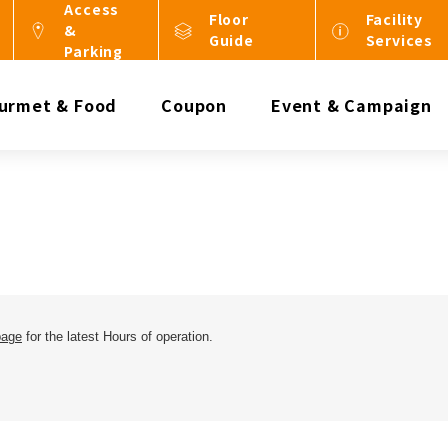
Access
Floor
Facility
&
Guide
Services
Parking
urmet & Food
Coupon
Event & Campaign
page
for the latest Hours of operation.