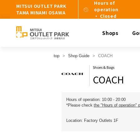
Hours of
MITSUI OUTLET PARK
operation
TAMA MINAMI OSAWA
・ Closed
Shops
Go
top
Shop Guide
COACH
Shoes & Bags
COACH
Hours of operation: 10:00 - 20:00
*Please check
the "Hours of operation" 
Location: Factory Outlets 1F