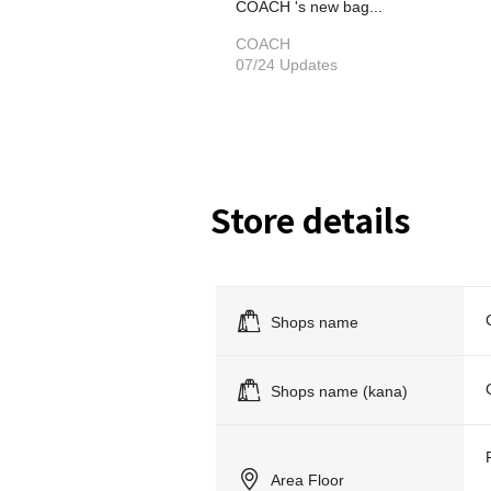
COACH 's new bag...
COACH
07/24 Updates
Store details
Shops name
Shops name (kana)
Area Floor