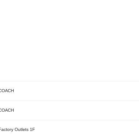
COACH
COACH
Factory Outlets 1F