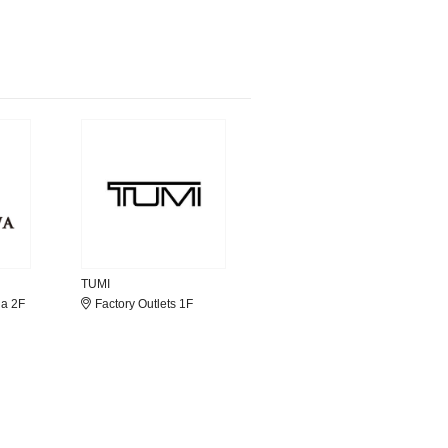
TUMI
la 2F
Factory Outlets 1F