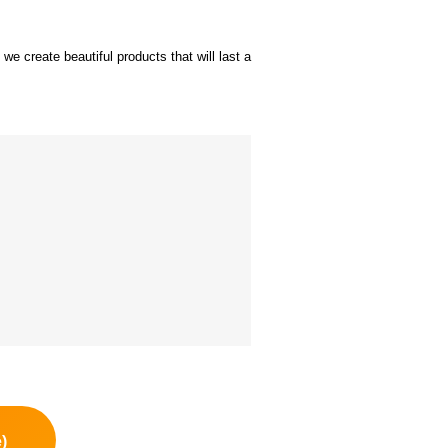
we create beautiful products that will last a
)