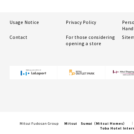
Usage Notice
Privacy Policy
Pers
Hand
Contact
For those considering
Site
opening a store
Mitsui Fudosan Group
Mitsui Sumai（Mitsui Homes）
Toba Hotel Inter