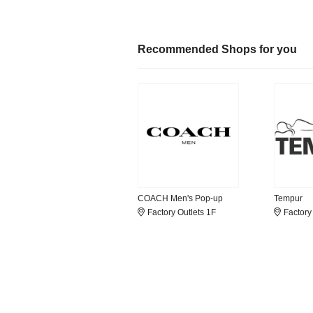
Recommended Shops for you
COACH Men's Pop-up
Tempur
Factory Outlets 1F
Factory