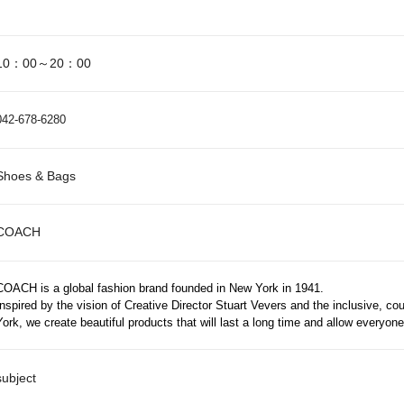
10：00～20：00
042-678-6280
Shoes & Bags
COACH
COACH is a global fashion brand founded in New York in 1941.
Inspired by the vision of Creative Director Stuart Vevers and the inclusive, c
York, we create beautiful products that will last a long time and allow everyon
subject