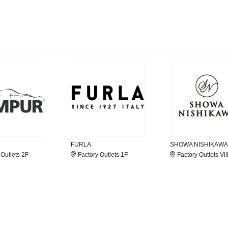
FURLA
SHOWA NISHIKAWA
 Outlets 2F
Factory Outlets 1F
Factory Outlets Vil