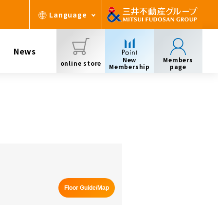
Language
News
New
Members
online store
Membership
page
Floor Guide/Map