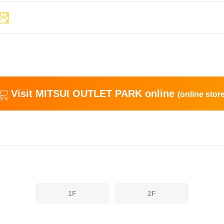
Visit MITSUI OUTLET PARK online
(online store
1F
2F