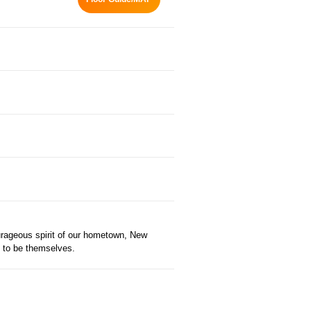
ourageous spirit of our hometown, New
e to be themselves.