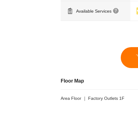
Available Services
Floor Map
Area Floor ｜ Factory Outlets 1F