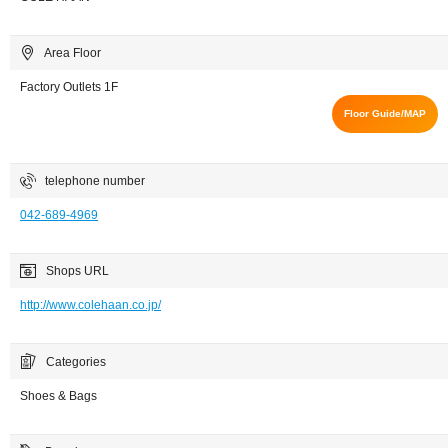
Area Floor
Factory Outlets 1F
Floor Guide/MAP
telephone number
042-689-4969
Shops URL
http://www.colehaan.co.jp/
Categories
Shoes & Bags