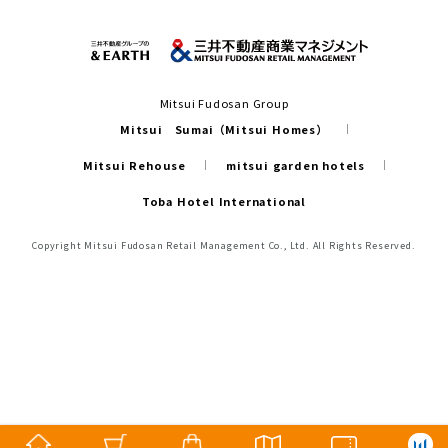
Mitsui Fudosan Group
Mitsui Sumai（Mitsui Homes）
Mitsui Rehouse
mitsui garden hotels
Toba Hotel International
Copyright Mitsui Fudosan Retail Management Co., Ltd. All Rights Reserved.