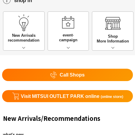
shop in
event·
New Arrivals
Shop
campaign
recommendation
More Information
Call Shops
Visit MITSUI OUTLET PARK online
(online store)
New Arrivals/Recommendations
what's new