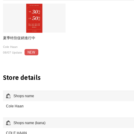
夏季特別促銷進行中
Cole Haan
NEW
08/07 Update
Store details
Shops name
Cole Haan
Shops name (kana)
COLE HAAN