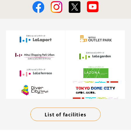
List of facilities