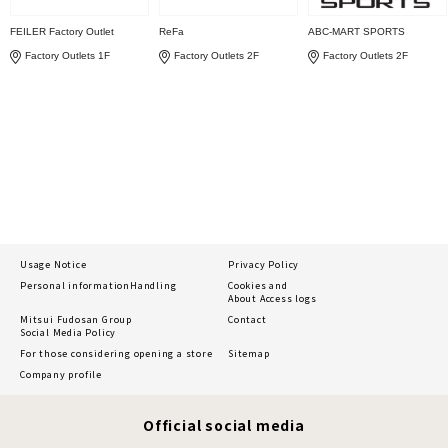
FEILER Factory Outlet
ReFa
ABC-MART SPORTS
Factory Outlets 1F
Factory Outlets 2F
Factory Outlets 2F
Usage Notice
Privacy Policy
Personal information
Handling
Cookies and
About Access logs
Mitsui Fudosan Group
Contact
Social Media Policy
For those considering opening a store
Sitemap
Company profile
Official social media