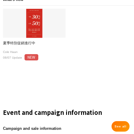
夏季特別促銷進行中
Cole Haan
NEW
08/07 Update
Event and campaign information
See all
Campaign and sale information