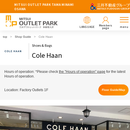
MITSUI OUTLET PARK TAMA MINAMI
OSAWA
Members
LANGUAGE
menu
page
top
Shop Guide
Cole Haan
Shoes & Bags
Cole Haan
Hours of operation: *Please check
the "Hours of operation" page
for the latest
Hours of operation.
Location: Factory Outlets 1F
Floor Guide/Map