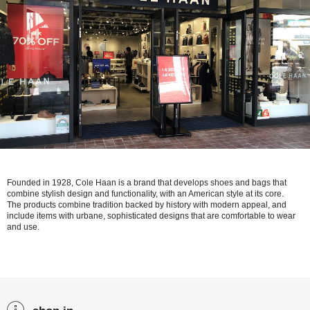
Founded in 1928, Cole Haan is a brand that develops shoes and bags that
combine stylish design and functionality, with an American style at its core.
The products combine tradition backed by history with modern appeal, and
include items with urbane, sophisticated designs that are comfortable to wear
and use.