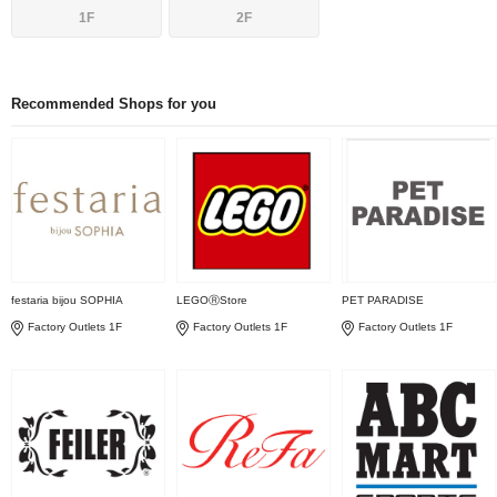
1F
2F
Recommended Shops for you
festaria bijou SOPHIA
LEGOⓇStore
PET PARADISE
Factory Outlets 1F
Factory Outlets 1F
Factory Outlets 1F