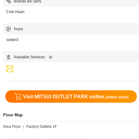
Brands we carry
Cole Haan
Point
subject
Available Services
Visit MITSUI OUTLET PARK online
(online store)
Floor Map
Area Floor ｜ Factory Outlets 1F