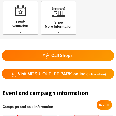
event·
Shop
campaign
More Information
Call Shops
Visit MITSUI OUTLET PARK online
(online store)
Event and campaign information
See all
Campaign and sale information