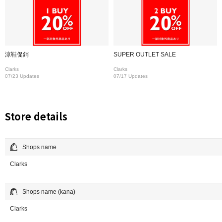
涼鞋促銷
SUPER OUTLET SALE
Clarks
Clarks
07/23 Updates
07/17 Updates
Store details
Shops name
Clarks
Shops name (kana)
Clarks