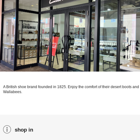
A British shoe brand founded in 1825. Enjoy the comfort of their desert boots and
Wallabees.
shop in