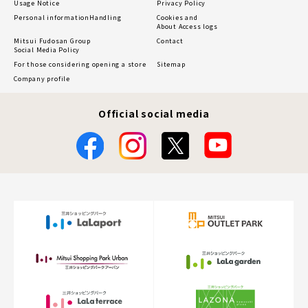
Usage Notice
Privacy Policy
Personal information
Handling
Cookies and
About Access logs
Mitsui Fudosan Group
Contact
Social Media Policy
For those considering opening a store
Sitemap
Company profile
Official social media