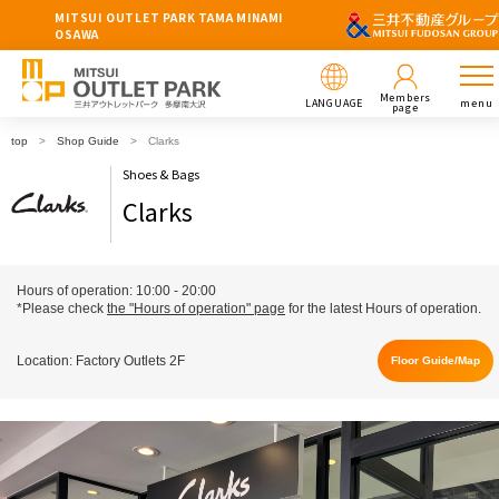
MITSUI OUTLET PARK TAMA MINAMI
OSAWA
Members
LANGUAGE
menu
page
top
Shop Guide
Clarks
Shoes & Bags
Clarks
Hours of operation: 10:00 - 20:00
*Please check
the "Hours of operation" page
for the latest Hours of operation.
Location: Factory Outlets 2F
Floor Guide/Map