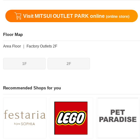
Visit MITSUI OUTLET PARK online
(online store)
Floor Map
Area Floor ｜ Factory Outlets 2F
1F
2F
Recommended Shops for you