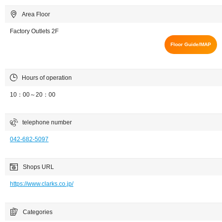
Area Floor
Factory Outlets 2F
Floor Guide/MAP
Hours of operation
10：00～20：00
telephone number
042-682-5097
Shops URL
https://www.clarks.co.jp/
Categories