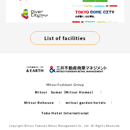
List of facilities
Mitsui Fudosan Group
Mitsui Sumai（Mitsui Homes）
Mitsui Rehouse
mitsui garden hotels
Toba Hotel International
Copyright Mitsui Fudosan Retail Management Co., Ltd. All Rights Reserved.