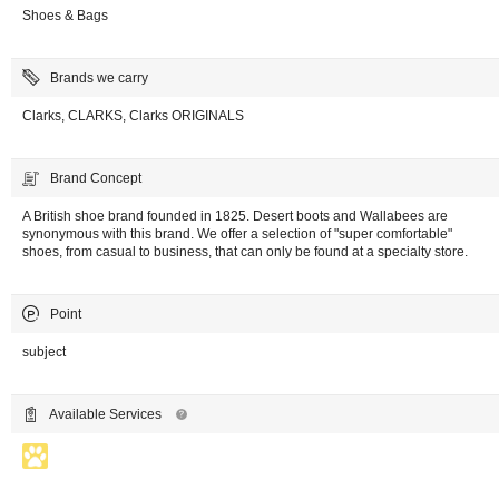
Shoes & Bags
Brands we carry
Clarks, CLARKS, Clarks ORIGINALS
Brand Concept
A British shoe brand founded in 1825. Desert boots and Wallabees are
synonymous with this brand. We offer a selection of "super comfortable"
shoes, from casual to business, that can only be found at a specialty store.
Point
subject
Available Services