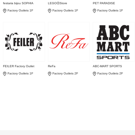
festaria bijou SOPHIA
LEGOⓇStore
PET PARADISE
Factory Outlets 1F
Factory Outlets 1F
Factory Outlets 1F
FEILER Factory Outlet
ReFa
ABC-MART SPORTS
Factory Outlets 1F
Factory Outlets 2F
Factory Outlets 2F