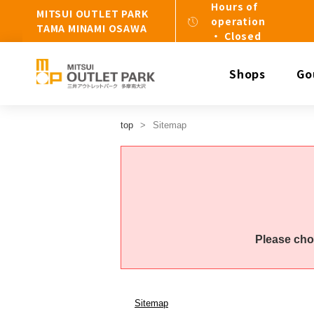
Hours of
MITSUI OUTLET PARK
operation
TAMA MINAMI OSAWA
・ Closed
Shops
Go
top
Sitemap
Please cho
Sitemap