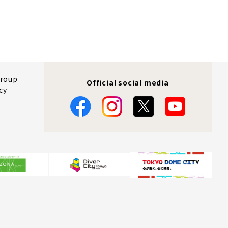
Group
Official social media
cy