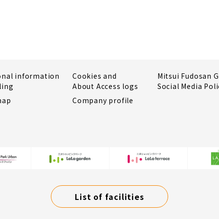
onal information
Cookies and
Mitsui Fudosan 
ling
About Access logs
Social Media Poli
map
Company profile
List of facilities