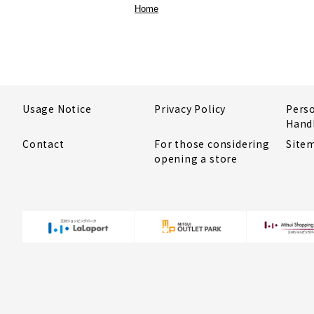
Home
Usage Notice
Privacy Policy
Pers
Hand
Contact
For those considering
Site
opening a store