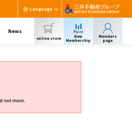
Language
News
New
Members
online store
Membership
page
d out more.