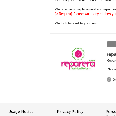
We offer lining replacement and repair ser
[※Request] Please wash any clothes you
We look forward to your visit.
repa
Repare
Phone
S
Usage Notice
Privacy Policy
Pers