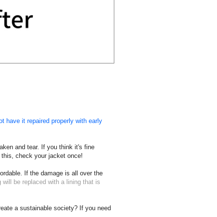
t have it repaired properly with early
en and tear. If you think it's fine
 this, check your jacket once!
ordable. If the damage is all over the
 will be replaced with a lining that is
create a sustainable society? If you need