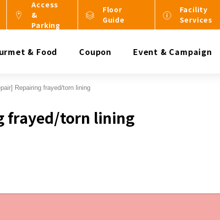
Access
Floor
Facility
&
Guide
Services
Parking
urmet & Food
Coupon
Event & Campaign
pair] Repairing frayed/torn lining
g frayed/torn lining