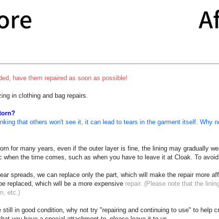
ended, have them repaired as soon as possible!
zing in clothing and bag repairs.
 torn?
king that others won't see it, it can lead to tears in the garment itself. Why no
n for many years, even if the outer layer is fine, the lining may gradually weak
nic when the time comes, such as when you have to leave it at Cloak. To avoid
tear spreads, we can replace only the part, which will make the repair more aff
 be replaced, which will be a more expensive
repair. (Please note that the lining
n, etc.)
 still in good condition, why not try "repairing and continuing to use" to help 
 that you have a special attachment to, please leave it to us.