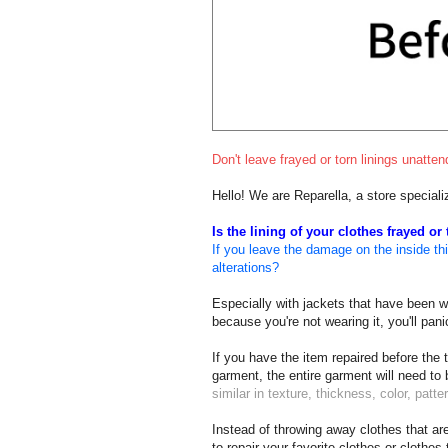
Don't leave frayed or torn linings unatt
Hello! We are Reparella, a store speciali
Is the lining of your clothes frayed or
If you leave the damage on the inside thin
alterations?
Especially with jackets that have been wor
because you're not wearing it, you'll pa
If you have the item repaired before the 
garment, the entire garment will need to
similar in texture, thickness, color, patter
Instead of throwing away clothes that are
to repair your favorite clothes or clothes