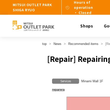
Hours of
MITSUI OUTLET PARK
operation
SHIGA RYUO
・ Closed
Shops
Go
top
News
Recommended items
[Re
[Repair] Repairin
Services
Minami Mall 1F
reparera