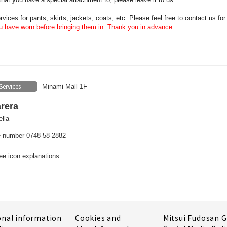
vices for pants, skirts, jackets, coats, etc. Please feel free to contact us for
 have worn before bringing them in. Thank you in advance.
Services
Minami Mall 1F
rera
lla
 number 0748-58-2882
ee icon explanations
onal information
Cookies and
Mitsui Fudosan 