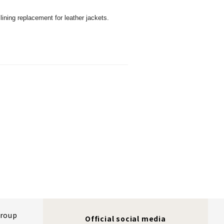
 lining replacement for leather jackets.
Group
Official social media