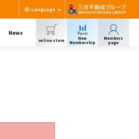
Language
News
New
Members
online store
Membership
page