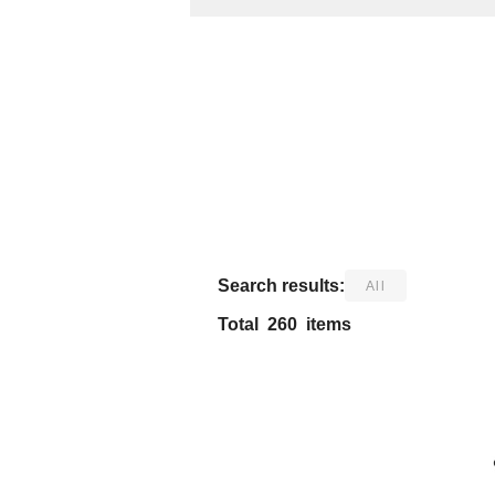
​ ​
Search results:
All
Total
260
items