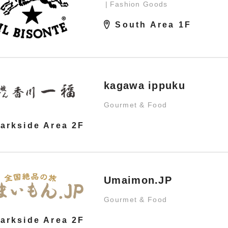
Fashion Goods
South Area 1F
kagawa ippuku
Gourmet & Food
arkside Area 2F
Umaimon.JP
Gourmet & Food
arkside Area 2F