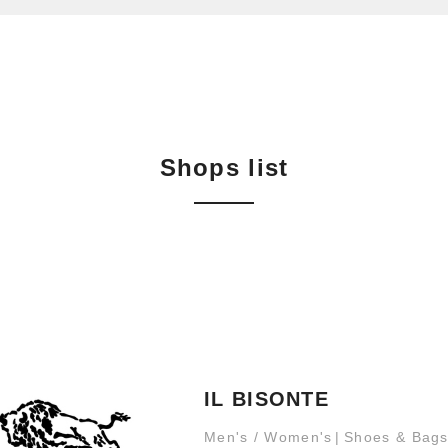
Shops list
IL BISONTE
Men's / Women's
Shoes & Bag