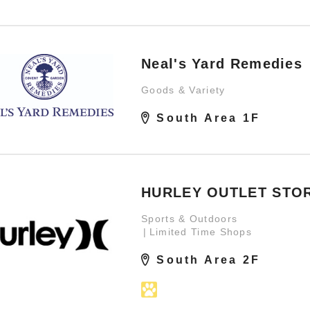
Neal's Yard Remedies
Goods & Variety
South Area 1F
HURLEY OUTLET STO
Sports & Outdoors
Limited Time Shops
South Area 2F