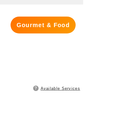
Gourmet & Food
Available Services
s