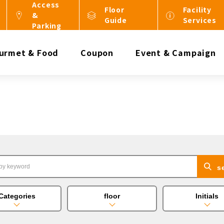
Access
Floor
Facility
&
Guide
Services
Parking
urmet & Food
Coupon
Event & Campaign
s
Categories
floor
Initials