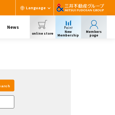
Language
News
New
Members
online store
Membership
page
earch