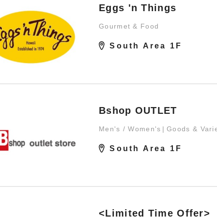
Eggs 'n Things
Gourmet & Food
South Area 1F
Bshop OUTLET
Men's / Women's
Goods & Vari
South Area 1F
<Limited Time Offer>