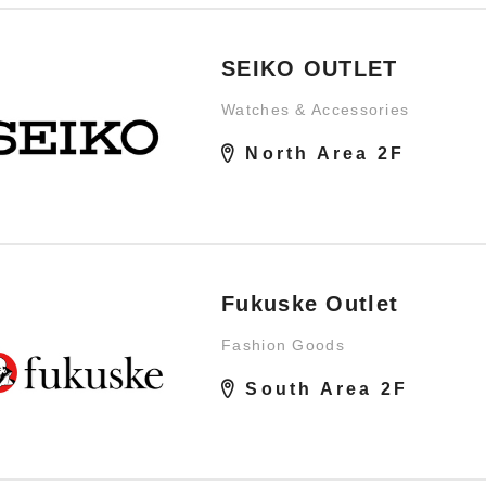
SEIKO OUTLET
Watches & Accessories
North Area 2F
Fukuske Outlet
Fashion Goods
South Area 2F