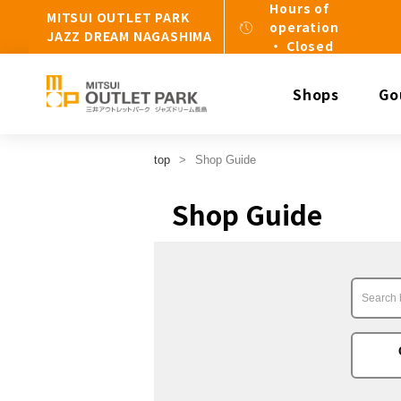
Hours of
MITSUI OUTLET PARK
operation
JAZZ DREAM NAGASHIMA
・ Closed
Shops
Go
top
Shop Guide
Shop Guide