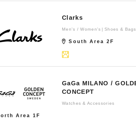
Clarks
Men's / Women's
Shoes & Bag
South Area 2F
GaGa MILANO / GOLD
CONCEPT
Watches & Accessories
orth Area 1F