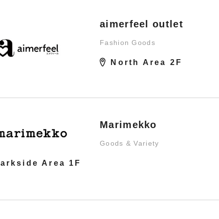
aimerfeel outlet
Fashion Goods
North Area 2F
Marimekko
Goods & Variety
arkside Area 1F