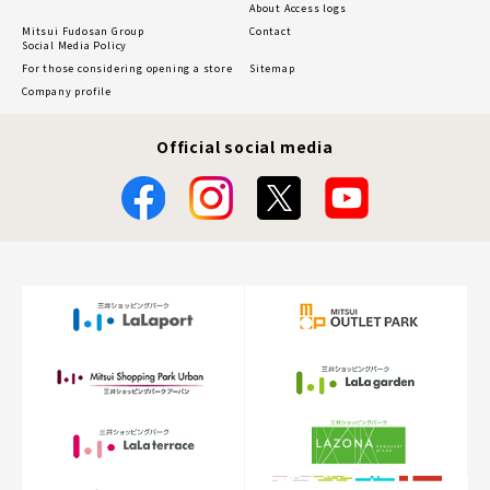
About Access logs
Mitsui Fudosan Group
Contact
Social Media Policy
For those considering opening a store
Sitemap
Company profile
Official social media