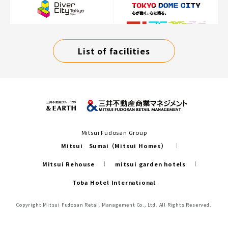
List of facilities
Mitsui Fudosan Group
Mitsui Sumai（Mitsui Homes）
Mitsui Rehouse
mitsui garden hotels
Toba Hotel International
Copyright Mitsui Fudosan Retail Management Co., Ltd. All Rights Reserved.