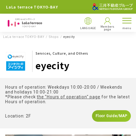
LaLa terrace TOKYO-BAY
Members
LANGUAGE
menu
page
LaLa terrace TOKYO-BAY
Shops
eyecity
Services, Culture, and Others
eyecity
Hours of operation: Weekdays 10:00-20:00 / Weekends
and holidays 10:00-21:00
*Please check
the "Hours of operation" page
for the latest
Hours of operation.
Location: 2F
Floor Guide/MAP