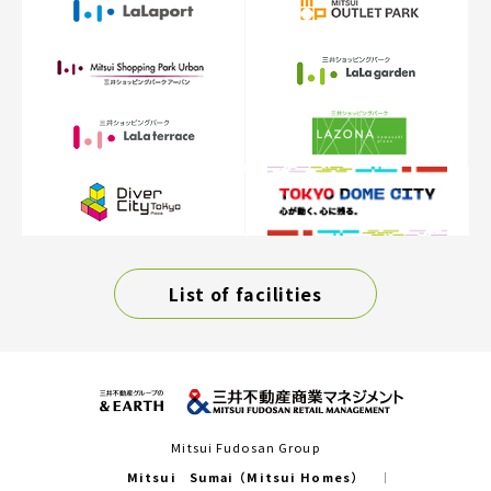
List of facilities
Mitsui Fudosan Group
Mitsui Sumai（Mitsui Homes）