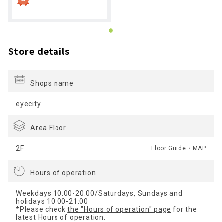
Store details
Shops name
eyecity
Area Floor
2F
Floor Guide・MAP
Hours of operation
Weekdays 10:00-20:00/Saturdays, Sundays and
holidays 10:00-21:00
*Please check
the "Hours of operation" page
for the
latest Hours of operation.