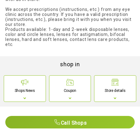
We accept prescriptions (instructions, etc.) from any eye
clinic across the country. If you have a valid prescription
(instructions, etc.), please bring it with you when you visit
our store.
Products available: 1-day and 2-week disposable lenses,
color and circle lenses, lenses for astigmatism, bifocal
lenses, hard and soft lenses, contact lens care products,
etc.
shop in
Shops News
Coupon
Store details
Call Shops