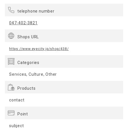
telephone number
047-402-3821
Shops URL
https://www.eyecity.jp/shop/438/
Categories
Services, Culture, Other
Products
contact
Point
subject