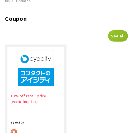
08/01 Updates
Coupon
See all
10% off retail price
(excluding tax)
eyecity