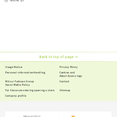
None 2F
Back to top of page
Usage Notice
Privacy Policy
Personal information
Handling
Cookies and
About Access logs
Mitsui Fudosan Group
Contact
Social Media Policy
For those considering opening a store
Sitemap
Company profile