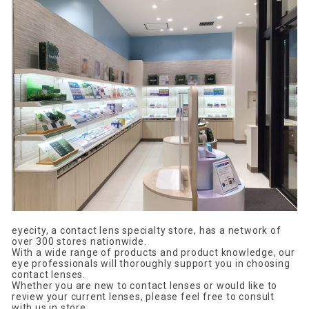
eyecity, a contact lens specialty store, has a network of
over 300 stores nationwide.
With a wide range of products and product knowledge, our
eye professionals will thoroughly support you in choosing
contact lenses.
Whether you are new to contact lenses or would like to
review your current lenses, please feel free to consult
with us in store.