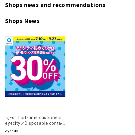
Shops news and recommendations
Shops News
＼For first-time customers
eyecity／Disposable contact
lenses are 30% OFF the in-
eyecity
store price (excluding tax)!