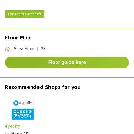
Point cards accepted
Floor Map
Area Floor｜ 2F
Floor guide here
Recommended Shops for you
eyecity